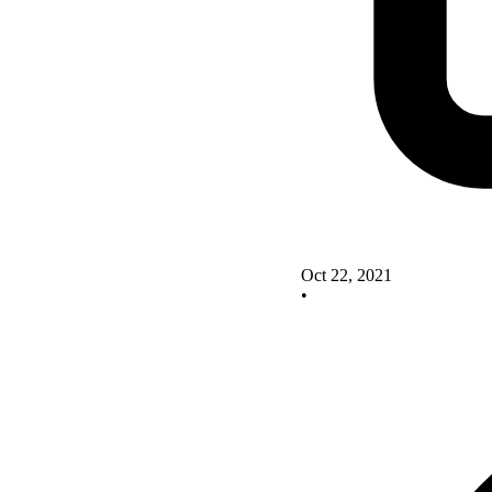
Oct 22, 2021
•