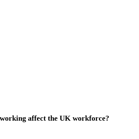
 working affect the UK workforce?