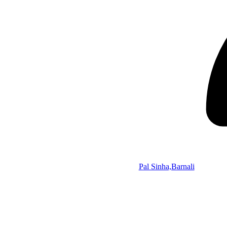
Pal Sinha,Barnali