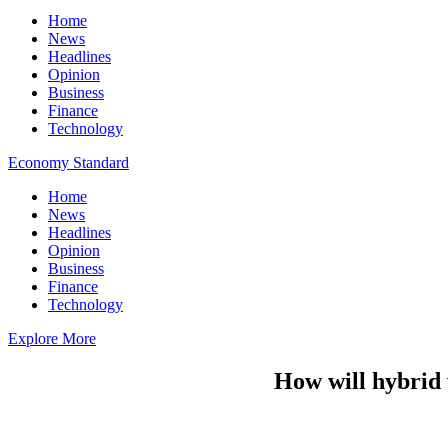
Home
News
Headlines
Opinion
Business
Finance
Technology
Economy Standard
Home
News
Headlines
Opinion
Business
Finance
Technology
Explore More
How will hybrid