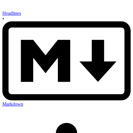
Headlines
•
Markdown