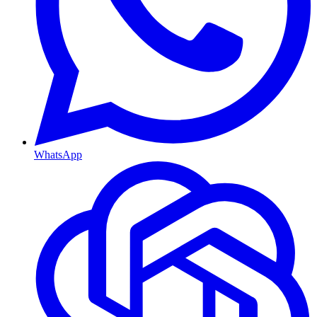
WhatsApp