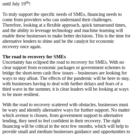
th
until July 19
!
To truly support the specific needs of SMEs, financing needs to
come from providers who can understand their challenges.
Therefore, looking at a flexible approach, quick turnaround times,
and the ability to leverage technology and machine learning will
enable these businesses to make better decisions. This is the time for
alternative lenders to shine and be the catalyst for economic
recovery once again.
The road to recovery for SMEs
Uncertainty has eclipsed the road to recovery for SMEs. With no
clear support from economic packages or government schemes to
bridge the short-term cash flow issues – businesses are looking for
ways to stay afloat. The effects of the pandemic will be here to stay,
with businesses having to deal with further delays and fears of a
third wave in the summer, it is clear leaders will be looking at ways
to be more resilient.
With the road to recovery scattered with obstacles, businesses must
be wary and identify alternative ways for further support. No matter
which avenue is chosen, from government support to alternative
lending, they need to feel confident in their recovery. The right
financing will be critical in the next few months, which will help to
provide small and medium businesses guidance and opportunities to