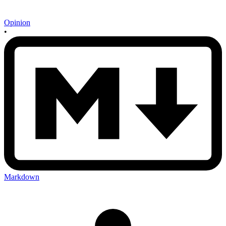
Opinion
•
Markdown