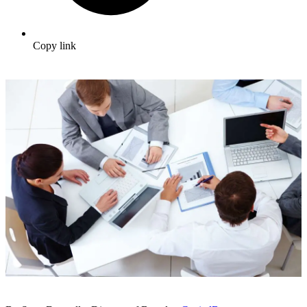
Copy link