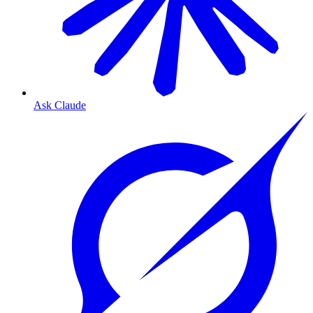
Ask Claude