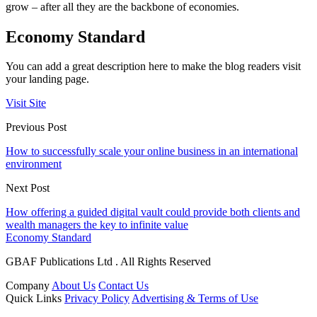
grow – after all they are the backbone of economies.
Economy Standard
You can add a great description here to make the blog readers visit
your landing page.
Visit Site
Previous Post
How to successfully scale your online business in an international
environment
Next Post
How offering a guided digital vault could provide both clients and
wealth managers the key to infinite value
Economy Standard
GBAF Publications Ltd . All Rights Reserved
Company
About Us
Contact Us
Quick Links
Privacy Policy
Advertising & Terms of Use