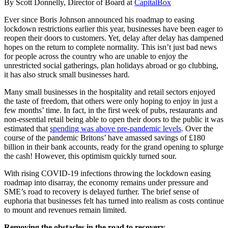
By Scott Donnelly, Director of Board at
CapitalBox
Ever since Boris Johnson announced his roadmap to easing
lockdown restrictions earlier this year, businesses have been eager to
reopen their doors to customers. Yet, delay after delay has dampened
hopes on the return to complete normality. This isn’t just bad news
for people across the country who are unable to enjoy the
unrestricted social gatherings, plan holidays abroad or go clubbing,
it has also struck small businesses hard.
Many small businesses in the hospitality and retail sectors enjoyed
the taste of freedom, that others were only hoping to enjoy in just a
few months’ time. In fact, in the first week of pubs, restaurants and
non-essential retail being able to open their doors to the public it was
estimated that
spending was above pre-pandemic levels
. Over the
course of the pandemic Britons’ have amassed savings of £180
billion in their bank accounts, ready for the grand opening to splurge
the cash! However, this optimism quickly turned sour.
With rising COVID-19 infections throwing the lockdown easing
roadmap into disarray, the economy remains under pressure and
SME’s road to recovery is delayed further. The brief sense of
euphoria that businesses felt has turned into realism as costs continue
to mount and revenues remain limited.
Removing the obstacles in the road to recovery