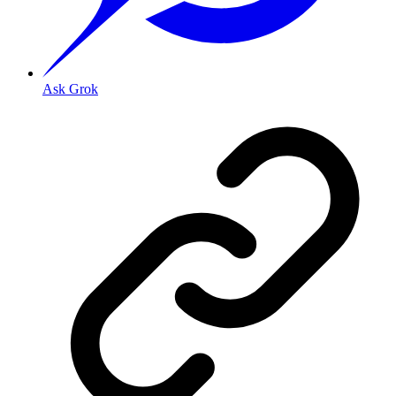
Ask Grok