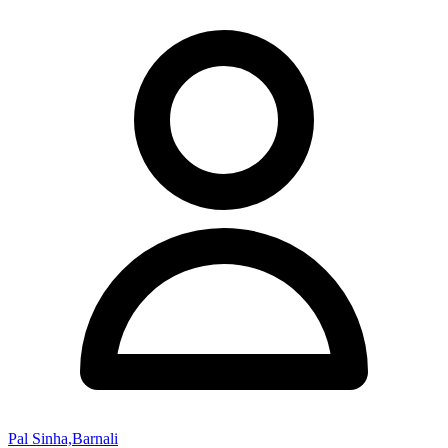
Pal Sinha,Barnali