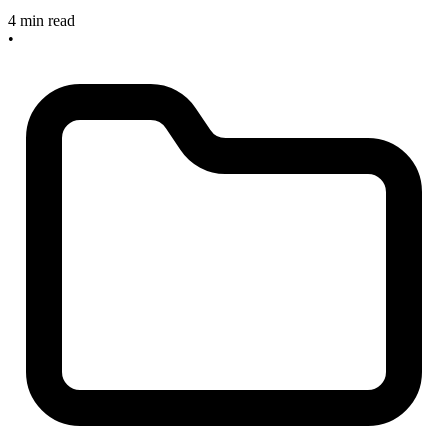
4 min read
•