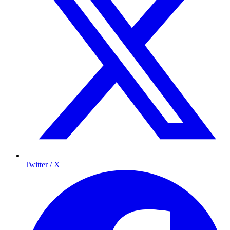
Twitter / X