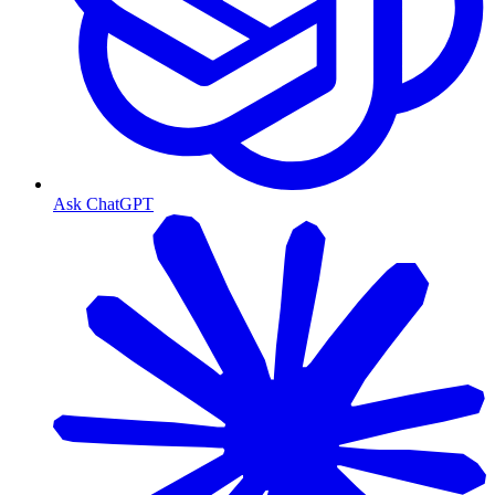
Ask ChatGPT