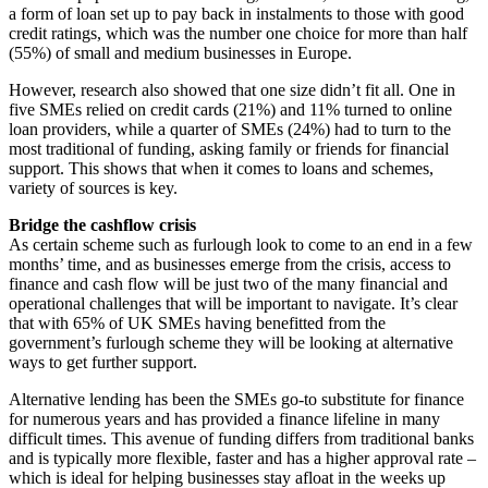
a form of loan set up to pay back in instalments to those with good
credit ratings, which was the number one choice for more than half
(55%) of small and medium businesses in Europe.
However, research also showed that one size didn’t fit all. One in
five SMEs relied on credit cards (21%) and 11% turned to online
loan providers, while a quarter of SMEs (24%) had to turn to the
most traditional of funding, asking family or friends for financial
support. This shows that when it comes to loans and schemes,
variety of sources is key.
Bridge the cashflow crisis
As certain scheme such as furlough look to come to an end in a few
months’ time, and as businesses emerge from the crisis, access to
finance and cash flow will be just two of the many financial and
operational challenges that will be important to navigate. It’s clear
that with 65% of UK SMEs having benefitted from the
government’s furlough scheme they will be looking at alternative
ways to get further support.
Alternative lending has been the SMEs go-to substitute for finance
for numerous years and has provided a finance lifeline in many
difficult times. This avenue of funding differs from traditional banks
and is typically more flexible, faster and has a higher approval rate –
which is ideal for helping businesses stay afloat in the weeks up