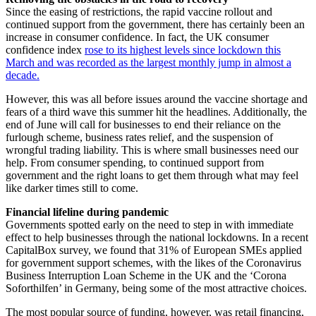
Since the easing of restrictions, the rapid vaccine rollout and
continued support from the government, there has certainly been an
increase in consumer confidence. In fact, the UK consumer
confidence index
rose to its highest levels since lockdown this
March and was recorded as the largest monthly jump in almost a
decade.
However, this was all before issues around the vaccine shortage and
fears of a third wave this summer hit the headlines. Additionally, the
end of June will call for businesses to end their reliance on the
furlough scheme, business rates relief, and the suspension of
wrongful trading liability. This is where small businesses need our
help. From consumer spending, to continued support from
government and the right loans to get them through what may feel
like darker times still to come.
Financial lifeline during pandemic
Governments spotted early on the need to step in with immediate
effect to help businesses through the national lockdowns. In a recent
CapitalBox survey, we found that 31% of European SMEs applied
for government support schemes, with the likes of the Coronavirus
Business Interruption Loan Scheme in the UK and the ‘Corona
Soforthilfen’ in Germany, being some of the most attractive choices.
The most popular source of funding, however, was retail financing,