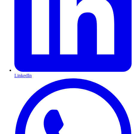
LinkedIn