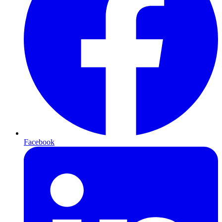
Facebook