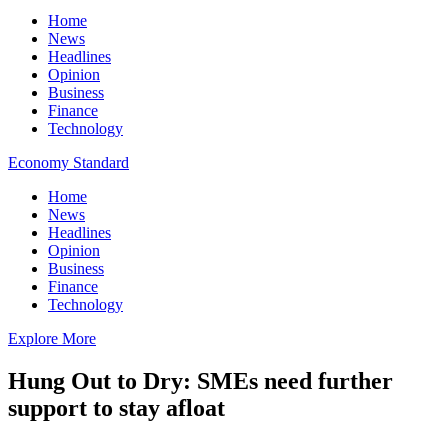
Home
News
Headlines
Opinion
Business
Finance
Technology
Economy Standard
Home
News
Headlines
Opinion
Business
Finance
Technology
Explore More
Hung Out to Dry: SMEs need further
support to stay afloat