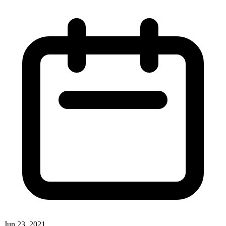
Jun 23, 2021