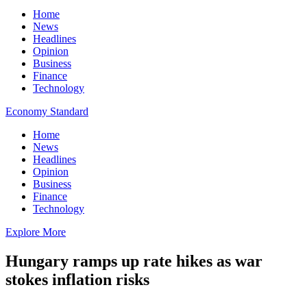
Home
News
Headlines
Opinion
Business
Finance
Technology
Economy Standard
Home
News
Headlines
Opinion
Business
Finance
Technology
Explore More
Hungary ramps up rate hikes as war
stokes inflation risks