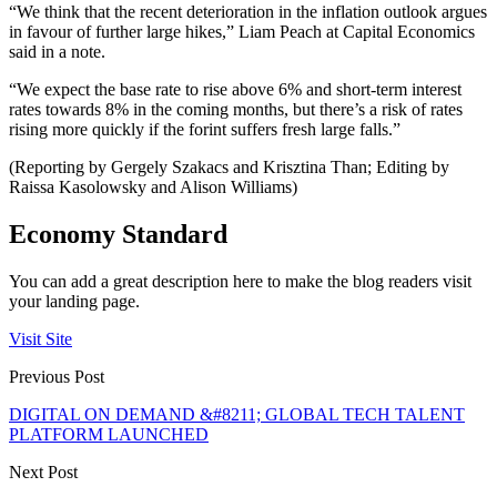
“We think that the recent deterioration in the inflation outlook argues
in favour of further large hikes,” Liam Peach at Capital Economics
said in a note.
“We expect the base rate to rise above 6% and short-term interest
rates towards 8% in the coming months, but there’s a risk of rates
rising more quickly if the forint suffers fresh large falls.”
(Reporting by Gergely Szakacs and Krisztina Than; Editing by
Raissa Kasolowsky and Alison Williams)
Economy Standard
You can add a great description here to make the blog readers visit
your landing page.
Visit Site
Previous Post
DIGITAL ON DEMAND &#8211; GLOBAL TECH TALENT
PLATFORM LAUNCHED
Next Post