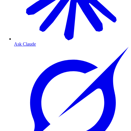
Ask Claude