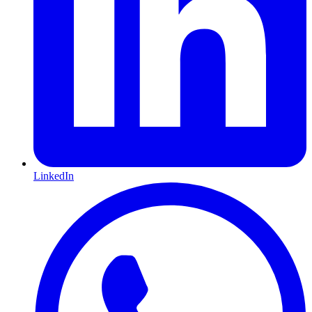
LinkedIn