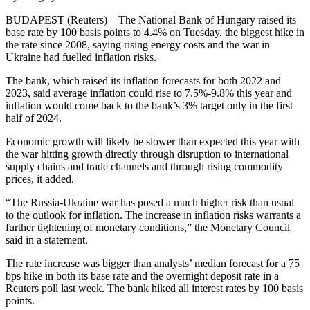
BUDAPEST (Reuters) – The National Bank of Hungary raised its
base rate by 100 basis points to 4.4% on Tuesday, the biggest hike in
the rate since 2008, saying rising energy costs and the war in
Ukraine had fuelled inflation risks.
The bank, which raised its inflation forecasts for both 2022 and
2023, said average inflation could rise to 7.5%-9.8% this year and
inflation would come back to the bank’s 3% target only in the first
half of 2024.
Economic growth will likely be slower than expected this year with
the war hitting growth directly through disruption to international
supply chains and trade channels and through rising commodity
prices, it added.
“The Russia-Ukraine war has posed a much higher risk than usual
to the outlook for inflation. The increase in inflation risks warrants a
further tightening of monetary conditions,” the Monetary Council
said in a statement.
The rate increase was bigger than analysts’ median forecast for a 75
bps hike in both its base rate and the overnight deposit rate in a
Reuters poll last week. The bank hiked all interest rates by 100 basis
points.