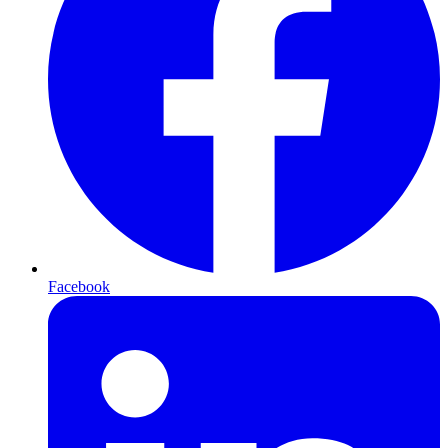
Facebook