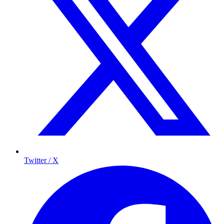
Twitter / X