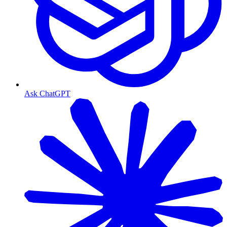
Ask ChatGPT