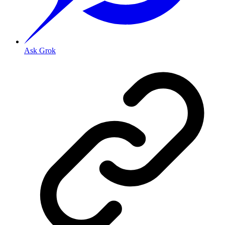
Ask Grok