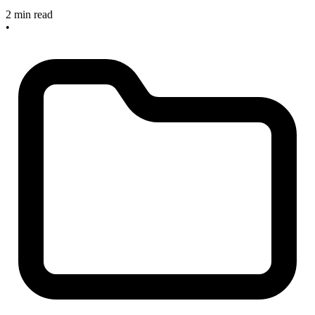
2 min read
•