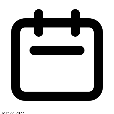
Mar 22, 2022