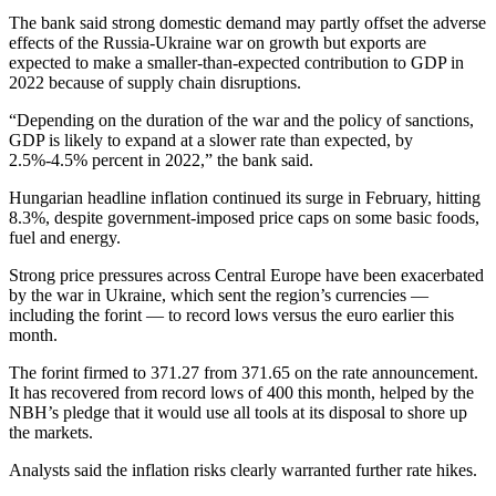
The bank said strong domestic demand may partly offset the adverse
effects of the Russia-Ukraine war on growth but exports are
expected to make a smaller-than-expected contribution to GDP in
2022 because of supply chain disruptions.
“Depending on the duration of the war and the policy of sanctions,
GDP is likely to expand at a slower rate than expected, by
2.5%-4.5% percent in 2022,” the bank said.
Hungarian headline inflation continued its surge in February, hitting
8.3%, despite government-imposed price caps on some basic foods,
fuel and energy.
Strong price pressures across Central Europe have been exacerbated
by the war in Ukraine, which sent the region’s currencies —
including the forint — to record lows versus the euro earlier this
month.
The forint firmed to 371.27 from 371.65 on the rate announcement.
It has recovered from record lows of 400 this month, helped by the
NBH’s pledge that it would use all tools at its disposal to shore up
the markets.
Analysts said the inflation risks clearly warranted further rate hikes.