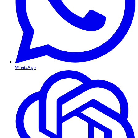
WhatsApp