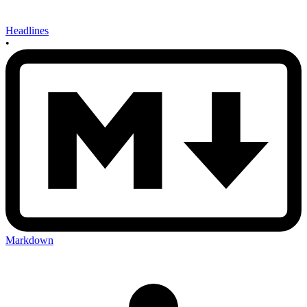
Headlines
•
Markdown