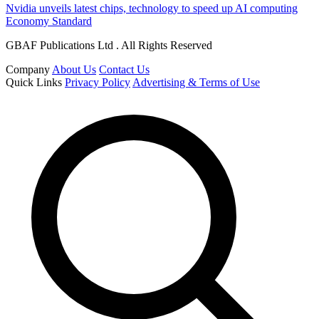
Nvidia unveils latest chips, technology to speed up AI computing
Economy Standard
GBAF Publications Ltd . All Rights Reserved
Company
About Us
Contact Us
Quick Links
Privacy Policy
Advertising & Terms of Use