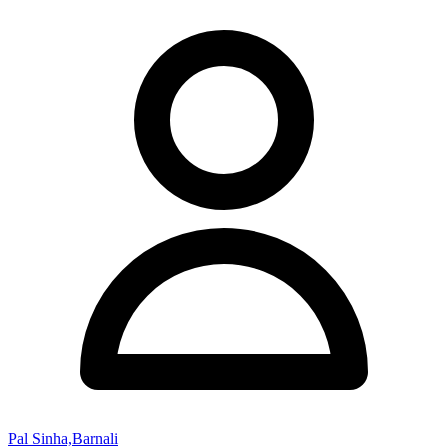
Pal Sinha,Barnali