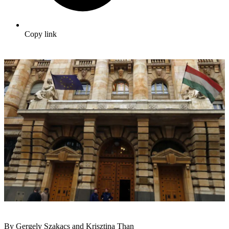
Copy link
By Gergely Szakacs and Krisztina Than