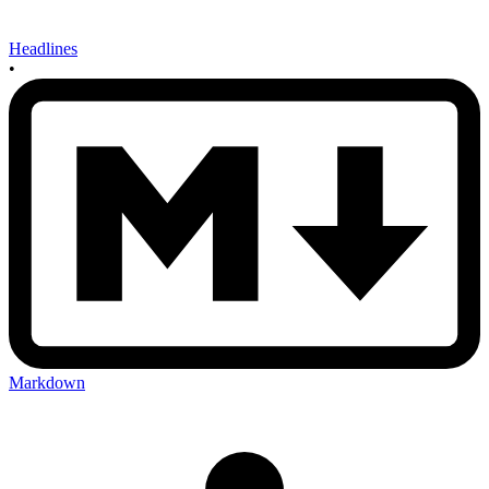
Headlines
•
Markdown