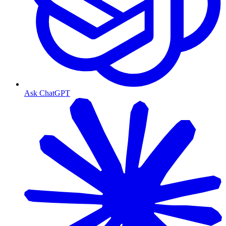
Ask ChatGPT