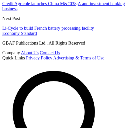
Credit Agricole launches China M&#038;A and investment banking
business
Next Post
Li-Cycle to build French battery processing facility
Economy Standard
GBAF Publications Ltd . All Rights Reserved
Company
About Us
Contact Us
Quick Links
Privacy Policy
Advertising & Terms of Use