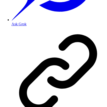
Ask Grok