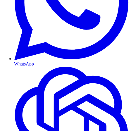
WhatsApp