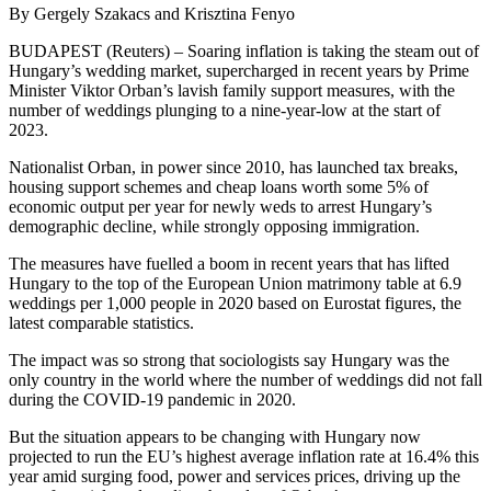
By Gergely Szakacs and Krisztina Fenyo
BUDAPEST (Reuters) – Soaring inflation is taking the steam out of
Hungary’s wedding market, supercharged in recent years by Prime
Minister Viktor Orban’s lavish family support measures, with the
number of weddings plunging to a nine-year-low at the start of
2023.
Nationalist Orban, in power since 2010, has launched tax breaks,
housing support schemes and cheap loans worth some 5% of
economic output per year for newly weds to arrest Hungary’s
demographic decline, while strongly opposing immigration.
The measures have fuelled a boom in recent years that has lifted
Hungary to the top of the European Union matrimony table at 6.9
weddings per 1,000 people in 2020 based on Eurostat figures, the
latest comparable statistics.
The impact was so strong that sociologists say Hungary was the
only country in the world where the number of weddings did not fall
during the COVID-19 pandemic in 2020.
But the situation appears to be changing with Hungary now
projected to run the EU’s highest average inflation rate at 16.4% this
year amid surging food, power and services prices, driving up the