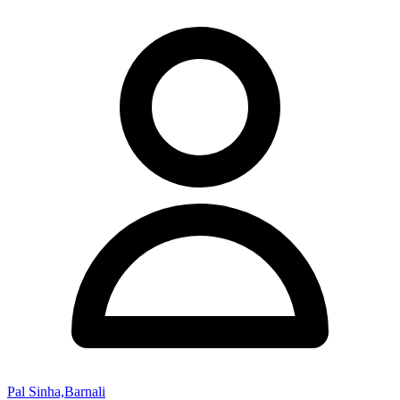
Pal Sinha,Barnali