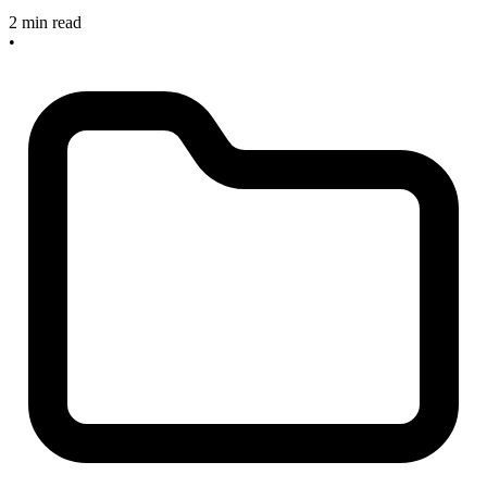
2 min read
•