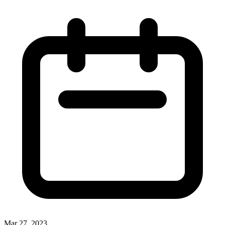
Mar 27, 2023