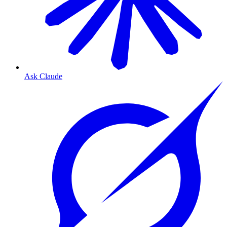
Ask Claude