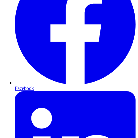
Facebook