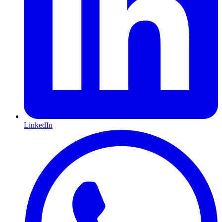
LinkedIn