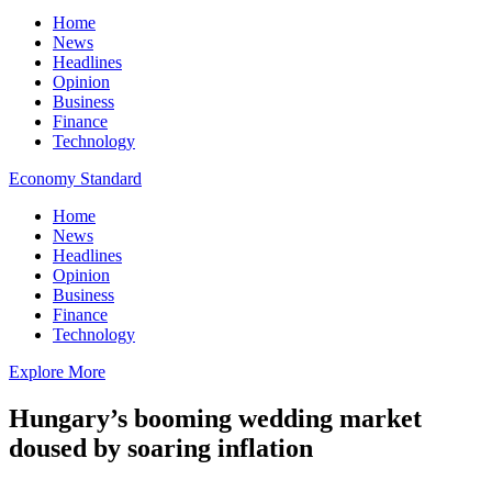
Home
News
Headlines
Opinion
Business
Finance
Technology
Economy Standard
Home
News
Headlines
Opinion
Business
Finance
Technology
Explore More
Hungary’s booming wedding market
doused by soaring inflation