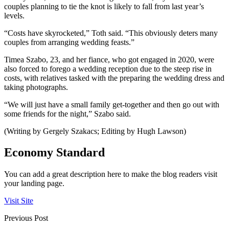
couples planning to tie the knot is likely to fall from last year’s
levels.
“Costs have skyrocketed,” Toth said. “This obviously deters many
couples from arranging wedding feasts.”
Timea Szabo, 23, and her fiance, who got engaged in 2020, were
also forced to forego a wedding reception due to the steep rise in
costs, with relatives tasked with the preparing the wedding dress and
taking photographs.
“We will just have a small family get-together and then go out with
some friends for the night,” Szabo said.
(Writing by Gergely Szakacs; Editing by Hugh Lawson)
Economy Standard
You can add a great description here to make the blog readers visit
your landing page.
Visit Site
Previous Post