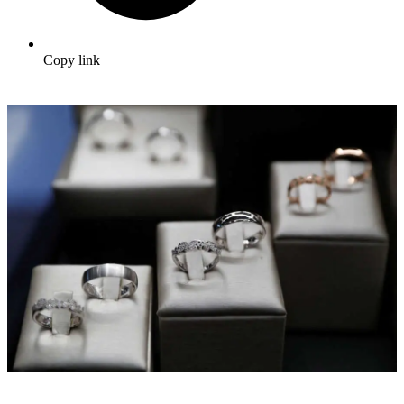
Copy link