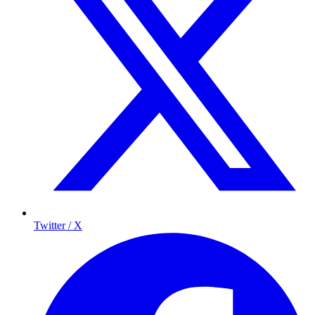
Twitter / X