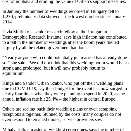
cost of nuptials and eroding the value of Orban’s support measures.
In January the number of weddings recorded in Hungary fell to
1,230, preliminary data showed – the lowest number since January
2014.
Livia Murinko, a senior research fellow at the Hungarian
Demographic Research Institute, says high inflation has contributed
to a fall in the number of weddings after the boom years fuelled
largely by all the related government handouts.
“Nearly anyone who could potentially get married has already done
so,” she said. “We did not think that this wedding boom would be so
strong and prolonged, but it will now probably return to
equilibrium.”
Kinga and Sandor Urban-Szabo, who put off their wedding plans
due to COVID-19, say their budget for the event has now surged to
nearly four times what they were planning to spend in 2020, as the
annual inflation rate hit 25.4% – the highest in central Europe.
Others are scaling back their wedding plans or even scrapping
receptions altogether. Stunned by the costs, many couples do not
even respond to emailed quotes, service providers say.
Mihaly Toth, a master of wedding ceremonies, says the number of