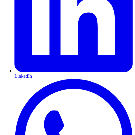
LinkedIn