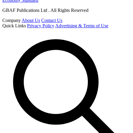
Economy Standard
GBAF Publications Ltd . All Rights Reserved
Company
About Us
Contact Us
Quick Links
Privacy Policy
Advertising & Terms of Use