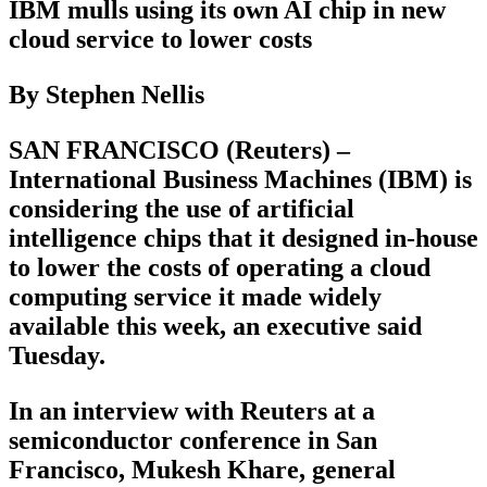
IBM mulls using its own AI chip in new
cloud service to lower costs
By Stephen Nellis
SAN FRANCISCO (Reuters) –
International Business Machines (IBM) is
considering the use of artificial
intelligence chips that it designed in-house
to lower the costs of operating a cloud
computing service it made widely
available this week, an executive said
Tuesday.
In an interview with Reuters at a
semiconductor conference in San
Francisco, Mukesh Khare, general