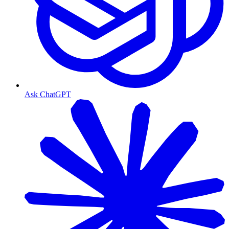
Ask ChatGPT