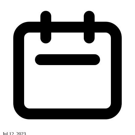
Jul 12, 2023