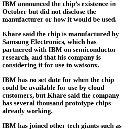
IBM announced the chip’s existence in
October but did not disclose the
manufacturer or how it would be used.
Khare said the chip is manufactured by
Samsung Electronics, which has
partnered with IBM on semiconductor
research, and that his company is
considering it for use in watsonx.
IBM has no set date for when the chip
could be available for use by cloud
customers, but Khare said the company
has several thousand prototype chips
already working.
IBM has joined other tech giants such as