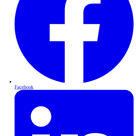
Facebook