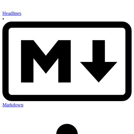
Headlines
•
Markdown