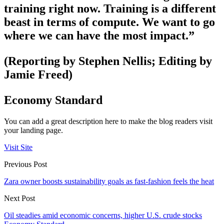
training right now. Training is a different
beast in terms of compute. We want to go
where we can have the most impact.”
(Reporting by Stephen Nellis; Editing by
Jamie Freed)
Economy Standard
You can add a great description here to make the blog readers visit
your landing page.
Visit Site
Previous Post
Zara owner boosts sustainability goals as fast-fashion feels the heat
Next Post
Oil steadies amid economic concerns, higher U.S. crude stocks