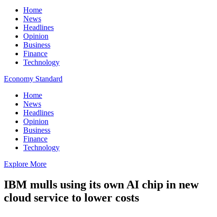
Home
News
Headlines
Opinion
Business
Finance
Technology
Economy Standard
Home
News
Headlines
Opinion
Business
Finance
Technology
Explore More
IBM mulls using its own AI chip in new
cloud service to lower costs