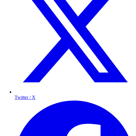
Twitter / X