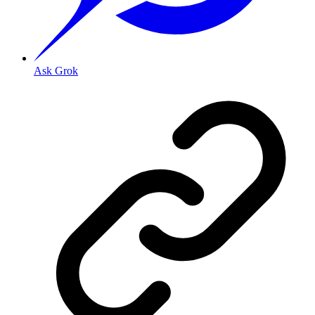
Ask Grok