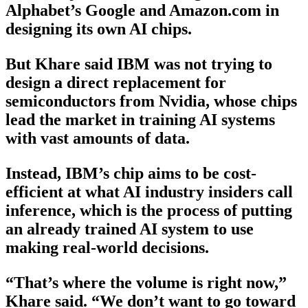
Alphabet’s Google and Amazon.com in
designing its own AI chips.
But Khare said IBM was not trying to
design a direct replacement for
semiconductors from Nvidia, whose chips
lead the market in training AI systems
with vast amounts of data.
Instead, IBM’s chip aims to be cost-
efficient at what AI industry insiders call
inference, which is the process of putting
an already trained AI system to use
making real-world decisions.
“That’s where the volume is right now,”
Khare said. “We don’t want to go toward