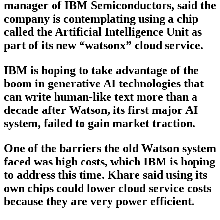
manager of IBM Semiconductors, said the
company is contemplating using a chip
called the Artificial Intelligence Unit as
part of its new “watsonx” cloud service.
IBM is hoping to take advantage of the
boom in generative AI technologies that
can write human-like text more than a
decade after Watson, its first major AI
system, failed to gain market traction.
One of the barriers the old Watson system
faced was high costs, which IBM is hoping
to address this time. Khare said using its
own chips could lower cloud service costs
because they are very power efficient.