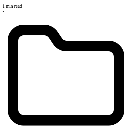
1 min read
•