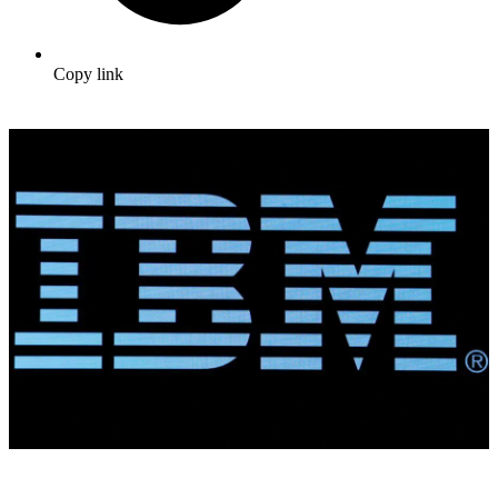
Copy link