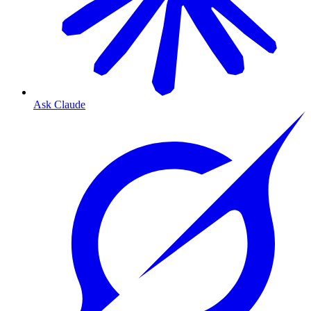
Ask Claude