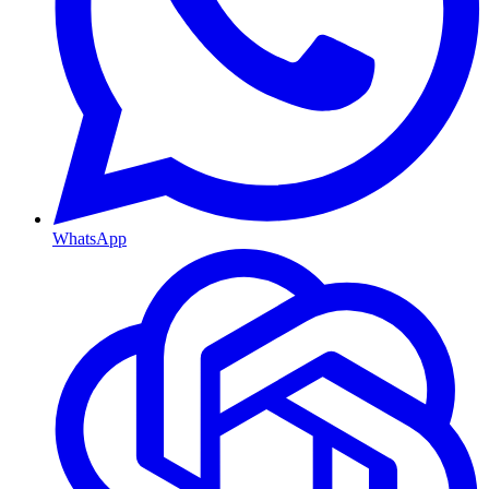
WhatsApp