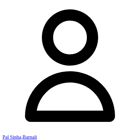
Pal Sinha,Barnali