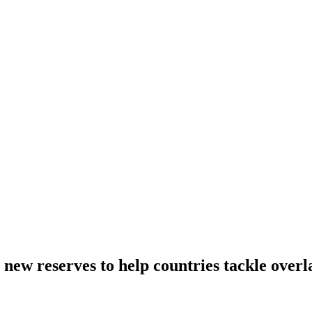
new reserves to help countries tackle overl