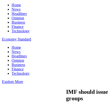
Home
News
Headlines
Opinion
Business
Finance
Technology
Economy Standard
Home
News
Headlines
Opinion
Business
Finance
Technology
Explore More
IMF should issue 
groups