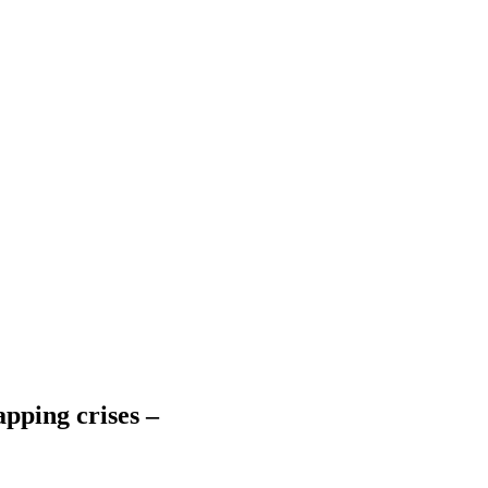
apping crises –