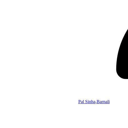
Pal Sinha,Barnali