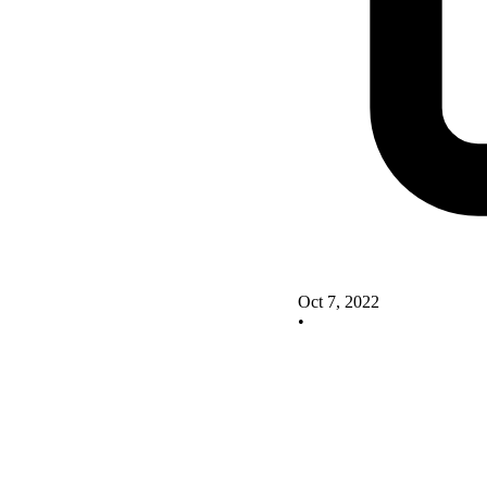
Oct 7, 2022
•