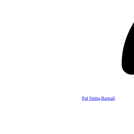
Pal Sinha,Barnali