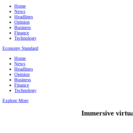
Home
News
Headlines
Opinion
Business
Finance
Technology
Economy Standard
Home
News
Headlines
Opinion
Business
Finance
Technology
Explore More
Immersive virtual