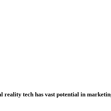
 reality tech has vast potential in marketin