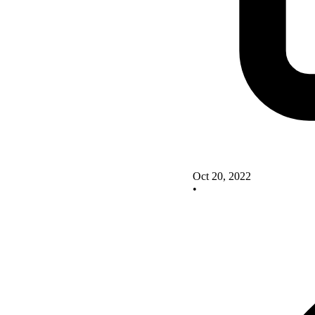
Oct 20, 2022
•