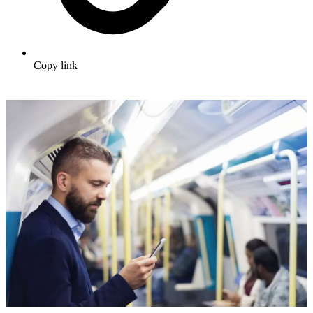
Copy link