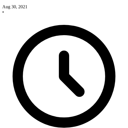
Aug 30, 2021
•