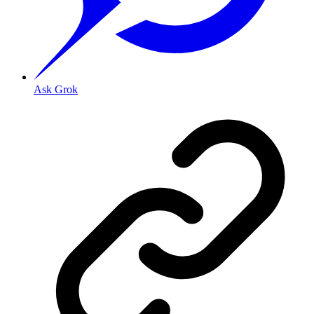
Ask Grok