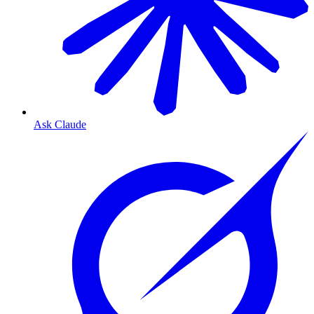
Ask Claude