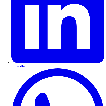
LinkedIn