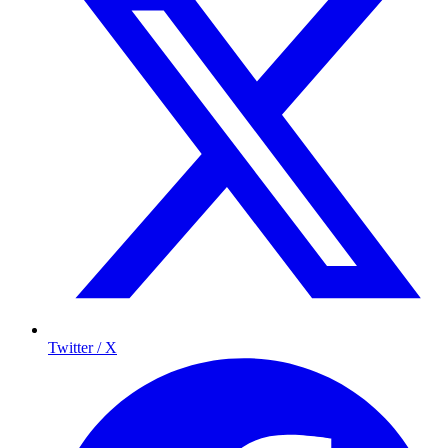
Twitter / X