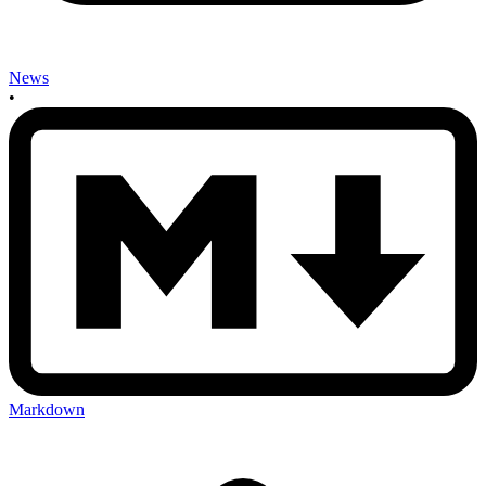
News
•
Markdown