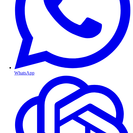
WhatsApp