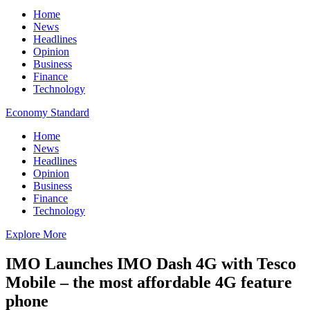
Home
News
Headlines
Opinion
Business
Finance
Technology
Economy Standard
Home
News
Headlines
Opinion
Business
Finance
Technology
Explore More
IMO Launches IMO Dash 4G with Tesco
Mobile – the most affordable 4G feature
phone