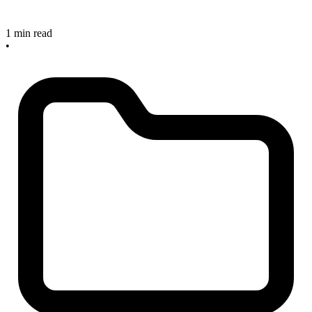
1 min read
•