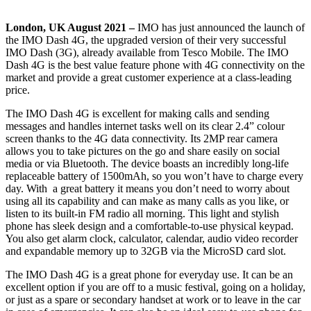
London, UK August 2021 –
IMO has just announced the launch of
the IMO Dash 4G, the upgraded version of their very successful
IMO Dash (3G), already available from Tesco Mobile. The IMO
Dash 4G is the best value feature phone with 4G connectivity on the
market and provide a great customer experience at a class-leading
price.
The IMO Dash 4G is excellent for making calls and sending
messages and handles internet tasks well on its clear 2.4” colour
screen thanks to the 4G data connectivity. Its 2MP rear camera
allows you to take pictures on the go and share easily on social
media or via Bluetooth. The device boasts an incredibly long-life
replaceable battery of 1500mAh, so you won’t have to charge every
day. With a great battery it means you don’t need to worry about
using all its capability and can make as many calls as you like, or
listen to its built-in FM radio all morning. This light and stylish
phone has sleek design and a comfortable-to-use physical keypad.
You also get
alarm clock, calculator, calendar, audio video recorder
and expandable memory up to 32GB via the MicroSD card slot.
The IMO Dash 4G is a great phone for everyday use. It can be an
excellent option if you are off to a music festival, going on a holiday,
or just as a spare or secondary handset at work or to leave in the car