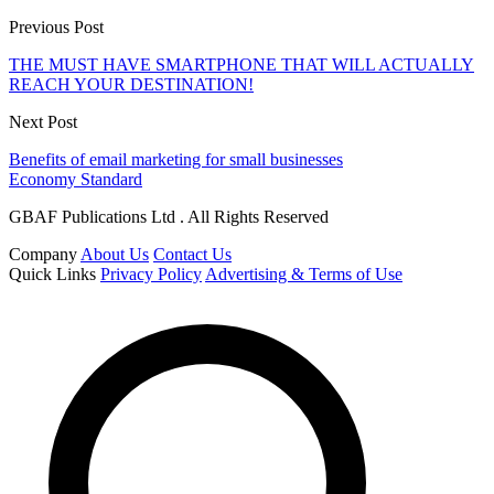
Previous Post
THE MUST HAVE SMARTPHONE THAT WILL ACTUALLY
REACH YOUR DESTINATION!
Next Post
Benefits of email marketing for small businesses
Economy Standard
GBAF Publications Ltd . All Rights Reserved
Company
About Us
Contact Us
Quick Links
Privacy Policy
Advertising & Terms of Use