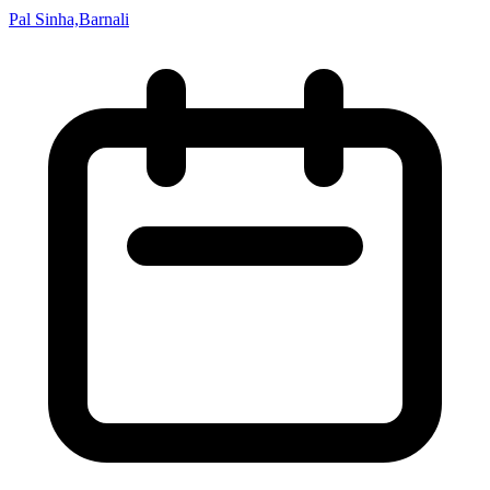
Pal Sinha,Barnali