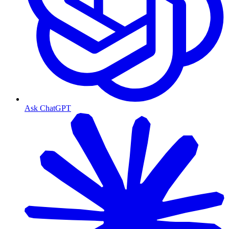
Ask ChatGPT