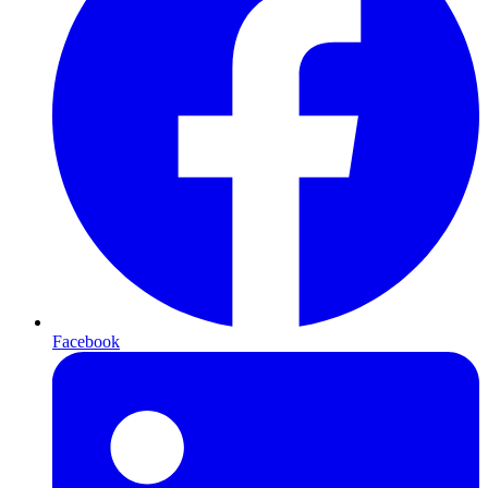
Facebook