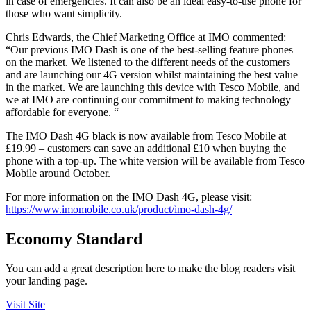
in case of emergencies. It can also be an ideal easy-to-use phone for
those who want simplicity.
Chris Edwards, the Chief Marketing Office at IMO commented:
“Our previous IMO Dash is one of the best-selling feature phones
on the market. We listened to the different needs of the customers
and are launching our 4G version whilst maintaining the best value
in the market. We are launching this device with Tesco Mobile, and
we at IMO are continuing our commitment to making technology
affordable for everyone. “
The IMO Dash 4G black is now available from Tesco Mobile at
£19.99 – customers can save an additional £10 when buying the
phone with a top-up. The white version will be available from Tesco
Mobile around October.
For more information on the IMO Dash 4G, please visit:
https://www.imomobile.co.uk/product/imo-dash-4g/
Economy Standard
You can add a great description here to make the blog readers visit
your landing page.
Visit Site