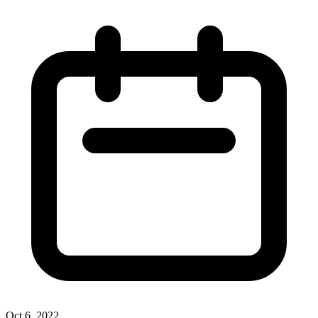
Oct 6, 2022