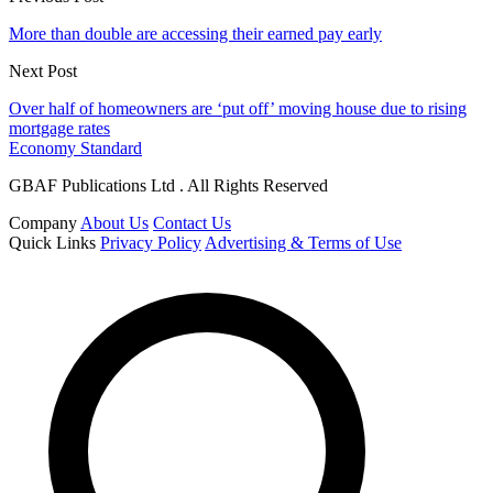
More than double are accessing their earned pay early
Next Post
Over half of homeowners are ‘put off’ moving house due to rising
mortgage rates
Economy Standard
GBAF Publications Ltd . All Rights Reserved
Company
About Us
Contact Us
Quick Links
Privacy Policy
Advertising & Terms of Use