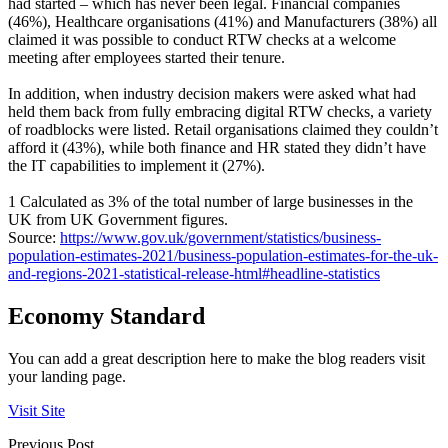
had started – which has never been legal. Financial companies
(46%), Healthcare organisations (41%) and Manufacturers (38%) all
claimed it was possible to conduct RTW checks at a welcome
meeting after employees started their tenure.
In addition, when industry decision makers were asked what had
held them back from fully embracing digital RTW checks, a variety
of roadblocks were listed. Retail organisations claimed they couldn’t
afford it (43%), while both finance and HR stated they didn’t have
the IT capabilities to implement it (27%).
1 Calculated as 3% of the total number of large businesses in the
UK from UK Government figures.
Source:
https://www.gov.uk/government/statistics/business-
population-estimates-2021/business-population-estimates-for-the-uk-
and-regions-2021-statistical-release-html#headline-statistics
Economy Standard
You can add a great description here to make the blog readers visit
your landing page.
Visit Site
Previous Post