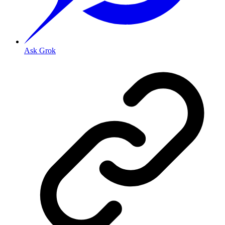
Ask Grok