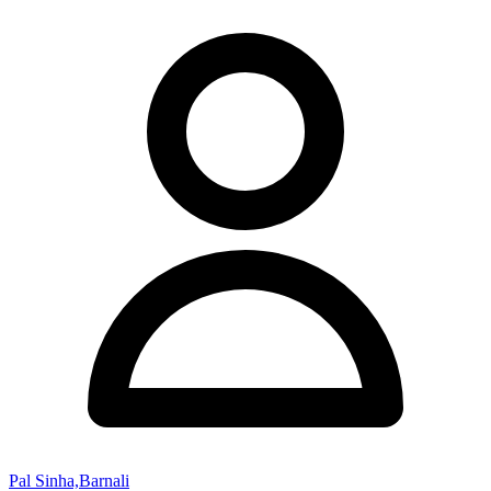
Pal Sinha,Barnali