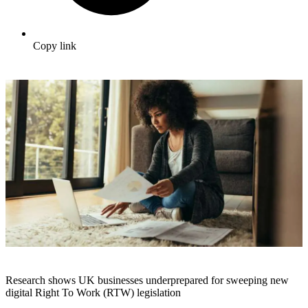
Copy link
Research shows UK businesses underprepared for sweeping new
digital Right To Work (RTW) legislation