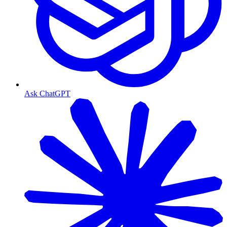
Ask ChatGPT