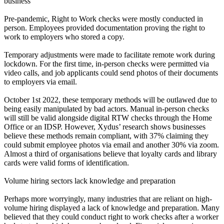
business
Pre-pandemic, Right to Work checks were mostly conducted in
person. Employees provided documentation proving the right to
work to employers who stored a copy.
Temporary adjustments were made to facilitate remote work during
lockdown. For the first time, in-person checks were permitted via
video calls, and job applicants could send photos of their documents
to employers via email.
October 1st 2022, these temporary methods will be outlawed due to
being easily manipulated by bad actors. Manual in-person checks
will still be valid alongside digital RTW checks through the Home
Office or an IDSP. However, Xydus’ research shows businesses
believe these methods remain compliant, with 37% claiming they
could submit employee photos via email and another 30% via zoom.
Almost a third of organisations believe that loyalty cards and library
cards were valid forms of identification.
Volume hiring sectors lack knowledge and preparation
Perhaps more worryingly, many industries that are reliant on high-
volume hiring displayed a lack of knowledge and preparation. Many
believed that they could conduct right to work checks after a worker