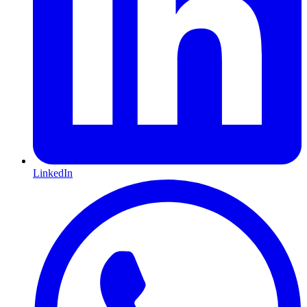
LinkedIn