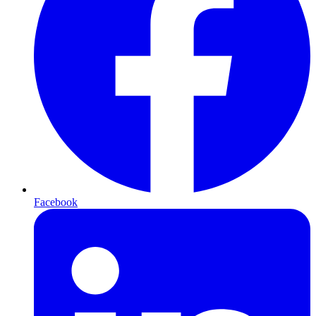
Facebook