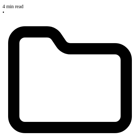
4 min read
•