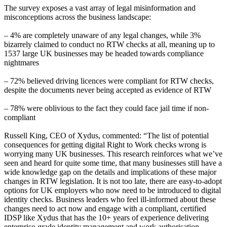
The survey exposes a vast array of legal misinformation and
misconceptions across the business landscape:
– 4% are completely unaware of any legal changes, while 3%
bizarrely claimed to conduct no RTW checks at all, meaning up to
1537 large UK businesses may be headed towards compliance
nightmares
– 72% believed driving licences were compliant for RTW checks,
despite the documents never being accepted as evidence of RTW
– 78% were oblivious to the fact they could face jail time if non-
compliant
Russell King, CEO of Xydus, commented: “The list of potential
consequences for getting digital Right to Work checks wrong is
worrying many UK businesses. This research reinforces what we’ve
seen and heard for quite some time, that many businesses still have a
wide knowledge gap on the details and implications of these major
changes in RTW legislation. It is not too late, there are easy-to-adopt
options for UK employers who now need to be introduced to digital
identity checks. Business leaders who feel ill-informed about these
changes need to act now and engage with a compliant, certified
IDSP like Xydus that has the 10+ years of experience delivering
enterprise-grade identity management and work authorisation