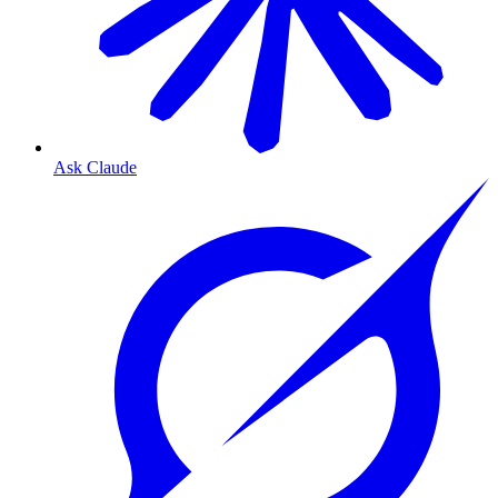
Ask Claude