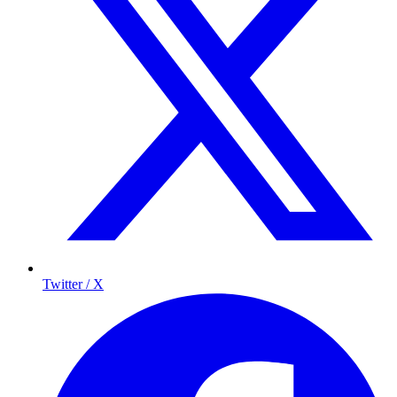
Twitter / X