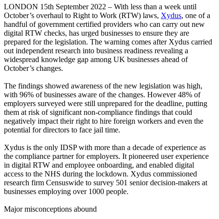
LONDON 15th September 2022 – With less than a week until
October’s overhaul to Right to Work (RTW) laws,
Xydus
, one of a
handful of government certified providers who can carry out new
digital RTW checks, has urged businesses to ensure they are
prepared for the legislation. The warning comes after Xydus carried
out independent research into business readiness revealing a
widespread knowledge gap among UK businesses ahead of
October’s changes.
The findings showed awareness of the new legislation was high,
with 96% of businesses aware of the changes. However 48% of
employers surveyed were still unprepared for the deadline, putting
them at risk of significant non-compliance findings that could
negatively impact their right to hire foreign workers and even the
potential for directors to face jail time.
Xydus is the only IDSP with more than a decade of experience as
the compliance partner for employers. It pioneered user experience
in digital RTW and employee onboarding, and enabled digital
access to the NHS during the lockdown. Xydus commissioned
research firm Censuswide to survey 501 senior decision-makers at
businesses employing over 1000 people.
Major misconceptions abound