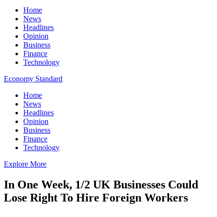
Home
News
Headlines
Opinion
Business
Finance
Technology
Economy Standard
Home
News
Headlines
Opinion
Business
Finance
Technology
Explore More
In One Week, 1/2 UK Businesses Could
Lose Right To Hire Foreign Workers