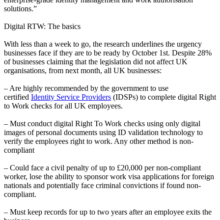
solutions.”
Digital RTW: The basics
With less than a week to go, the research underlines the urgency
businesses face if they are to be ready by October 1st. Despite 28%
of businesses claiming that the legislation did not affect UK
organisations, from next month, all UK businesses:
– Are highly recommended by the government to use
certified
Identity Service Providers
(IDSPs) to complete digital Right
to Work checks for all UK employees.
– Must conduct digital Right To Work checks using only digital
images of personal documents using ID validation technology to
verify the employees right to work. Any other method is non-
compliant
– Could face a civil penalty of up to £20,000 per non-compliant
worker, lose the ability to sponsor work visa applications for foreign
nationals and potentially face criminal convictions if found non-
compliant.
– Must keep records for up to two years after an employee exits the