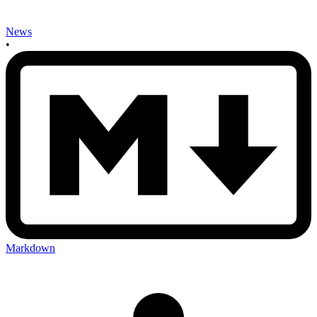
News
•
Markdown