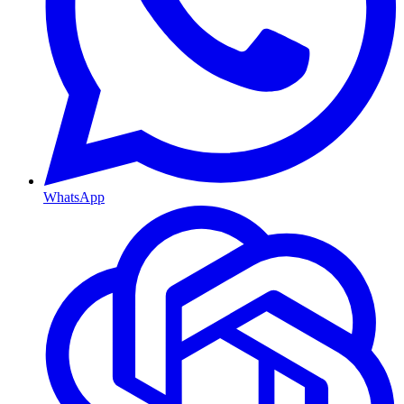
WhatsApp