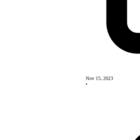
Nov 15, 2023
•