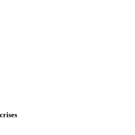
crises