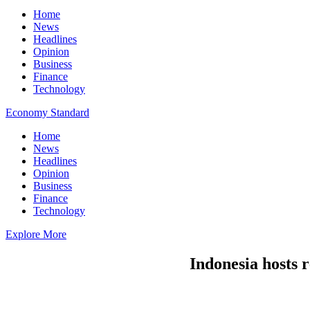
Home
News
Headlines
Opinion
Business
Finance
Technology
Economy Standard
Home
News
Headlines
Opinion
Business
Finance
Technology
Explore More
Indonesia hosts r