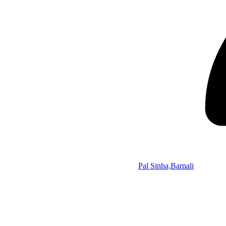
Pal Sinha,Barnali