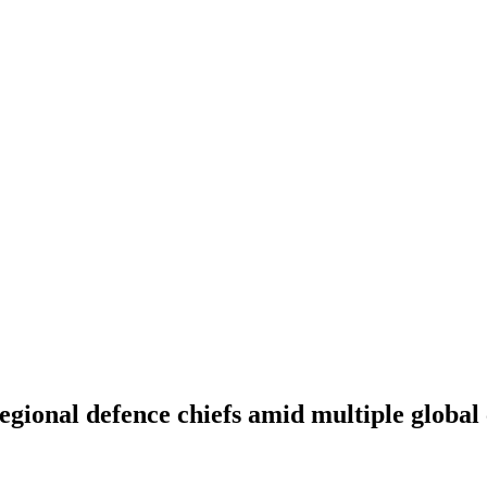
egional defence chiefs amid multiple global 