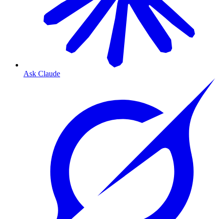
Ask Claude