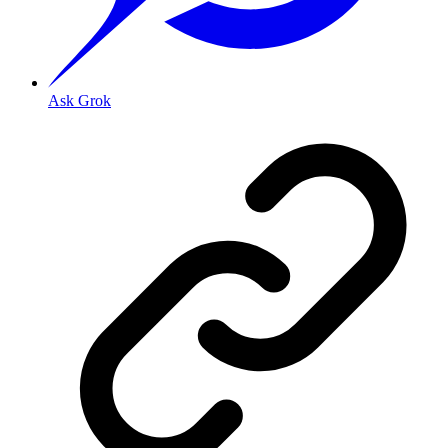
Ask Grok