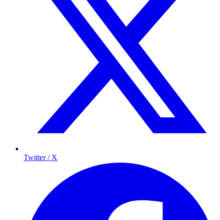
Twitter / X