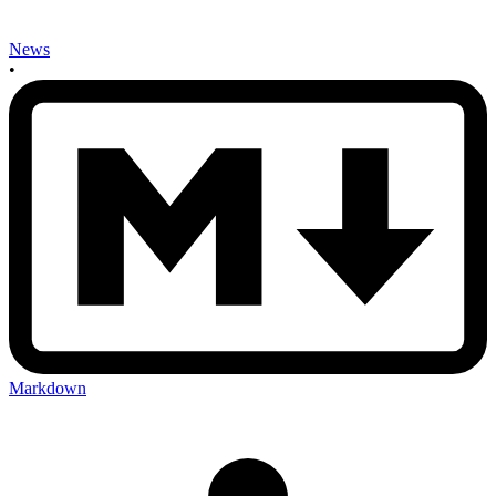
News
•
Markdown