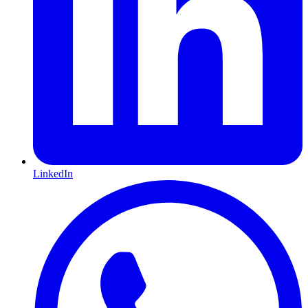
LinkedIn