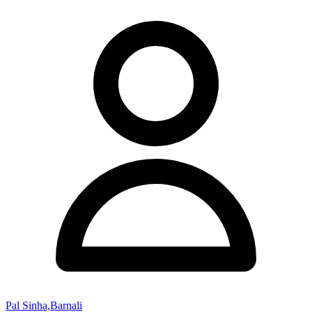
Pal Sinha,Barnali