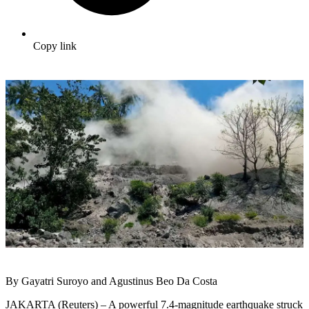
Copy link
By Gayatri Suroyo and Agustinus Beo Da Costa
JAKARTA (Reuters) – A powerful 7.4-magnitude earthquake struck