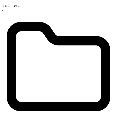
1 min read
•