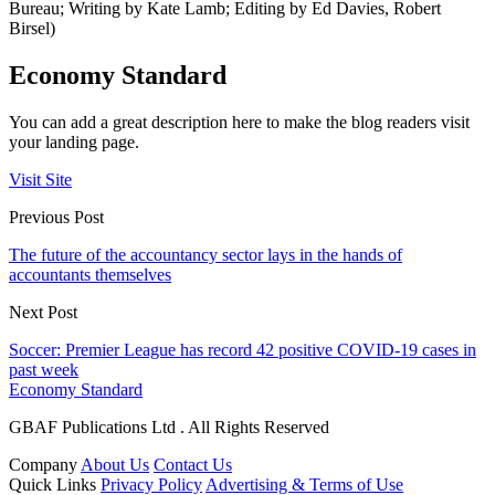
Bureau; Writing by Kate Lamb; Editing by Ed Davies, Robert
Birsel)
Economy Standard
You can add a great description here to make the blog readers visit
your landing page.
Visit Site
Previous Post
The future of the accountancy sector lays in the hands of
accountants themselves
Next Post
Soccer: Premier League has record 42 positive COVID-19 cases in
past week
Economy Standard
GBAF Publications Ltd . All Rights Reserved
Company
About Us
Contact Us
Quick Links
Privacy Policy
Advertising & Terms of Use