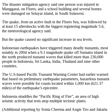
The disaster mitigation agency said one person was injured in
Manggarai, on Flores, and a school building and several homes
were damaged on Selayar island, in South Sulawesi.
The quake, from an active fault in the Flores Sea, was followed by
at least 15 aftershocks with the biggest registering magnitude 5.6,
the meteorological agency said.
But the quake caused no significant increase in sea levels.
Indonesian earthquakes have triggered many deadly tsunamis, most
notably in 2004 when a 9.1 magnitude quake off Sumatra island in
the north produced tsunami waves that killed more than 230,000
people in Indonesia, Sri Lanka, India, Thailand and nine other
countries.
The U.S-based Pacific Tsunami Warning Center had earlier warned
that based on preliminary earthquake parameters, hazardous tsunami
waves were possible for coasts located within 1,000 km (621.37
miles) of the earthquake’s epicentre.
Indonesia straddles the “Pacific Ring of Fire”, an area of high
seismic activity that rests atop multiple tectonic plates.
(Additional reporting by Sonia Cheema and Angie Teo and Jakarta