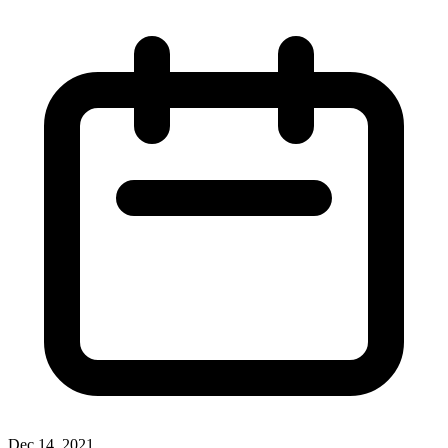
Dec 14, 2021