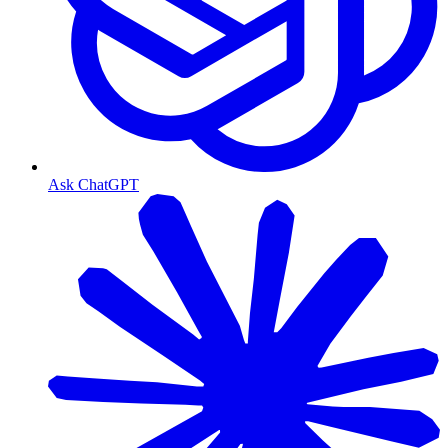
Ask ChatGPT