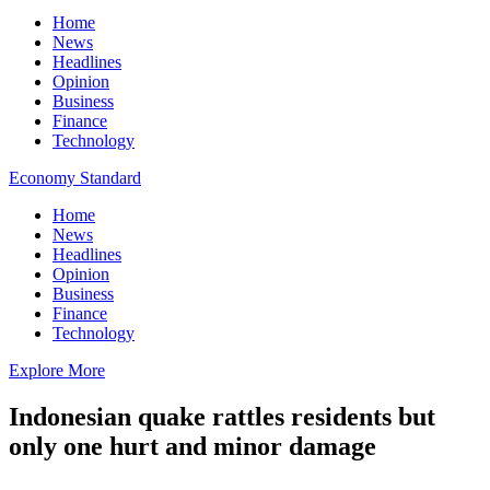
Home
News
Headlines
Opinion
Business
Finance
Technology
Economy Standard
Home
News
Headlines
Opinion
Business
Finance
Technology
Explore More
Indonesian quake rattles residents but
only one hurt and minor damage