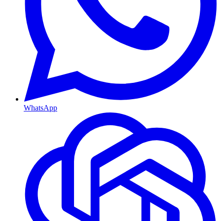
WhatsApp