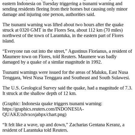
eastern Indonesia on Tuesday triggering a tsunami warning and
sending residents fleeing from their homes but causing only minor
damage and injuring one person, authorities said.
The tsunami warning was lifted about two hours after the quake
struck at 0320 GMT in the Flores Sea, about 112 km (70 miles)
northwest of the town of Larantuka, in the eastern part of Flores
island.
“Everyone ran out into the street,” Agustinus Florianus, a resident of
Maumere town on Flores, told Reuters. Maumere was badly
damaged by a quake of a similar magnitude in 1992.
Tsunami warnings were issued for the areas of Maluku, East Nusa
Tenggara, West Nusa Tenggara and Southeast and South Sulawesi.
The U.S. Geological Survey said the quake, had a magnitude of 7.3.
It struck at the shallow depth of 12 km.
(Graphic: Indonesia quake triggers tsunami warning:
https://graphics.reuters.com/INDONESIA-
QUAKE/zdvxoxjabpx/chart.png)
“It felt like a wave, up and down,” Zacharias Gentana Keranz, a
resident of Larantuka told Reuters.