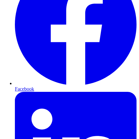
Facebook