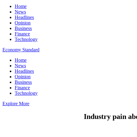
Home
News
Headlines
Opinion
Business
Finance
Technology
Economy Standard
Home
News
Headlines
Opinion
Business
Finance
Technology
Explore More
Industry pain ab