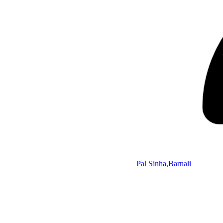
Pal Sinha,Barnali