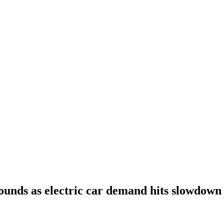
ounds as electric car demand hits slowdown