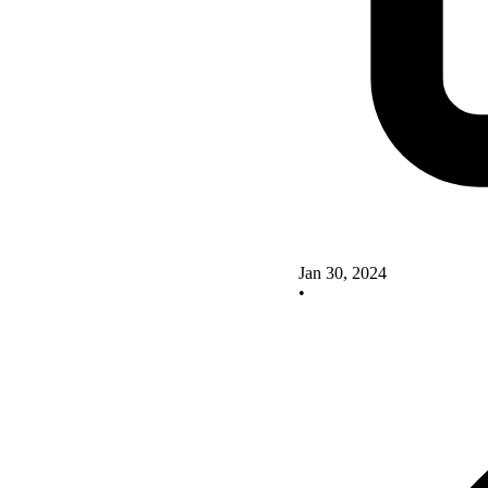
Jan 30, 2024
•