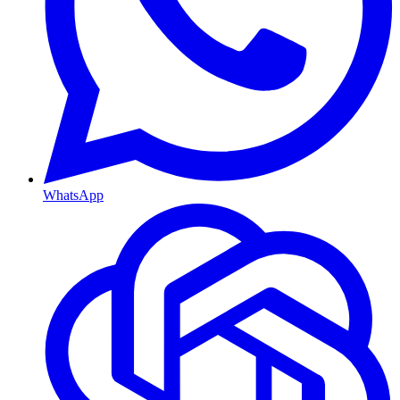
WhatsApp