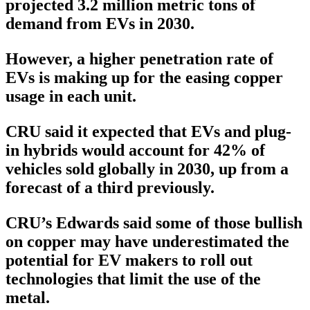
projected 3.2 million metric tons of
demand from EVs in 2030.
However, a higher penetration rate of
EVs is making up for the easing copper
usage in each unit.
CRU said it expected that EVs and plug-
in hybrids would account for 42% of
vehicles sold globally in 2030, up from a
forecast of a third previously.
CRU’s Edwards said some of those bullish
on copper may have underestimated the
potential for EV makers to roll out
technologies that limit the use of the
metal.