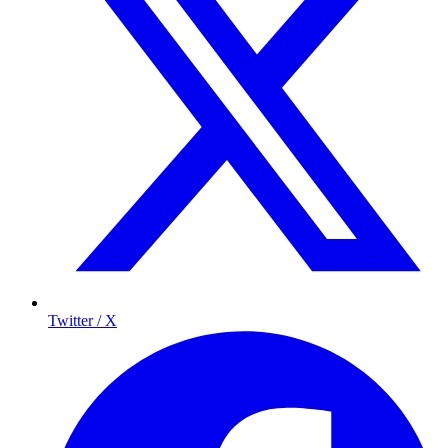
Twitter / X