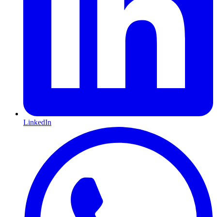
LinkedIn