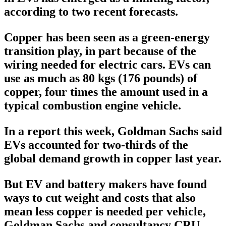
according to two recent forecasts.
Copper has been seen as a green-energy
transition play, in part because of the
wiring needed for electric cars. EVs can
use as much as 80 kgs (176 pounds) of
copper, four times the amount used in a
typical combustion engine vehicle.
In a report this week, Goldman Sachs said
EVs accounted for two-thirds of the
global demand growth in copper last year.
But EV and battery makers have found
ways to cut weight and costs that also
mean less copper is needed per vehicle,
Goldman Sachs and consultancy CRU