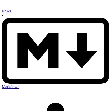
News
•
Markdown