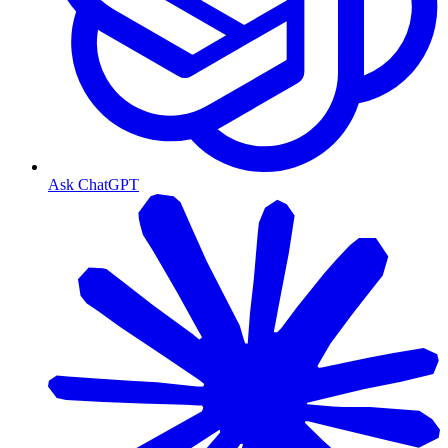
Ask ChatGPT