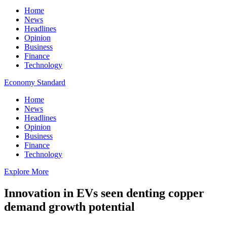
Home
News
Headlines
Opinion
Business
Finance
Technology
Economy Standard
Home
News
Headlines
Opinion
Business
Finance
Technology
Explore More
Innovation in EVs seen denting copper
demand growth potential