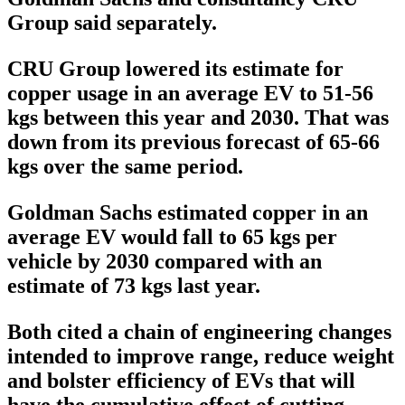
Group said separately.
CRU Group lowered its estimate for
copper usage in an average EV to 51-56
kgs between this year and 2030. That was
down from its previous forecast of 65-66
kgs over the same period.
Goldman Sachs estimated copper in an
average EV would fall to 65 kgs per
vehicle by 2030 compared with an
estimate of 73 kgs last year.
Both cited a chain of engineering changes
intended to improve range, reduce weight
and bolster efficiency of EVs that will
have the cumulative effect of cutting