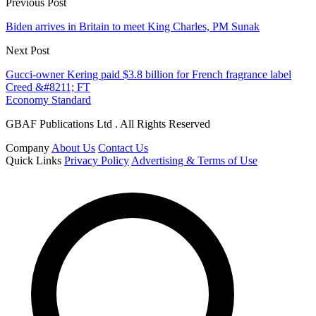
Previous Post
Biden arrives in Britain to meet King Charles, PM Sunak
Next Post
Gucci-owner Kering paid $3.8 billion for French fragrance label
Creed &#8211; FT
Economy Standard
GBAF Publications Ltd . All Rights Reserved
Company
About Us
Contact Us
Quick Links
Privacy Policy
Advertising & Terms of Use