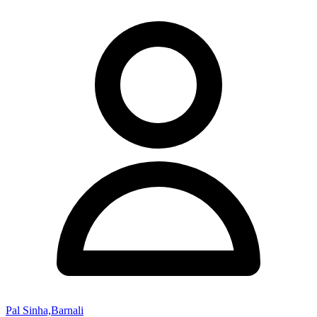
Pal Sinha,Barnali