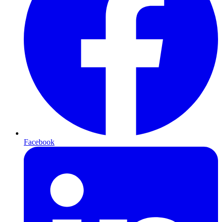
Facebook