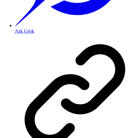
Ask Grok