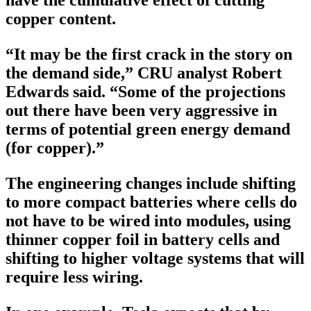
copper content.
“It may be the first crack in the story on
the demand side,” CRU analyst Robert
Edwards said. “Some of the projections
out there have been very aggressive in
terms of potential green energy demand
(for copper).”
The engineering changes include shifting
to more compact batteries where cells do
not have to be wired into modules, using
thinner copper foil in battery cells and
shifting to higher voltage systems that will
require less wiring.