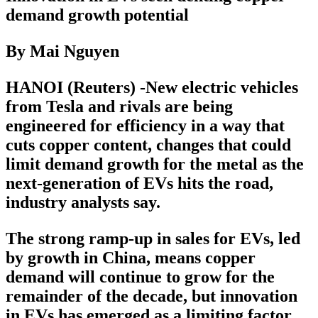
demand growth potential
By Mai Nguyen
HANOI (Reuters) -New electric vehicles
from Tesla and rivals are being
engineered for efficiency in a way that
cuts copper content, changes that could
limit demand growth for the metal as the
next-generation of EVs hits the road,
industry analysts say.
The strong ramp-up in sales for EVs, led
by growth in China, means copper
demand will continue to grow for the
remainder of the decade, but innovation
in EVs has emerged as a limiting factor,