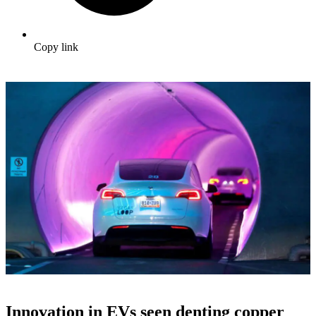
Copy link
Innovation in EVs seen denting copper