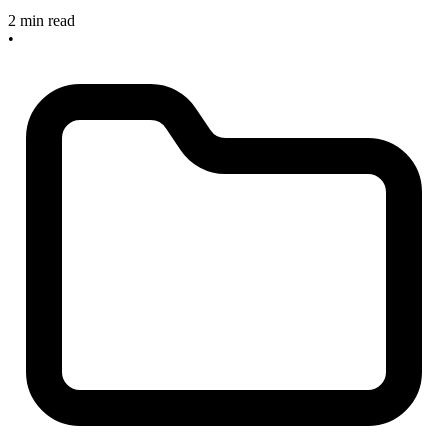
2 min read
•