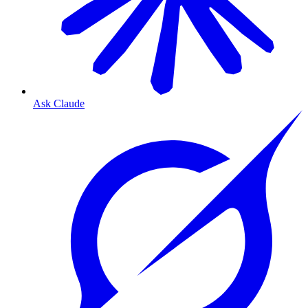
Ask Claude