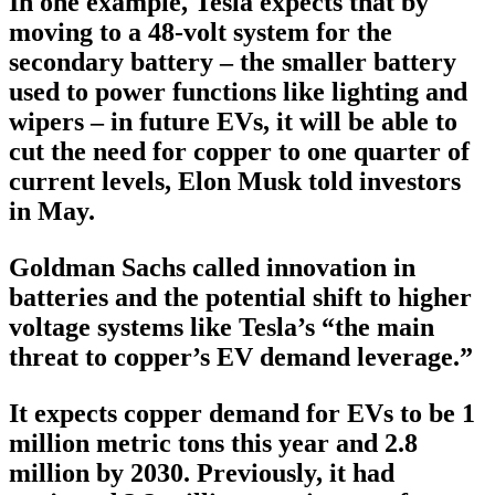
In one example, Tesla expects that by
moving to a 48-volt system for the
secondary battery – the smaller battery
used to power functions like lighting and
wipers – in future EVs, it will be able to
cut the need for copper to one quarter of
current levels, Elon Musk told investors
in May.
Goldman Sachs called innovation in
batteries and the potential shift to higher
voltage systems like Tesla’s “the main
threat to copper’s EV demand leverage.”
It expects copper demand for EVs to be 1
million metric tons this year and 2.8
million by 2030. Previously, it had