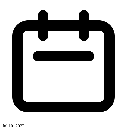
Jul 10, 2023