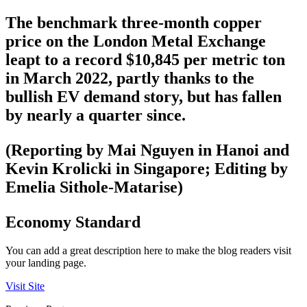
The benchmark three-month copper
price on the London Metal Exchange
leapt to a record $10,845 per metric ton
in March 2022, partly thanks to the
bullish EV demand story, but has fallen
by nearly a quarter since.
(Reporting by Mai Nguyen in Hanoi and
Kevin Krolicki in Singapore; Editing by
Emelia Sithole-Matarise)
Economy Standard
You can add a great description here to make the blog readers visit
your landing page.
Visit Site