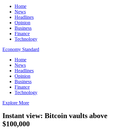
Home
News
Headlines
Opinion
Business
Finance
Technology
Economy Standard
Home
News
Headlines
Opinion
Business
Finance
Technology
Explore More
Instant view: Bitcoin vaults above
$100,000