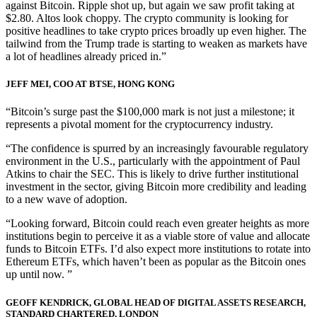
against Bitcoin. Ripple shot up, but again we saw profit taking at
$2.80. Altos look choppy. The crypto community is looking for
positive headlines to take crypto prices broadly up even higher. The
tailwind from the Trump trade is starting to weaken as markets have
a lot of headlines already priced in.”
JEFF MEI, COO AT BTSE, HONG KONG
“Bitcoin’s surge past the $100,000 mark is not just a milestone; it
represents a pivotal moment for the cryptocurrency industry.
“The confidence is spurred by an increasingly favourable regulatory
environment in the U.S., particularly with the appointment of Paul
Atkins to chair the SEC. This is likely to drive further institutional
investment in the sector, giving Bitcoin more credibility and leading
to a new wave of adoption.
“Looking forward, Bitcoin could reach even greater heights as more
institutions begin to perceive it as a viable store of value and allocate
funds to Bitcoin ETFs. I’d also expect more institutions to rotate into
Ethereum ETFs, which haven’t been as popular as the Bitcoin ones
up until now. ”
GEOFF KENDRICK, GLOBAL HEAD OF DIGITAL ASSETS RESEARCH,
STANDARD CHARTERED, LONDON