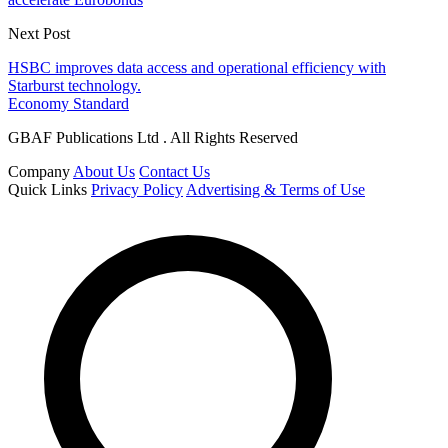
Next Post
HSBC improves data access and operational efficiency with
Starburst technology.
Economy Standard
GBAF Publications Ltd . All Rights Reserved
Company
About Us
Contact Us
Quick Links
Privacy Policy
Advertising & Terms of Use