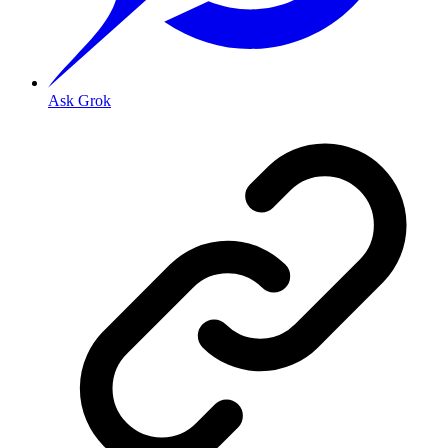
Ask Grok