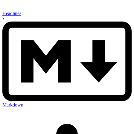
Headlines
•
Markdown