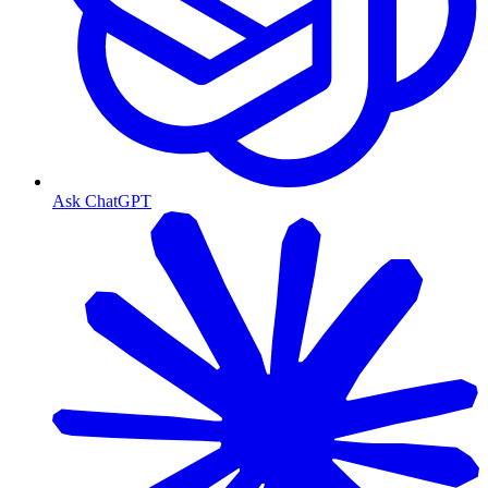
Ask ChatGPT