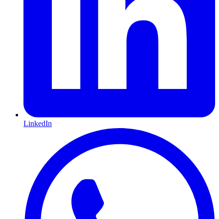
LinkedIn