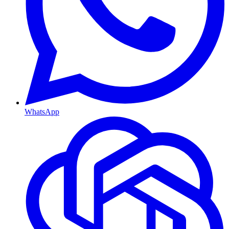
WhatsApp