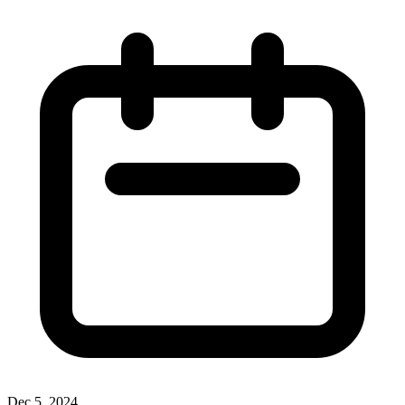
Dec 5, 2024