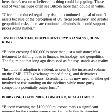
here, there’s reason to believe this thing could keep going. These
end of year melt-ups often see Bitcoin more than double in value.
“Given the reduced regulatory risk, the continued appeal of non-fiat
assets because of the perception of US fiscal profligacy, and greater
geopolitical risks, there are continued tailwinds that could support
prices going higher.”
JUSTIN D’ANETHAN, INDEPENDENT CRYPTO ANALYST, HONG
KONG:
“Bitcoin crossing $100,000 is more than just a milestone; it’s a
testament to shifting tides in finance, technology, and geopolitics.
The figure not that long ago dismissed as fantasy, stands as a reality.
“Institutional adoption is evident, as seen by the increased volume
on the CME, ETFs (exchange traded funds), and derivatives
markets during U.S. hours. Essentially, funds now need to either get
involved or risk standing on the sidelines while more gutsy
competitors potentially outperform.”
BOBBY ONG, CO-FOUNDER, COINGECKO, KUALA LUMPUR:
“Bitcoin reaching the $100,000 milestone marks a significant
moment for the cryptocurrency market, reflecting its growing