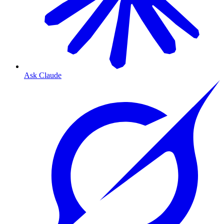
Ask Claude