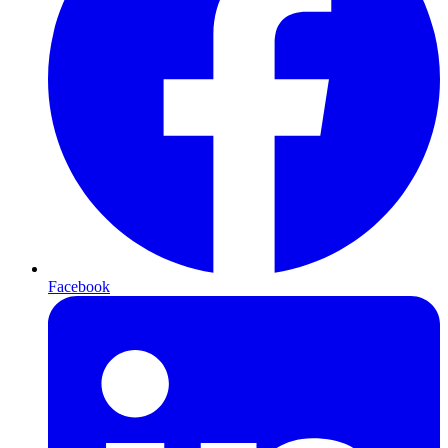
Facebook