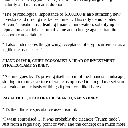
maturity and mainstream adoption.
“The psychological importance of $100,000 is also attracting new
investors and driving market sentiment. This rally demonstrates
Bitcoin’s position as a leading financial innovation, solidifying its
reputation as a digital store of value and a hedge against traditional
economic uncertainties.
“It also underscores the growing acceptance of cryptocurrencies as a
legitimate asset class.”
SHANE OLIVER, CHIEF ECONOMIST & HEAD OF INVESTMENT
STRATEGY, AMP, SYDNEY:
“As time goes by it’s proving itself as part of the financial landscape,
slotting in more as a store of value as opposed to a regular asset you
can value on the basis of things it produces, like shares.
RAY ATTRILL, HEAD OF FX RESEARCH, NAB, SYDNEY:
“It’s the ultimate speculative asset, isn’t it.
“I wasn’t surprised … it was probably the cleanest ‘Trump trade’.
Just from a regulatory point of view and the concept of a much more