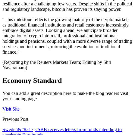
resilience after a challenging few years. Despite shifts in the political
and regulatory landscape, bitcoin has proven its staying power.
“This milestone reflects the growing maturity of the crypto market,
as traditional financial institutions and retail customers increasingly
embrace digital assets. Looking ahead, we anticipate broader
integration of crypto into retail, professional and institutional
holdings and pensions, coupled with a more diverse range of trading
services and instruments, mirroring the evolution of traditional
finance.”
(Reporting by the Reuters Markets Team; Editing by Shri
Navaratnam)
Economy Standard
You can add a great description here to make the blog readers visit
your landing page.
Visit Site
Previous Post
Sweden&#8217;s SBB receives letters from funds intending to
accelerate Eurobonds