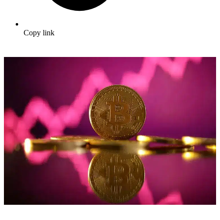
Copy link