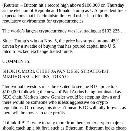
(Reuters) – Bitcoin hit a record high above $100,000 on Thursday
as the election of Republican Donald Trump as U.S. president fuels
expectations that his administration will usher in a friendly
regulatory environment for cryptocurrencies.
The world’s largest cryptocurrency was last trading at $103,225 .
Since Trump’s win on Nov. 5, the price has surged around 45%,
driven by a swathe of buying that has poured capital into U.S.
bitcoin-backed exchange-traded funds.
COMMENTS:
SHOKI OMORI, CHIEF JAPAN DESK STRATEGIST,
MIZUHO SECURITIES, TOKYO
“Individual investors must be excited to see the BTC price top
$100,000 following the news of Paul Atkins being nominated as
SEC chair. Markets knew Gensler would be stepping down and
there would be someone who is less aggressive on crypto
regulations. Of course, this doesn’t mean BTC will rally forever, as
there will be moves to take profits.
“I think if BTC were to rally more from here, other crypto majors
should catch up a bit first, such as Ethereum. Ethereum looks cheap