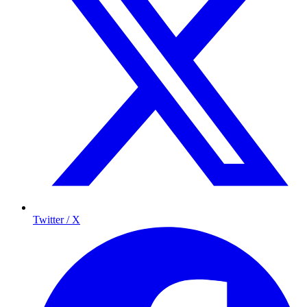
Twitter / X