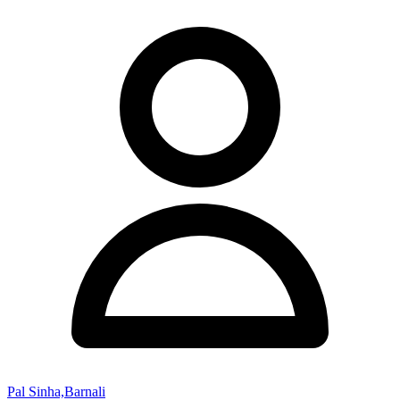
Pal Sinha,Barnali