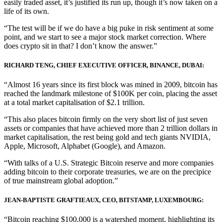
easily traded asset, it’s justified its run up, though it’s now taken on a
life of its own.
“The test will be if we do have a big puke in risk sentiment at some
point, and we start to see a major stock market correction. Where
does crypto sit in that? I don’t know the answer.”
RICHARD TENG, CHIEF EXECUTIVE OFFICER, BINANCE, DUBAI:
“Almost 16 years since its first block was mined in 2009, bitcoin has
reached the landmark milestone of $100K per coin, placing the asset
at a total market capitalisation of $2.1 trillion.
“This also places bitcoin firmly on the very short list of just seven
assets or companies that have achieved more than 2 trillion dollars in
market capitalisation, the rest being gold and tech giants NVIDIA,
Apple, Microsoft, Alphabet (Google), and Amazon.
“With talks of a U.S. Strategic Bitcoin reserve and more companies
adding bitcoin to their corporate treasuries, we are on the precipice
of true mainstream global adoption.”
JEAN-BAPTISTE GRAFTIEAUX, CEO, BITSTAMP, LUXEMBOURG:
“Bitcoin reaching $100,000 is a watershed moment, highlighting its