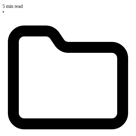
5 min read
•