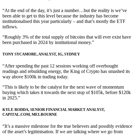
“At the end of the day, it’s just a number…but the reality is we’ve
been able to get to this level because the industry has become
institutionalised this year particularly – and that’s mostly the ETF
inflows.
“Roughly 3% of the total supply of bitcoins that will ever exist have
been purchased in 2024 by institutional money.”
TONY SYCAMORE, ANALYST, IG, SYDNEY
“After spending the past 12 sessions working off overbought
readings and rebuilding energy, the King of Crypto has smashed its
way above $100k in trading today.
“This is likely to be the catalyst for the next wave of momentum
buying which takes it towards the next stop of $105k, before $120k
in 2025.”
KYLE RODDA, SENIOR FINANCIAL MARKET ANALYST,
CAPITAL.COM, MELBOURNE
“It’s a massive milestone for the true believers and possibly evidence
of the asset’s legitimisation. If we are talking where we go from