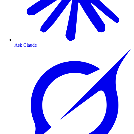
Ask Claude