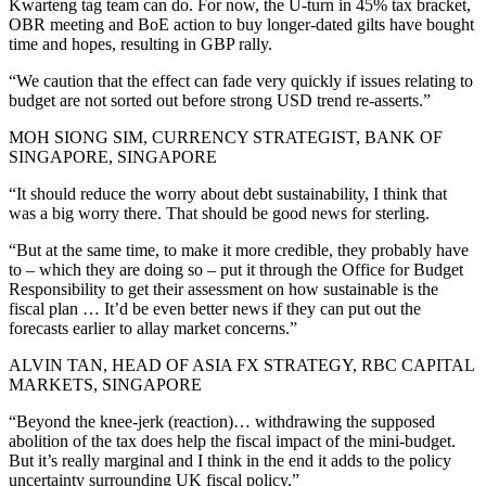
Kwarteng tag team can do. For now, the U-turn in 45% tax bracket,
OBR meeting and BoE action to buy longer-dated gilts have bought
time and hopes, resulting in GBP rally.
“We caution that the effect can fade very quickly if issues relating to
budget are not sorted out before strong USD trend re-asserts.”
MOH SIONG SIM, CURRENCY STRATEGIST, BANK OF
SINGAPORE, SINGAPORE
“It should reduce the worry about debt sustainability, I think that
was a big worry there. That should be good news for sterling.
“But at the same time, to make it more credible, they probably have
to – which they are doing so – put it through the Office for Budget
Responsibility to get their assessment on how sustainable is the
fiscal plan … It’d be even better news if they can put out the
forecasts earlier to allay market concerns.”
ALVIN TAN, HEAD OF ASIA FX STRATEGY, RBC CAPITAL
MARKETS, SINGAPORE
“Beyond the knee-jerk (reaction)… withdrawing the supposed
abolition of the tax does help the fiscal impact of the mini-budget.
But it’s really marginal and I think in the end it adds to the policy
uncertainty surrounding UK fiscal policy.”