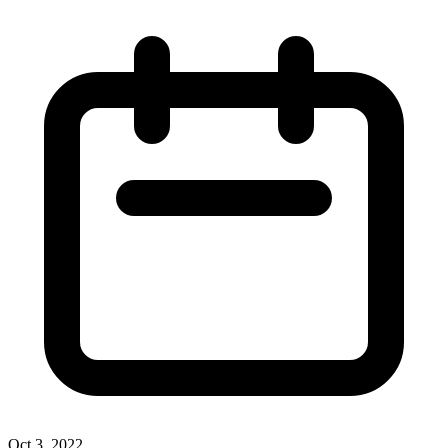
Oct 3, 2022