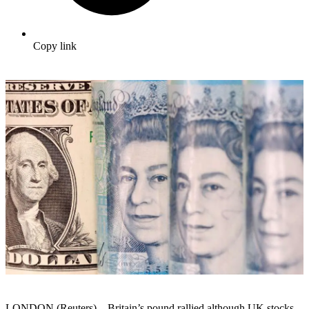
Copy link
LONDON (Reuters) – Britain’s pound rallied although UK stocks