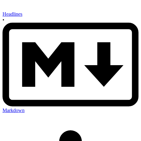
Headlines
•
Markdown