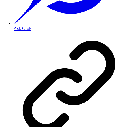
Ask Grok