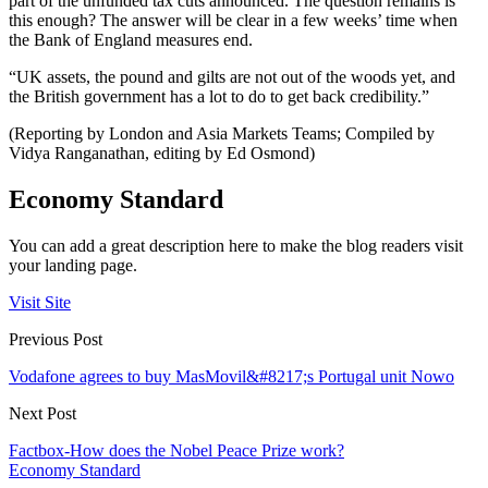
part of the unfunded tax cuts announced. The question remains is
this enough? The answer will be clear in a few weeks’ time when
the Bank of England measures end.
“UK assets, the pound and gilts are not out of the woods yet, and
the British government has a lot to do to get back credibility.”
(Reporting by London and Asia Markets Teams; Compiled by
Vidya Ranganathan, editing by Ed Osmond)
Economy Standard
You can add a great description here to make the blog readers visit
your landing page.
Visit Site
Previous Post
Vodafone agrees to buy MasMovil&#8217;s Portugal unit Nowo
Next Post
Factbox-How does the Nobel Peace Prize work?
Economy Standard