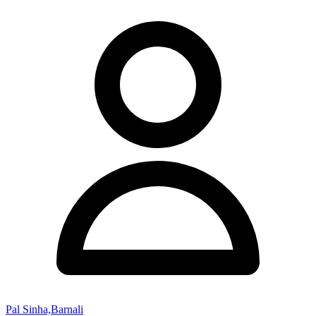
Pal Sinha,Barnali