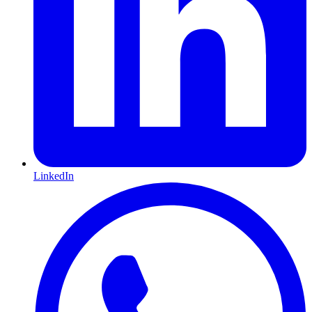
LinkedIn