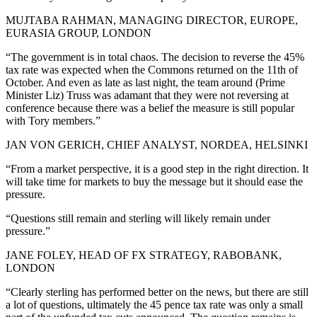
MUJTABA RAHMAN, MANAGING DIRECTOR, EUROPE,
EURASIA GROUP, LONDON
“The government is in total chaos. The decision to reverse the 45%
tax rate was expected when the Commons returned on the 11th of
October. And even as late as last night, the team around (Prime
Minister Liz) Truss was adamant that they were not reversing at
conference because there was a belief the measure is still popular
with Tory members.”
JAN VON GERICH, CHIEF ANALYST, NORDEA, HELSINKI
“From a market perspective, it is a good step in the right direction. It
will take time for markets to buy the message but it should ease the
pressure.
“Questions still remain and sterling will likely remain under
pressure.”
JANE FOLEY, HEAD OF FX STRATEGY, RABOBANK,
LONDON
“Clearly sterling has performed better on the news, but there are still
a lot of questions, ultimately the 45 pence tax rate was only a small