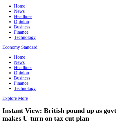
Home
News
Headlines
Opinion
Business
Finance
Technology
Economy Standard
Home
News
Headlines
Opinion
Business
Finance
Technology
Explore More
Instant View: British pound up as govt
makes U-turn on tax cut plan