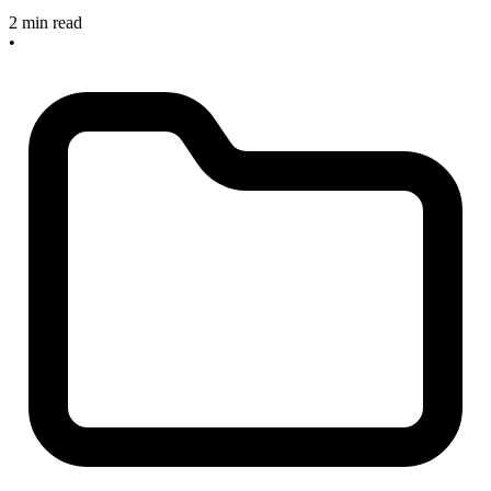
2 min read
•