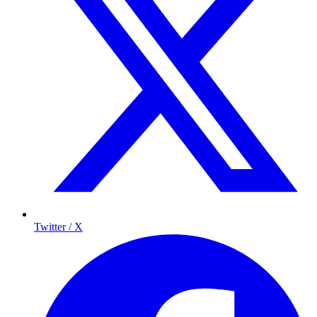
Twitter / X