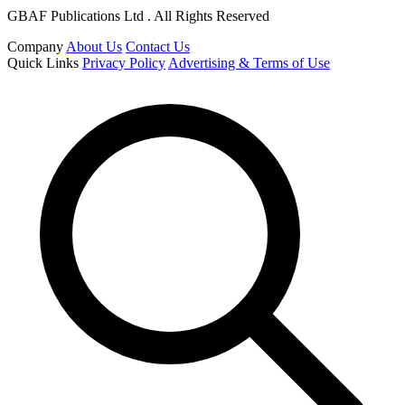
GBAF Publications Ltd . All Rights Reserved
Company
About Us
Contact Us
Quick Links
Privacy Policy
Advertising & Terms of Use