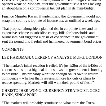
opened weak on Monday, after the government said it was making
an about-turn on a controversial tax cut plan in its mini-budget.
Finance Minister Kwasi Kwarteng said the government would not
scrap the country’s top rate of income tax, as outlined a week ago.
That proposal alongside a planned rise in corporate taxes and an
expensive scheme to subsidise energy bills for households and
businesses had triggered a crisis of confidence in the government,
sent the pound into freefall and hammered government bond prices.
COMMENTS:
LEE HARDMAN, CURRENCY ANALYST, MUFG, LONDON
“The market’s initial reaction is relief. It’s just £2bn of the £45bn of
tax cuts so it’s not a big deal but it shows the government is bowing
to pressure. This probably won’t be enough on its own to restore
confidence – whether that’s reversing more tax cuts or plans to
reduce spending. Markets will still want their pound of flesh.”
CHRISTOPHER WONG, CURRENCY STRATEGIST, OCBC
BANK, SINGAPORE
“The markets will probably scrutinise on what more the Truss-