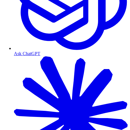
Ask ChatGPT