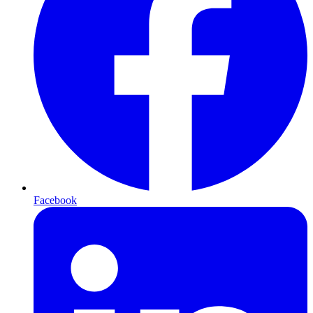
Facebook