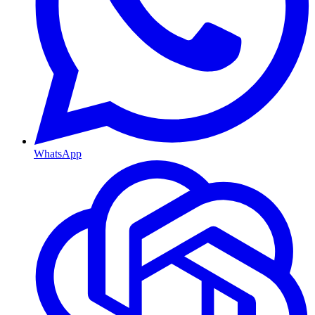
WhatsApp