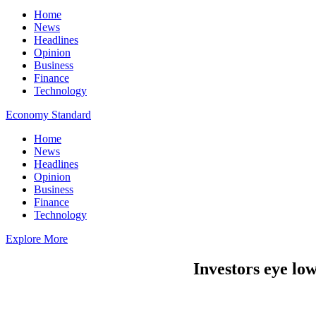
Home
News
Headlines
Opinion
Business
Finance
Technology
Economy Standard
Home
News
Headlines
Opinion
Business
Finance
Technology
Explore More
Investors eye lo