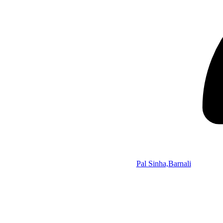
Pal Sinha,Barnali