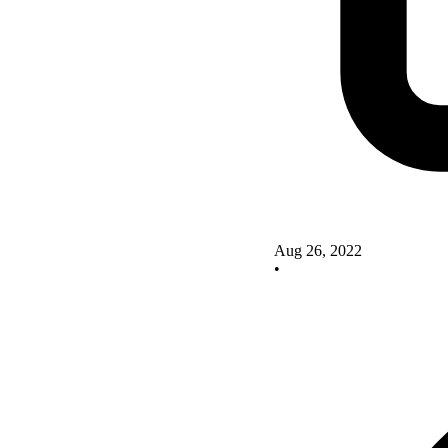
Aug 26, 2022
•