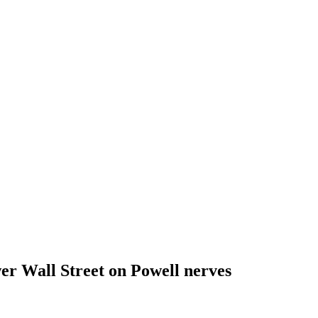
wer Wall Street on Powell nerves