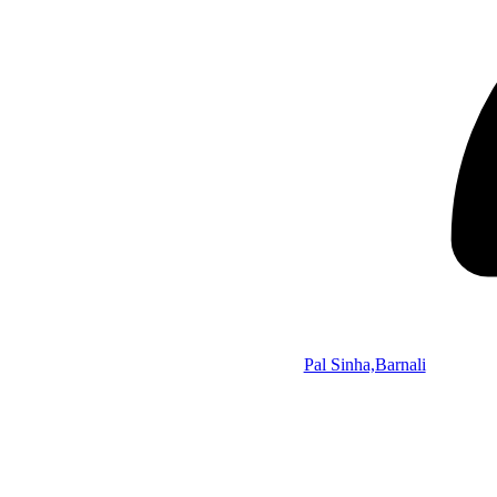
Pal Sinha,Barnali