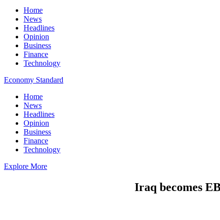
Home
News
Headlines
Opinion
Business
Finance
Technology
Economy Standard
Home
News
Headlines
Opinion
Business
Finance
Technology
Explore More
Iraq becomes EB