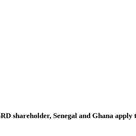
RD shareholder, Senegal and Ghana apply t