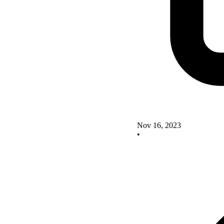
Nov 16, 2023
•