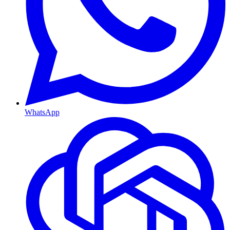
WhatsApp