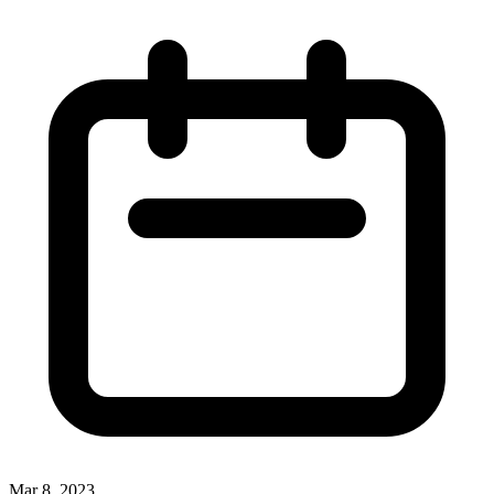
Mar 8, 2023