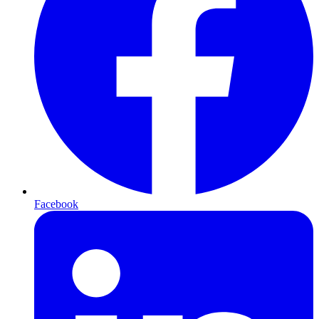
Facebook