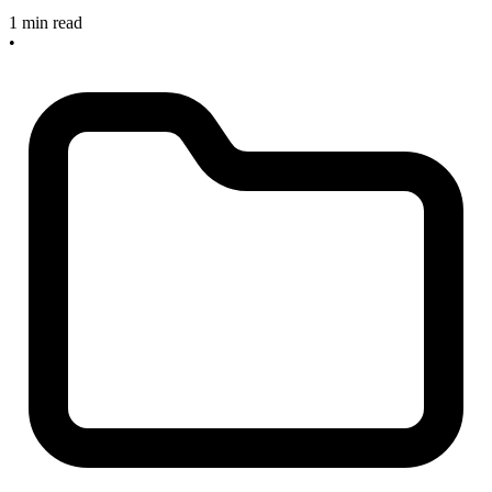
1 min read
•