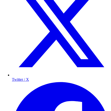
Twitter / X