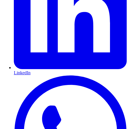
LinkedIn