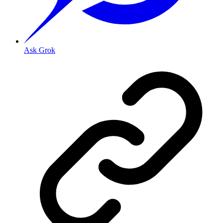
Ask Grok