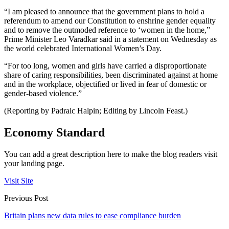
“I am pleased to announce that the government plans to hold a
referendum to amend our Constitution to enshrine gender equality
and to remove the outmoded reference to ‘women in the home,”
Prime Minister Leo Varadkar said in a statement on Wednesday as
the world celebrated International Women’s Day.
“For too long, women and girls have carried a disproportionate
share of caring responsibilities, been discriminated against at home
and in the workplace, objectified or lived in fear of domestic or
gender-based violence.”
(Reporting by Padraic Halpin; Editing by Lincoln Feast.)
Economy Standard
You can add a great description here to make the blog readers visit
your landing page.
Visit Site
Previous Post
Britain plans new data rules to ease compliance burden