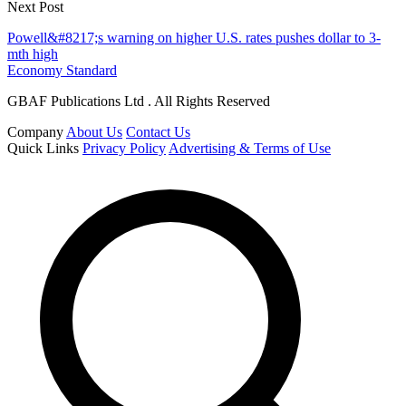
Next Post
Powell&#8217;s warning on higher U.S. rates pushes dollar to 3-
mth high
Economy Standard
GBAF Publications Ltd . All Rights Reserved
Company
About Us
Contact Us
Quick Links
Privacy Policy
Advertising & Terms of Use