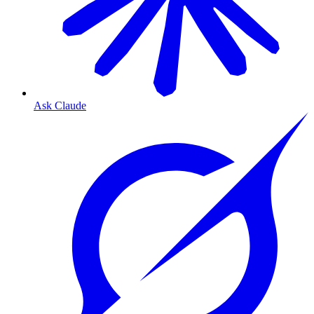
Ask Claude