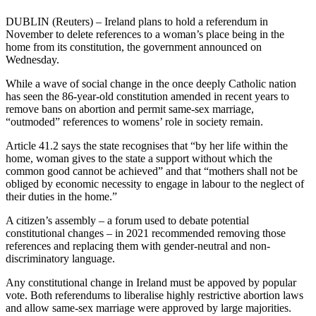
DUBLIN (Reuters) – Ireland plans to hold a referendum in
November to delete references to a woman’s place being in the
home from its constitution, the government announced on
Wednesday.
While a wave of social change in the once deeply Catholic nation
has seen the 86-year-old constitution amended in recent years to
remove bans on abortion and permit same-sex marriage,
“outmoded” references to womens’ role in society remain.
Article 41.2 says the state recognises that “by her life within the
home, woman gives to the state a support without which the
common good cannot be achieved” and that “mothers shall not be
obliged by economic necessity to engage in labour to the neglect of
their duties in the home.”
A citizen’s assembly – a forum used to debate potential
constitutional changes – in 2021 recommended removing those
references and replacing them with gender-neutral and non-
discriminatory language.
Any constitutional change in Ireland must be appoved by popular
vote. Both referendums to liberalise highly restrictive abortion laws
and allow same-sex marriage were approved by large majorities.