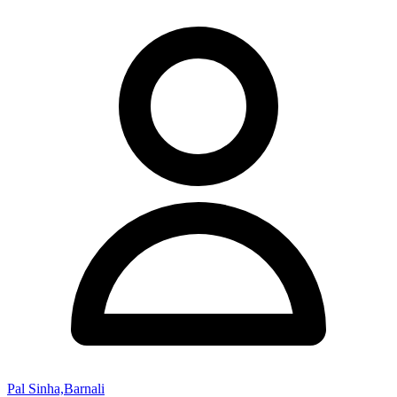
Pal Sinha,Barnali