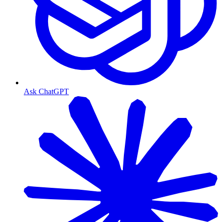
Ask ChatGPT