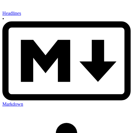
Headlines
•
Markdown