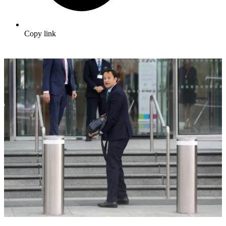
Copy link