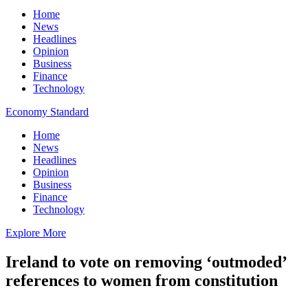
Home
News
Headlines
Opinion
Business
Finance
Technology
Economy Standard
Home
News
Headlines
Opinion
Business
Finance
Technology
Explore More
Ireland to vote on removing ‘outmoded’
references to women from constitution