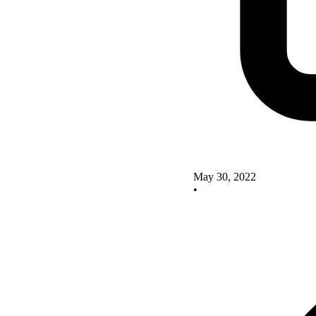
May 30, 2022
•