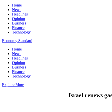
Home
News
Headlines
Opinion
Business
Finance
Technology
Economy Standard
Home
News
Headlines
Opinion
Business
Finance
Technology
Explore More
Israel renews ga