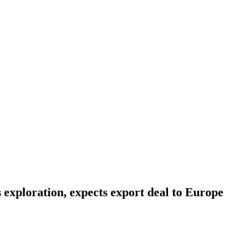
s exploration, expects export deal to Europe