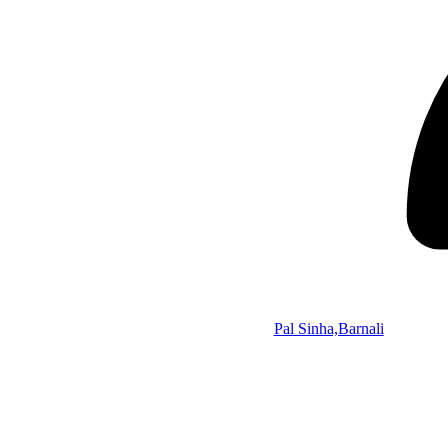
Pal Sinha,Barnali