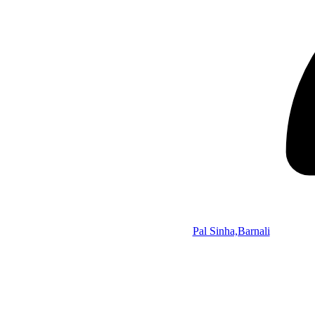
Pal Sinha,Barnali