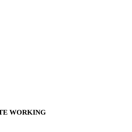
OTE WORKING