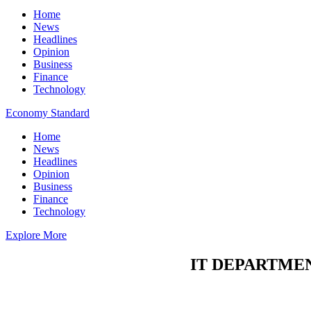
Home
News
Headlines
Opinion
Business
Finance
Technology
Economy Standard
Home
News
Headlines
Opinion
Business
Finance
Technology
Explore More
IT DEPARTME