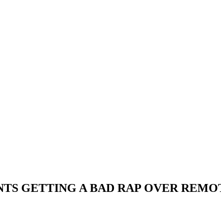
NTS GETTING A BAD RAP OVER REM