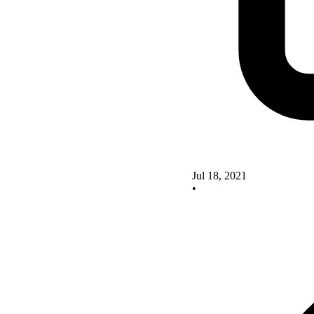
Jul 18, 2021
•