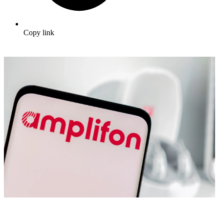
Copy link