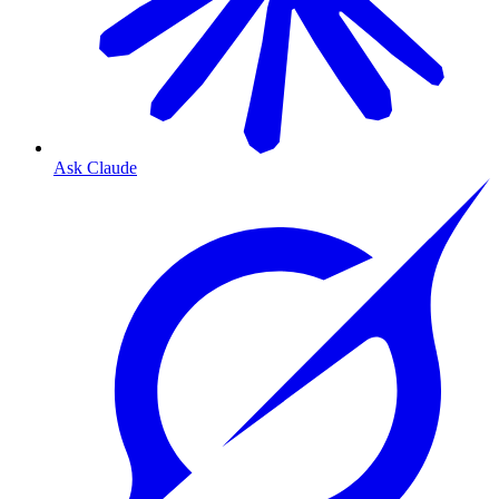
Ask Claude