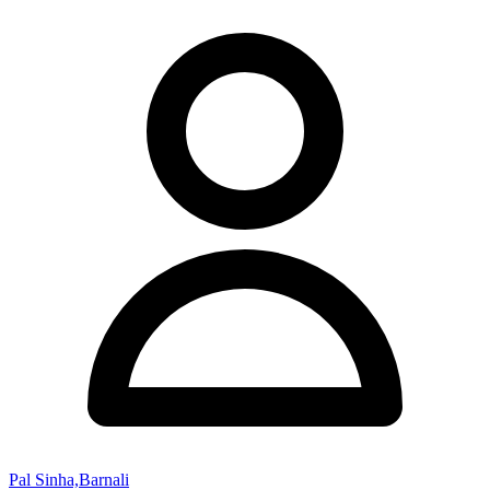
Pal Sinha,Barnali