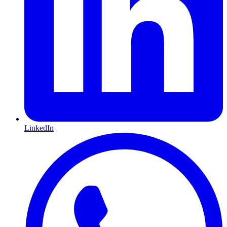
LinkedIn