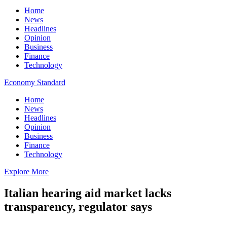
Home
News
Headlines
Opinion
Business
Finance
Technology
Economy Standard
Home
News
Headlines
Opinion
Business
Finance
Technology
Explore More
Italian hearing aid market lacks
transparency, regulator says