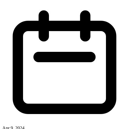
Apr 9, 2024