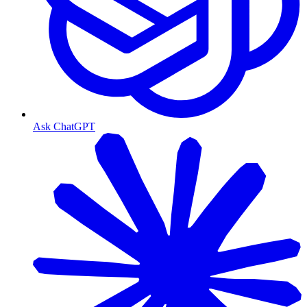
Ask ChatGPT