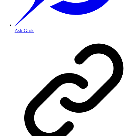
Ask Grok