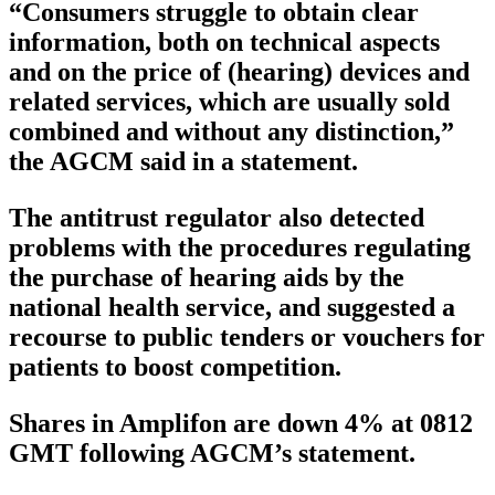
“Consumers struggle to obtain clear
information, both on technical aspects
and on the price of (hearing) devices and
related services, which are usually sold
combined and without any distinction,”
the AGCM said in a statement.
The antitrust regulator also detected
problems with the procedures regulating
the purchase of hearing aids by the
national health service, and suggested a
recourse to public tenders or vouchers for
patients to boost competition.
Shares in Amplifon are down 4% at 0812
GMT following AGCM’s statement.