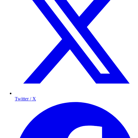
Twitter / X