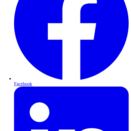
Facebook