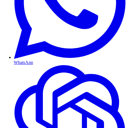
WhatsApp