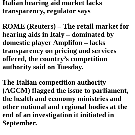
Italian hearing aid market lacks
transparency, regulator says
ROME (Reuters) – The retail market for
hearing aids in Italy – dominated by
domestic player Amplifon – lacks
transparency on pricing and services
offered, the country’s competition
authority said on Tuesday.
The Italian competition authority
(AGCM) flagged the issue to parliament,
the health and economy ministries and
other national and regional bodies at the
end of an investigation it initiated in
September.