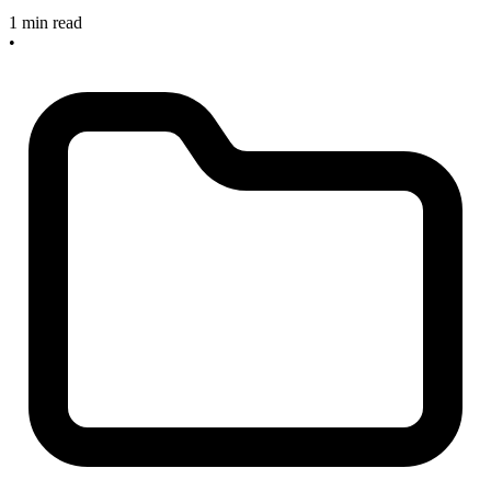
1 min read
•