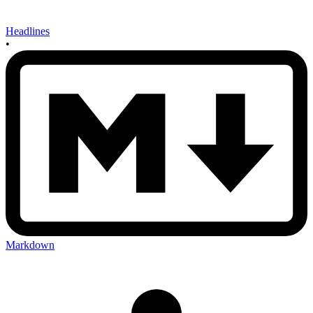
Headlines
•
Markdown