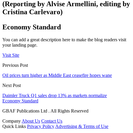
(Reporting by Alvise Armellini, editing by
Cristina Carlevaro)
Economy Standard
You can add a great description here to make the blog readers visit
your landing page.
Visit Site
Previous Post
Oil prices turn higher as Middle East ceasefire hopes wane
Next Post
Daimler Truck Q1 sales drop 13% as markets normalize
Economy Standard
GBAF Publications Ltd . All Rights Reserved
Company
About Us
Contact Us
Quick Links
Privacy Policy
Advertising & Terms of Use