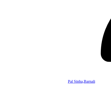
Pal Sinha,Barnali