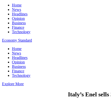
Home
News
Headlines
Opinion
Business
Finance
Technology
Economy Standard
Home
News
Headlines
Opinion
Business
Finance
Technology
Explore More
Italy’s Enel sell