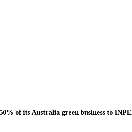
s 50% of its Australia green business to INP