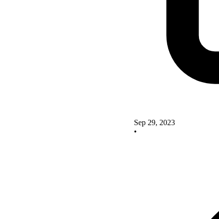
Sep 29, 2023
•