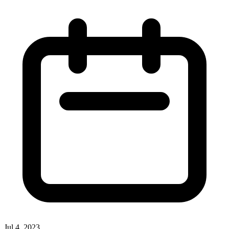
Jul 4, 2023