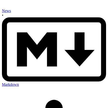
News
•
Markdown