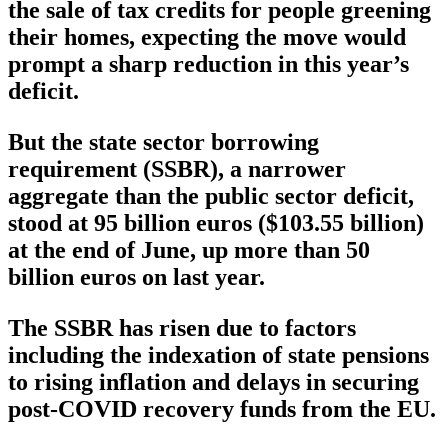
the sale of tax credits for people greening
their homes, expecting the move would
prompt a sharp reduction in this year’s
deficit.
But the state sector borrowing
requirement (SSBR), a narrower
aggregate than the public sector deficit,
stood at 95 billion euros ($103.55 billion)
at the end of June, up more than 50
billion euros on last year.
The SSBR has risen due to factors
including the indexation of state pensions
to rising inflation and delays in securing
post-COVID recovery funds from the EU.