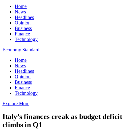
Home
News
Headlines
Opinion
Business
Finance
Technology
Economy Standard
Home
News
Headlines
Opinion
Business
Finance
Technology
Explore More
Italy’s finances creak as budget deficit
climbs in Q1