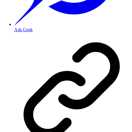
Ask Grok