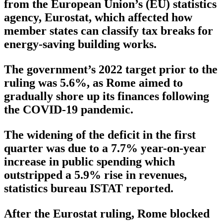
from the European Union’s (EU) statistics
agency, Eurostat, which affected how
member states can classify tax breaks for
energy-saving building works.
The government’s 2022 target prior to the
ruling was 5.6%, as Rome aimed to
gradually shore up its finances following
the COVID-19 pandemic.
The widening of the deficit in the first
quarter was due to a 7.7% year-on-year
increase in public spending which
outstripped a 5.9% rise in revenues,
statistics bureau ISTAT reported.
After the Eurostat ruling, Rome blocked