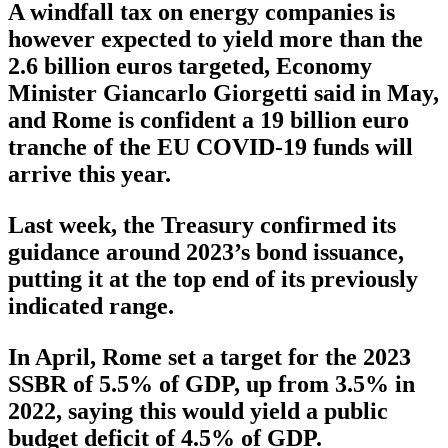
A windfall tax on energy companies is
however expected to yield more than the
2.6 billion euros targeted, Economy
Minister Giancarlo Giorgetti said in May,
and Rome is confident a 19 billion euro
tranche of the EU COVID-19 funds will
arrive this year.
Last week, the Treasury confirmed its
guidance around 2023’s bond issuance,
putting it at the top end of its previously
indicated range.
In April, Rome set a target for the 2023
SSBR of 5.5% of GDP, up from 3.5% in
2022, saying this would yield a public
budget deficit of 4.5% of GDP.