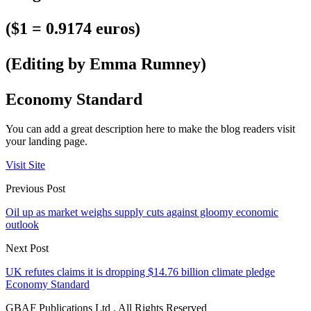
($1 = 0.9174 euros)
(Editing by Emma Rumney)
Economy Standard
You can add a great description here to make the blog readers visit
your landing page.
Visit Site
Previous Post
Oil up as market weighs supply cuts against gloomy economic
outlook
Next Post
UK refutes claims it is dropping $14.76 billion climate pledge
Economy Standard
GBAF Publications Ltd . All Rights Reserved