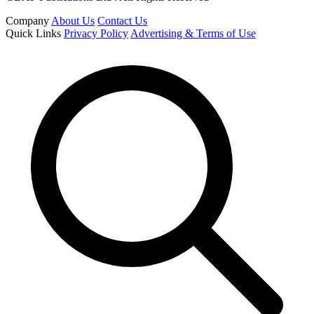
Company
About Us
Contact Us
Quick Links
Privacy Policy
Advertising & Terms of Use