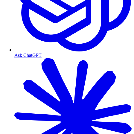
Ask ChatGPT