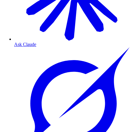
Ask Claude