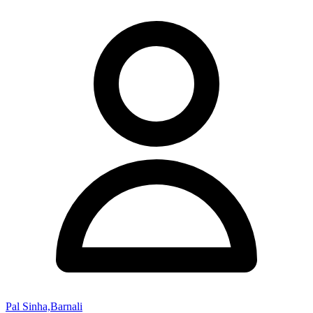
Pal Sinha,Barnali