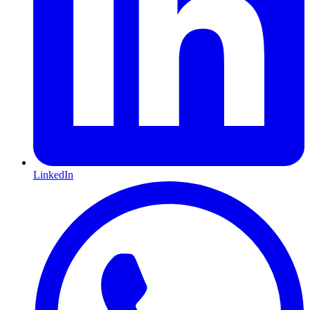
LinkedIn