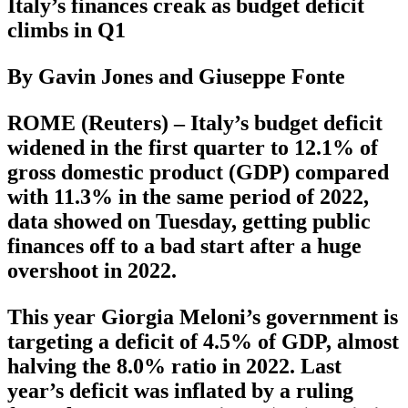
Italy’s finances creak as budget deficit
climbs in Q1
By Gavin Jones and Giuseppe Fonte
ROME (Reuters) – Italy’s budget deficit
widened in the first quarter to 12.1% of
gross domestic product (GDP) compared
with 11.3% in the same period of 2022,
data showed on Tuesday, getting public
finances off to a bad start after a huge
overshoot in 2022.
This year Giorgia Meloni’s government is
targeting a deficit of 4.5% of GDP, almost
halving the 8.0% ratio in 2022. Last
year’s deficit was inflated by a ruling