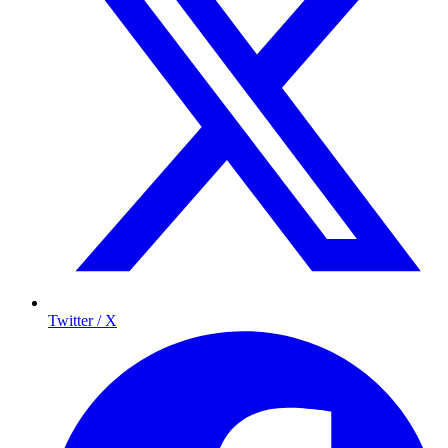
Twitter / X