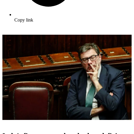
Copy link