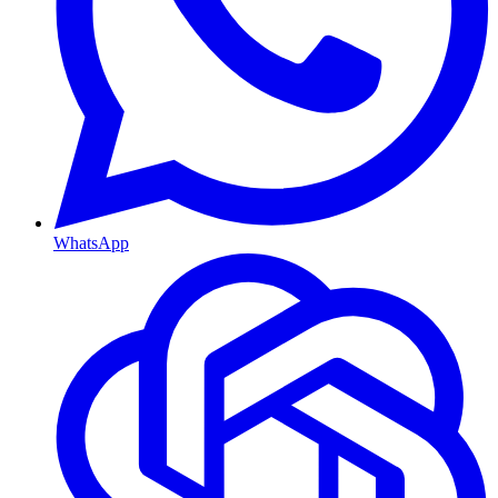
WhatsApp