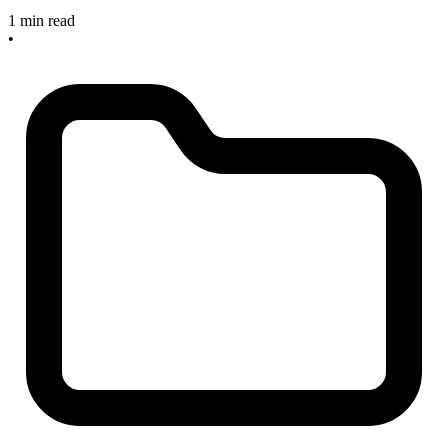
1 min read
•