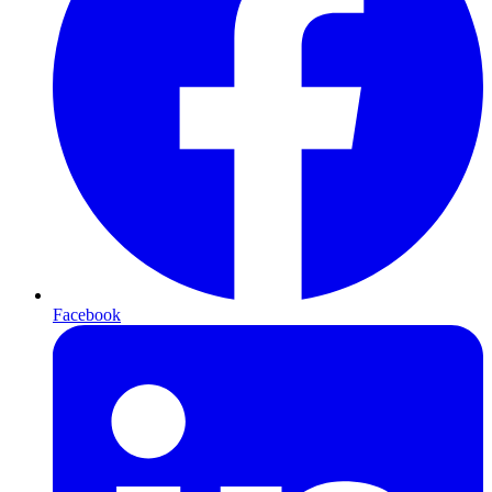
Facebook