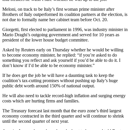
Meloni, on track to be Italy’s first woman prime minister after
Brothers of Italy outperformed its coalition partners at the election, is
not due to formally name her cabinet team before Oct. 20.
Giorgetti, first elected to parliament in 1996, was industry minister in
Mario Draghi’s outgoing government and served for 10 years as
president of the lower house budget committee.
Asked by Reuters early on Thursday whether he would be willing
to become economy minister, he replied: “if you’re asked to do
something you reflect and ask yourself if you’d be able to do it. I
don’t know if I’d be able to be economy minister.”
If he does get the job he will have a daunting task to keep the
coalition’s tax-cutting promises without pushing up Italy’s huge
public debt worth around 150% of national output.
He will also need to tackle record-high inflation and surging energy
costs which are hurting firms and families.
The Treasury forecast last month that the euro zone’s third largest
economy contracted in the third quarter and will continue to shrink
until the second quarter of next year.