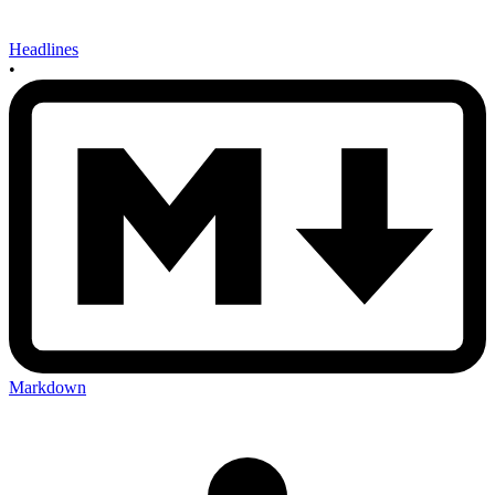
Headlines
•
Markdown