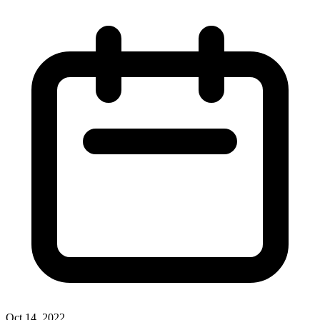
Oct 14, 2022