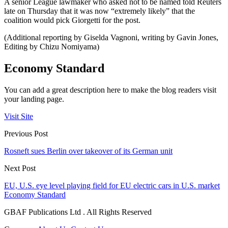
A senior League lawmaker who asked not to be named told Reuters
late on Thursday that it was now “extremely likely” that the
coalition would pick Giorgetti for the post.
(Additional reporting by Giselda Vagnoni, writing by Gavin Jones,
Editing by Chizu Nomiyama)
Economy Standard
You can add a great description here to make the blog readers visit
your landing page.
Visit Site
Previous Post
Rosneft sues Berlin over takeover of its German unit
Next Post
EU, U.S. eye level playing field for EU electric cars in U.S. market
Economy Standard
GBAF Publications Ltd . All Rights Reserved