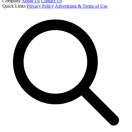
Company
About Us
Contact Us
Quick Links
Privacy Policy
Advertising & Terms of Use