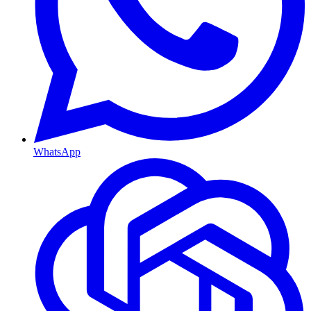
WhatsApp