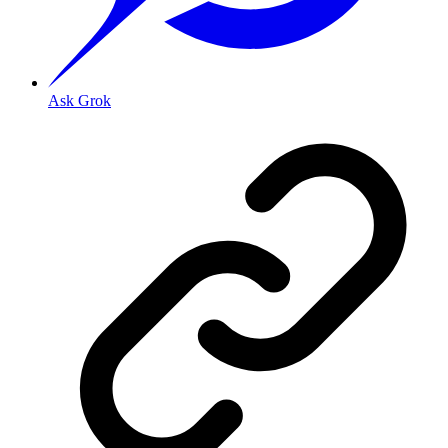
Ask Grok