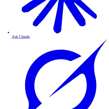
Ask Claude