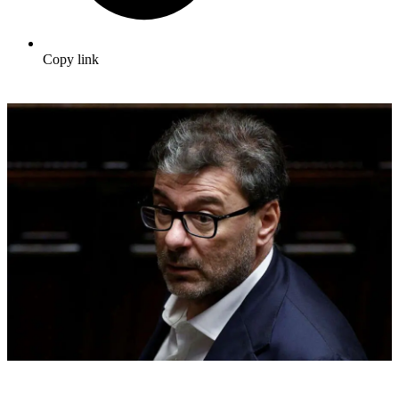
Copy link