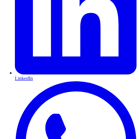
LinkedIn