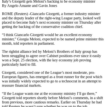
Italy’s Giorgetti gets Meloni’s backing to be economy minister
By Angelo Amante and Gavin Jones
ROME (Reuters) -Giancarlo Giorgetti, a former industry minister
and the deputy leader of the right-wing League party, looked well
placed to become Italy’s next economy minister on Thursday after
getting the backing of the conservative coalition chief.
“I think Giancarlo Giorgetti would be an excellent economy
minister,” Giorgia Meloni, expected to be named prime minister this
month, told reporters in parliament.
The rightist alliance led by Meloni’s Brothers of Italy group has
been struggling to agree over Cabinet positions ever since it easily
won a Sept. 25 election, with the key economy job proving
particularly hard to fill.
Giorgetti, considered one of the League’s most moderate, pro-
European figures, has emerged as a front runner for the post which
was initially widely expected to go to a technocrat in an attempt to
reassure financial markets.
“If the League wants me at the economy ministry I’ll go there,”
Giorgetti told reporters shortly before Meloni’s comments, in a shift
from previous, more cautious remarks. Earlier on Thursday he had
told Reuters he wasn’t sure whether he was up to the job.