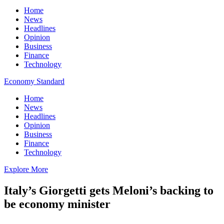
Home
News
Headlines
Opinion
Business
Finance
Technology
Economy Standard
Home
News
Headlines
Opinion
Business
Finance
Technology
Explore More
Italy’s Giorgetti gets Meloni’s backing to
be economy minister