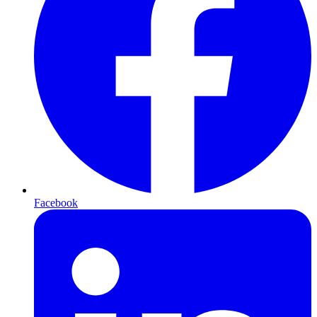
Facebook