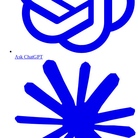
Ask ChatGPT