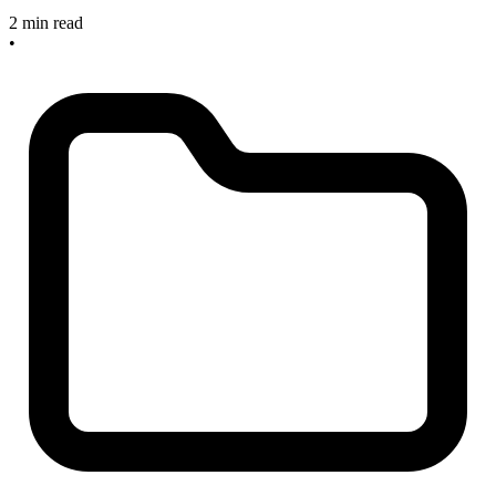
2 min read
•