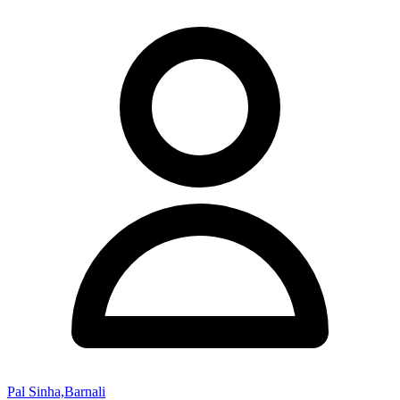
Pal Sinha,Barnali