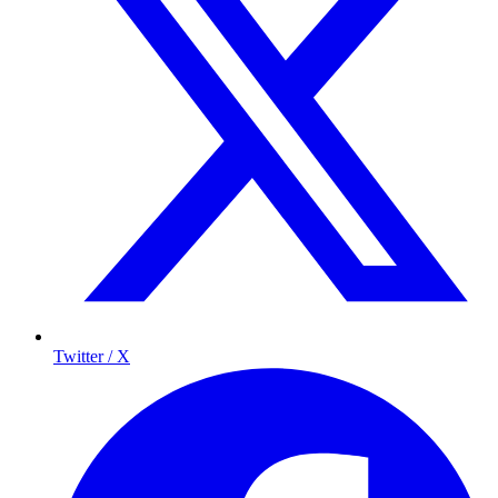
Twitter / X