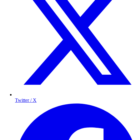
Twitter / X