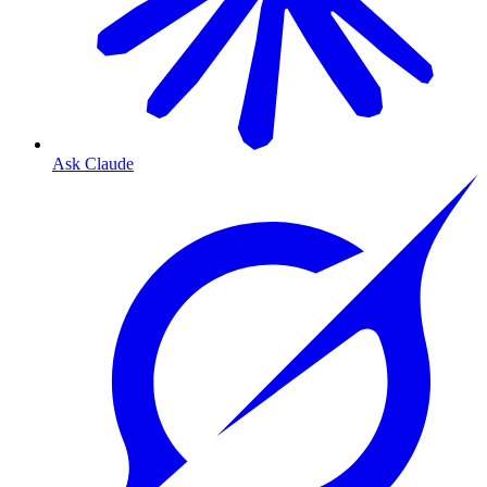
Ask Claude