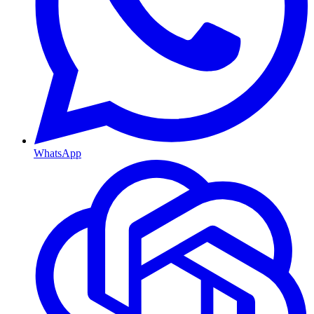
WhatsApp