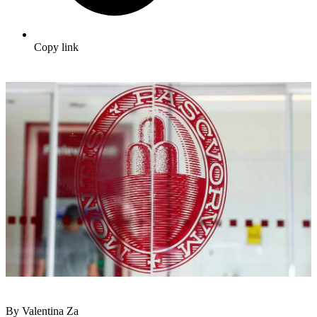
Copy link
By Valentina Za