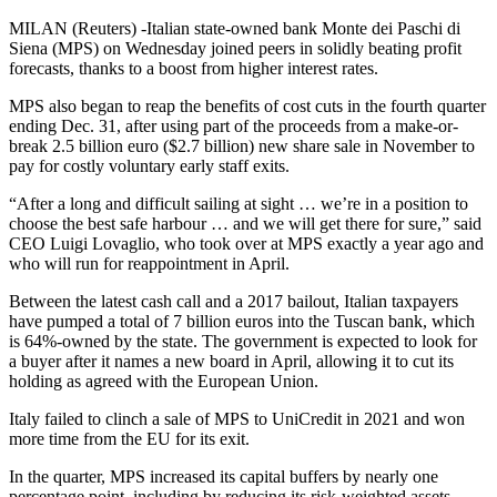
MILAN (Reuters) -Italian state-owned bank Monte dei Paschi di
Siena (MPS) on Wednesday joined peers in solidly beating profit
forecasts, thanks to a boost from higher interest rates.
MPS also began to reap the benefits of cost cuts in the fourth quarter
ending Dec. 31, after using part of the proceeds from a make-or-
break 2.5 billion euro ($2.7 billion) new share sale in November to
pay for costly voluntary early staff exits.
“After a long and difficult sailing at sight … we’re in a position to
choose the best safe harbour … and we will get there for sure,” said
CEO Luigi Lovaglio, who took over at MPS exactly a year ago and
who will run for reappointment in April.
Between the latest cash call and a 2017 bailout, Italian taxpayers
have pumped a total of 7 billion euros into the Tuscan bank, which
is 64%-owned by the state. The government is expected to look for
a buyer after it names a new board in April, allowing it to cut its
holding as agreed with the European Union.
Italy failed to clinch a sale of MPS to UniCredit in 2021 and won
more time from the EU for its exit.
In the quarter, MPS increased its capital buffers by nearly one
percentage point, including by reducing its risk-weighted assets