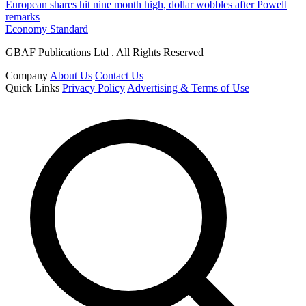
European shares hit nine month high, dollar wobbles after Powell
remarks
Economy Standard
GBAF Publications Ltd . All Rights Reserved
Company
About Us
Contact Us
Quick Links
Privacy Policy
Advertising & Terms of Use