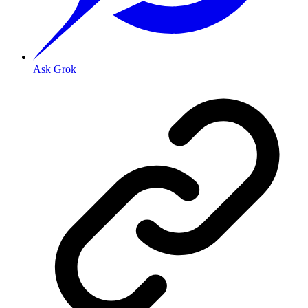
Ask Grok