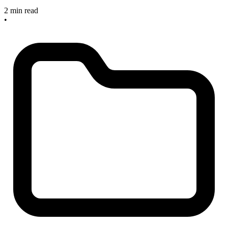
2 min read
•