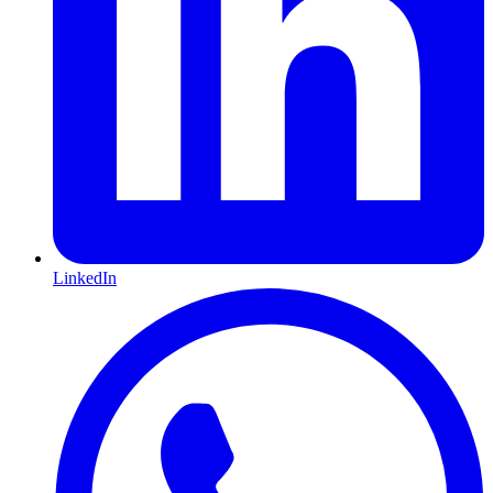
LinkedIn