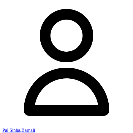
Pal Sinha,Barnali