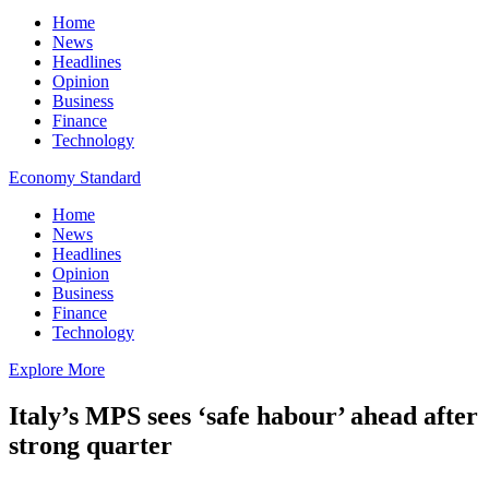
Home
News
Headlines
Opinion
Business
Finance
Technology
Economy Standard
Home
News
Headlines
Opinion
Business
Finance
Technology
Explore More
Italy’s MPS sees ‘safe habour’ ahead after
strong quarter