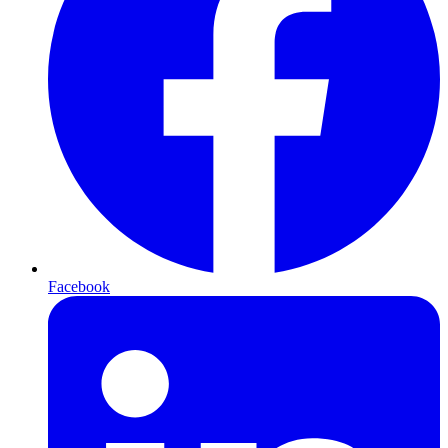
Facebook