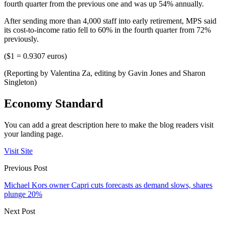
fourth quarter from the previous one and was up 54% annually.
After sending more than 4,000 staff into early retirement, MPS said
its cost-to-income ratio fell to 60% in the fourth quarter from 72%
previously.
($1 = 0.9307 euros)
(Reporting by Valentina Za, editing by Gavin Jones and Sharon
Singleton)
Economy Standard
You can add a great description here to make the blog readers visit
your landing page.
Visit Site
Previous Post
Michael Kors owner Capri cuts forecasts as demand slows, shares
plunge 20%
Next Post