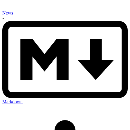
News
•
Markdown