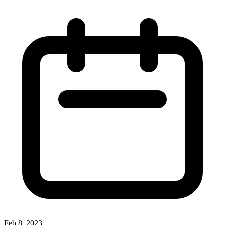
Feb 8, 2023