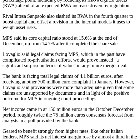
(RWA) ahead of an expected RWA increase driven by regulation.
Rival Intesa Sanpaolo also slashed its RWA in the fourth quarter to
boost capital and offset a revision in the internal models it uses to
weigh asset risks.
MPS said its core capital ratio stood at 15.6% at the end of
December, up from 14.7% after it completed the share sale.
Lovaglio said legal claims facing MPS, which in the past have
complicated re-privatisation efforts, would prove instead “a
significant surprise in terms of value” in any future merger deal.
The bank is facing total legal claims of 4.1 billion euros, after
receiving another 700 million euro complaint in January. However,
Lovaglio said provisions were more than adequate given that some
claims are unsupported by documents and in light of the positive
outcome for MPS in ongoing court proceedings.
Net income came in at 156 million euros in the October-December
period, roughly twice the 75 million euros consensus forecast from
analysts in a poll provided by the bank.
Geared to benefit strongly from higher rates, like other Italian
lenders, MPS said its net interest margin rose by almost a third in the