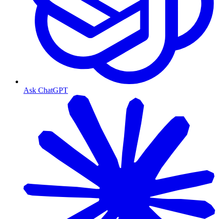
Ask ChatGPT