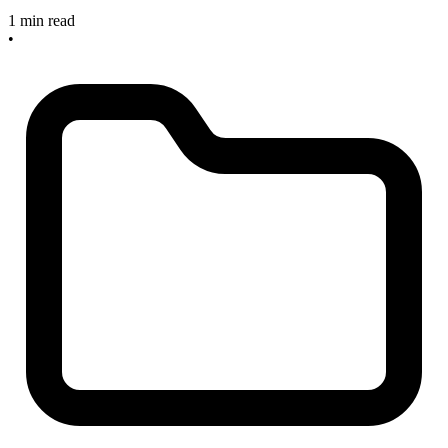
1 min read
•