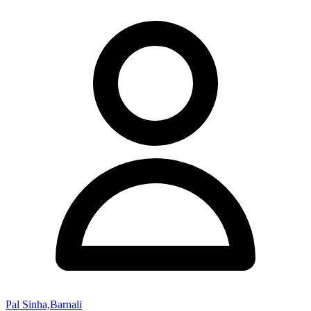
Pal Sinha,Barnali