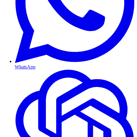
WhatsApp