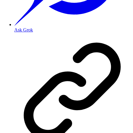
Ask Grok