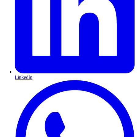
LinkedIn