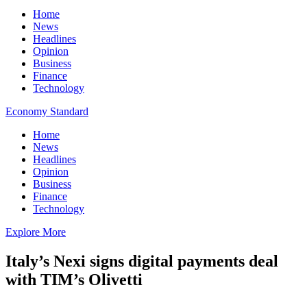
Home
News
Headlines
Opinion
Business
Finance
Technology
Economy Standard
Home
News
Headlines
Opinion
Business
Finance
Technology
Explore More
Italy’s Nexi signs digital payments deal
with TIM’s Olivetti