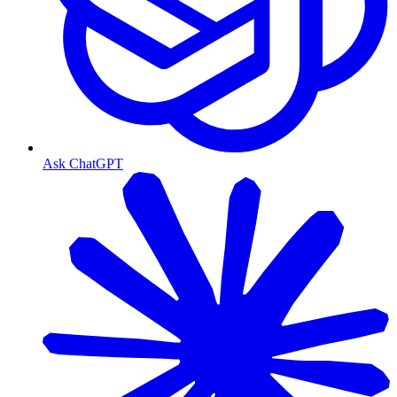
Ask ChatGPT