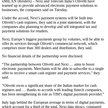
xMILAN (Reuters) – Nexi and Telecom Italia’s Olivetti have
teamed up to provide advanced electronic payment solutions to
businesses, the companies said on Tuesday.
Under the accord, Nexi’s payment systems will be built into
Olivetti’s cash registers, they said in a joint statement, with the
companies also planning to develop and sell integrated tax and
payment solutions for retailers.
Nexi, Europe’s biggest payments group by volumes, will be able to
offer its services through Olivetti’s commercial network, which
comprises more than 300 dealers and distributors, they said.
No financial details of the partnership were disclosed.
“The partnership between Olivetti and Nexi … aims to boost
electronic payments. Merchants will be able to subscribe to a single
offer to receive a smart cash register and payment services,” they
said.
“Olivetti owns a significant share of the Italian market for cash
registers and … thanks to accords with leading fintech companies,
has been strengthening its role as TIM’s digital payments provider.”
Italy lags behind the European average in terms of digital payments,
which account for a third of the total, Nexi data shows, compared