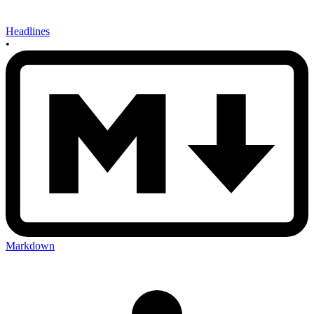
Headlines
•
Markdown