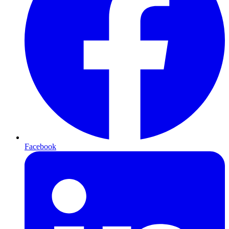
Facebook