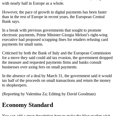
with nearly half in Europe as a whole.
However, the pace of growth in digital payments has been faster
than in the rest of Europe in recent years, the European Central
Bank says.
In a break with previous governments that sought to promote
electronic payments, Prime Minister Giorgia Meloni’s right-wing
executive had proposed scrapping fines for retailers refusing card
payments for small sums.
Criticised by both the Bank of Italy and the European Commission
for a move they said could aid tax evasion, the government dropped
the measure and requested payments firms and banks consult
businesses over axing fees on small payments.
In the absence of a deal by March 31, the government said it would
tax half of the proceeds on small transactions and return the money
to shopkeepers.
(Reporting by Valentina Za; Editing by David Goodman)
Economy Standard
You can add a great description here to make the blog readers visit