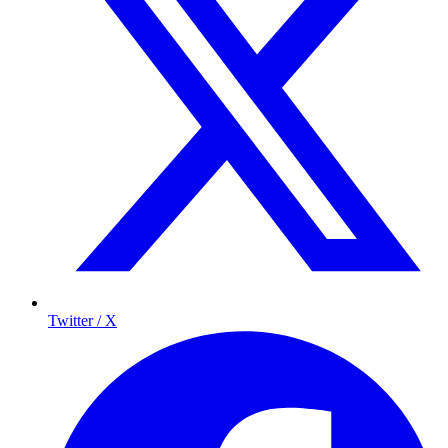
Twitter / X