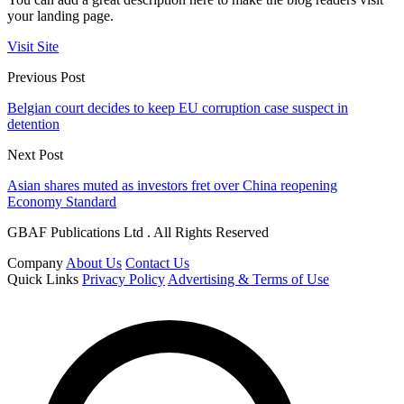
your landing page.
Visit Site
Previous Post
Belgian court decides to keep EU corruption case suspect in
detention
Next Post
Asian shares muted as investors fret over China reopening
Economy Standard
GBAF Publications Ltd . All Rights Reserved
Company
About Us
Contact Us
Quick Links
Privacy Policy
Advertising & Terms of Use