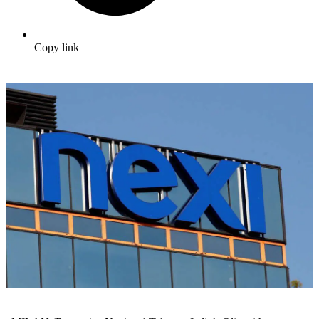
Copy link