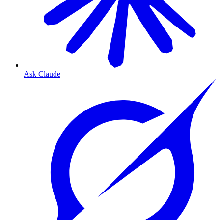
Ask Claude