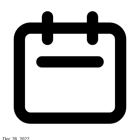
Dec 28, 2022