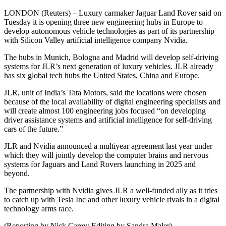
LONDON (Reuters) – Luxury carmaker Jaguar Land Rover said on
Tuesday it is opening three new engineering hubs in Europe to
develop autonomous vehicle technologies as part of its partnership
with Silicon Valley artificial intelligence company Nvidia.
The hubs in Munich, Bologna and Madrid will develop self-driving
systems for JLR’s next generation of luxury vehicles. JLR already
has six global tech hubs the United States, China and Europe.
JLR, unit of India’s Tata Motors, said the locations were chosen
because of the local availability of digital engineering specialists and
will create almost 100 engineering jobs focused “on developing
driver assistance systems and artificial intelligence for self-driving
cars of the future.”
JLR and Nvidia announced a multiyear agreement last year under
which they will jointly develop the computer brains and nervous
systems for Jaguars and Land Rovers launching in 2025 and
beyond.
The partnership with Nvidia gives JLR a well-funded ally as it tries
to catch up with Tesla Inc and other luxury vehicle rivals in a digital
technology arms race.
(Reporting by Nick Carey; Editing by Sandra Maler)