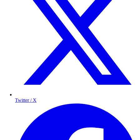
Twitter / X