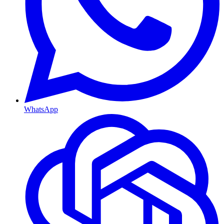
WhatsApp