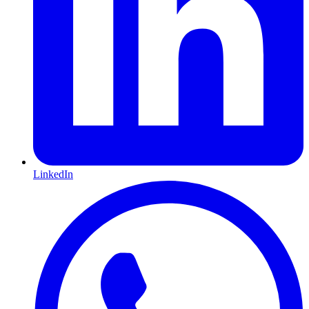
LinkedIn