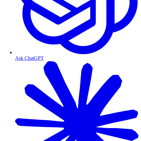
Ask ChatGPT