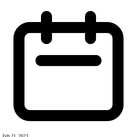
Feb 21, 2023