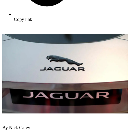
Copy link
By Nick Carey