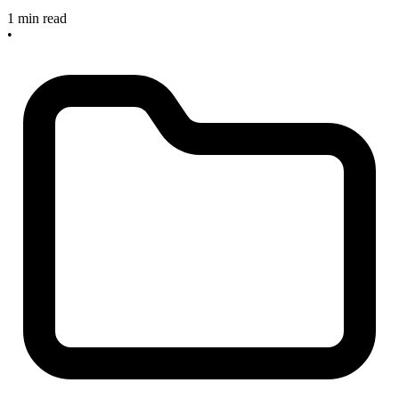
1 min read
•