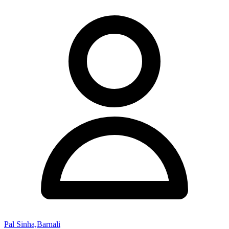
Pal Sinha,Barnali