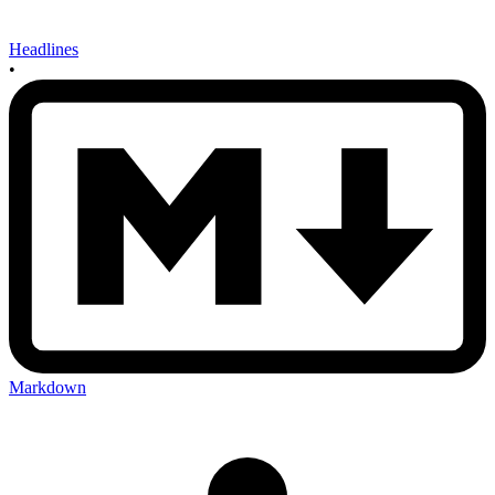
Headlines
•
Markdown