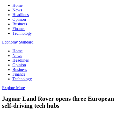
Home
News
Headlines
Opinion
Business
Finance
Technology
Economy Standard
Home
News
Headlines
Opinion
Business
Finance
Technology
Explore More
Jaguar Land Rover opens three European
self-driving tech hubs