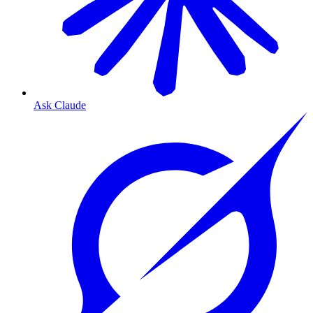
Ask Claude