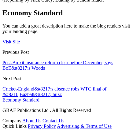
Economy Standard
You can add a great description here to make the blog readers visit
your landing page.
Visit Site
Previous Post
Post-Brexit insurance reform clear before December, says
BoE&#8217;s Woods
Next Post
Cricket-England&#8217;s absence robs WTC final of
&#8216;Bazball&#8217; buzz
Economy Standard
GBAF Publications Ltd . All Rights Reserved
Company
About Us
Contact Us
Quick Links
Privacy Policy
Advertising & Terms of Use