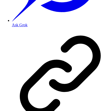
Ask Grok