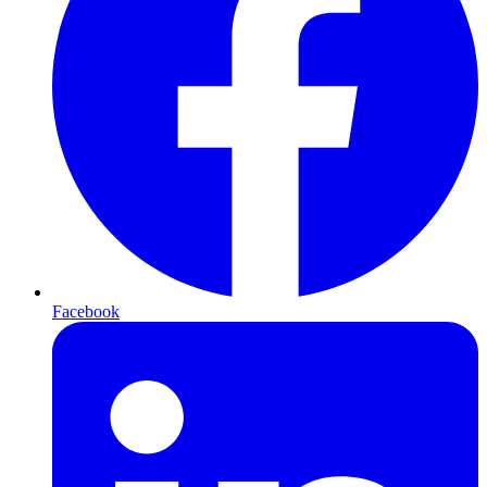
Facebook