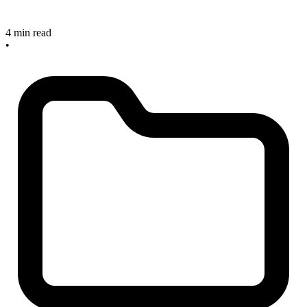
4 min read
•