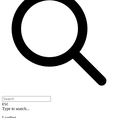
ESC
Type to search...
Loading...