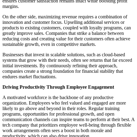
ensures customer satisfaction remains intact while boosting profit
margins.
On the other side, maximizing revenue requires a combination of
innovation and customer focus. Upselling additional services or
products to existing customers, coupled with loyalty programs, can
greatly improve sales. Companies that strike a balance between
reducing costs and creating value for their customers often achieve
sustainable growth, even in competitive markets.
Businesses that invest in scalable solutions, such as cloud-based
systems that grow with their needs, often see returns that far exceed
initial investments. By continuously refining their approach,
companies create a strong foundation for financial stability that
endures market fluctuations.
Driving Productivity Through Employee Engagement
A motivated workforce is the backbone of any productive
organization. Employees who feel valued and engaged are more
likely to go above and beyond in their roles. Regular training
programs, opportunities for professional growth, and open
communication channels can inspire teams to perform at their best. A
tech company that prioritizes employee well-being through flexible
work arrangements often sees a boost in both morale and
productivity, which can also drive innovation.