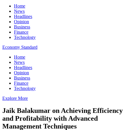
Home
News
Headlines
Opinion
Business
Finance
Technology
Economy Standard
Home
News
Headlines
Opinion
Business
Finance
Technology
Explore More
Jaik Balakumar on Achieving Efficiency
and Profitability with Advanced
Management Techniques