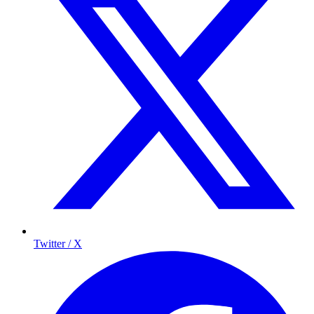
Twitter / X