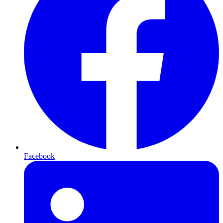
Facebook