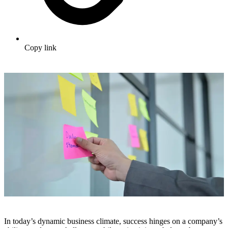
Copy link
In today’s dynamic business climate, success hinges on a company’s