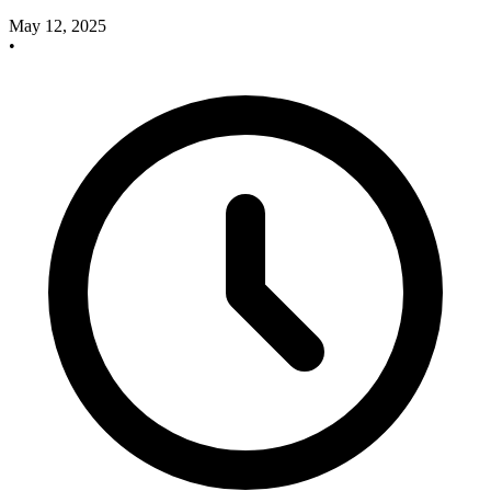
May 12, 2025
•