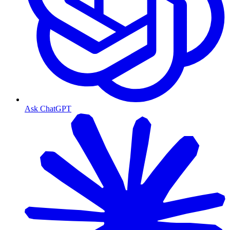
Ask ChatGPT