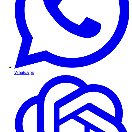
WhatsApp