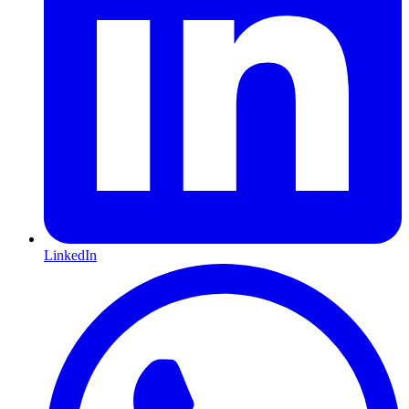
LinkedIn