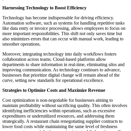
Harnessing Technology to Boost Efficiency
Technology has become indispensable for driving efficiency.
Automation software, such as systems for handling repetitive tasks
like data entry or invoice processing, allows employees to focus on
more important responsibilities. This shift not only saves time but
also minimizes errors that can occur with manual work, leading to
smoother operations.
Moreover, integrating technology into daily workflows fosters
collaboration across teams. Cloud-based platforms allow
departments to share information in real-time, eliminating silos and
improving communication. As technology continues to advance,
businesses that prioritize digital change will remain ahead of the
curve, setting new standards for operational excellence.
Strategies to Optimize Costs and Maximize Revenue
Cost optimization is non-negotiable for businesses aiming to
maintain profitability without sacrificing quality. This often involves
identifying inefficiencies within operations, such as excessive
expenditures or underutilized resources, and addressing them
strategically. A restaurant chain renegotiating supplier contracts to
lower food costs while maintaining the same level of freshness