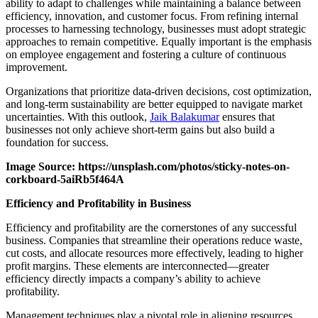
ability to adapt to challenges while maintaining a balance between
efficiency, innovation, and customer focus. From refining internal
processes to harnessing technology, businesses must adopt strategic
approaches to remain competitive. Equally important is the emphasis
on employee engagement and fostering a culture of continuous
improvement.
Organizations that prioritize data-driven decisions, cost optimization,
and long-term sustainability are better equipped to navigate market
uncertainties. With this outlook,
Jaik Balakumar
ensures that
businesses not only achieve short-term gains but also build a
foundation for success.
Image Source: https://unsplash.com/photos/sticky-notes-on-
corkboard-5aiRb5f464A
Efficiency and Profitability in Business
Efficiency and profitability are the cornerstones of any successful
business. Companies that streamline their operations reduce waste,
cut costs, and allocate resources more effectively, leading to higher
profit margins. These elements are interconnected—greater
efficiency directly impacts a company’s ability to achieve
profitability.
Management techniques play a pivotal role in aligning resources