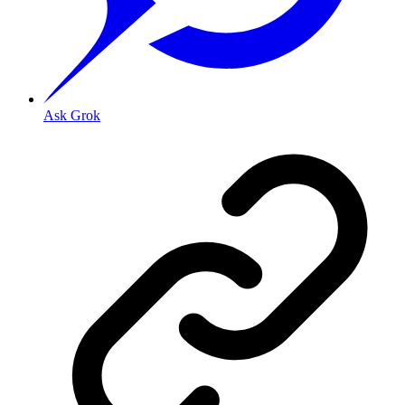
Ask Grok