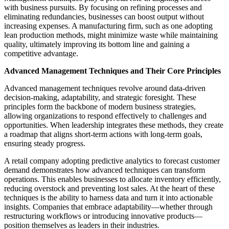
with business pursuits. By focusing on refining processes and
eliminating redundancies, businesses can boost output without
increasing expenses. A manufacturing firm, such as one adopting
lean production methods, might minimize waste while maintaining
quality, ultimately improving its bottom line and gaining a
competitive advantage.
Advanced Management Techniques and Their Core Principles
Advanced management techniques revolve around data-driven
decision-making, adaptability, and strategic foresight. These
principles form the backbone of modern business strategies,
allowing organizations to respond effectively to challenges and
opportunities. When leadership integrates these methods, they create
a roadmap that aligns short-term actions with long-term goals,
ensuring steady progress.
A retail company adopting predictive analytics to forecast customer
demand demonstrates how advanced techniques can transform
operations. This enables businesses to allocate inventory efficiently,
reducing overstock and preventing lost sales. At the heart of these
techniques is the ability to harness data and turn it into actionable
insights. Companies that embrace adaptability—whether through
restructuring workflows or introducing innovative products—
position themselves as leaders in their industries.