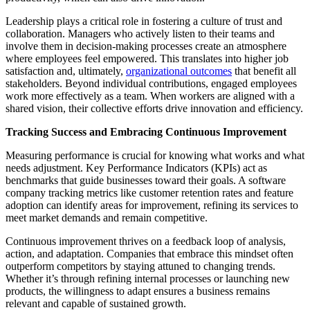
Leadership plays a critical role in fostering a culture of trust and
collaboration. Managers who actively listen to their teams and
involve them in decision-making processes create an atmosphere
where employees feel empowered. This translates into higher job
satisfaction and, ultimately,
organizational outcomes
that benefit all
stakeholders. Beyond individual contributions, engaged employees
work more effectively as a team. When workers are aligned with a
shared vision, their collective efforts drive innovation and efficiency.
Tracking Success and Embracing Continuous Improvement
Measuring performance is crucial for knowing what works and what
needs adjustment. Key Performance Indicators (KPIs) act as
benchmarks that guide businesses toward their goals. A software
company tracking metrics like customer retention rates and feature
adoption can identify areas for improvement, refining its services to
meet market demands and remain competitive.
Continuous improvement thrives on a feedback loop of analysis,
action, and adaptation. Companies that embrace this mindset often
outperform competitors by staying attuned to changing trends.
Whether it’s through refining internal processes or launching new
products, the willingness to adapt ensures a business remains
relevant and capable of sustained growth.