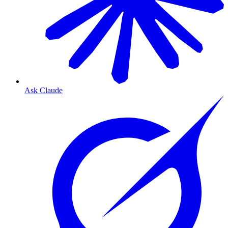
Ask Claude