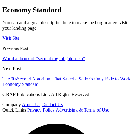
Economy Standard
You can add a great description here to make the blog readers visit
your landing page.
Visit Site
Previous Post
World at brink of “second digital gold rush”
Next Post
The 90‑Second Algorithm That Saved a Sailor’s Only Ride to Work
Economy Standard
GBAF Publications Ltd . All Rights Reserved
Company
About Us
Contact Us
Quick Links
Privacy Policy
Advertising & Terms of Use