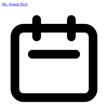
Ms. Wanda Rich