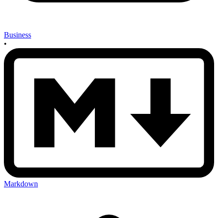
Business
•
Markdown