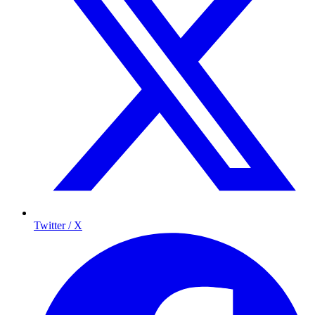
Twitter / X