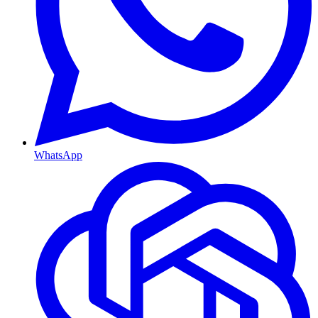
WhatsApp