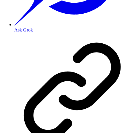
Ask Grok