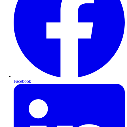
Facebook