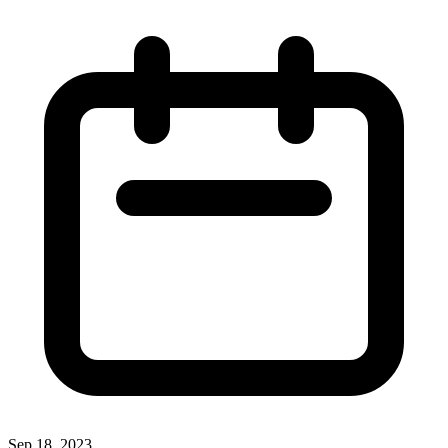
Sep 18, 2023