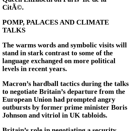
CitÃ©.
POMP, PALACES AND CLIMATE
TALKS
The warms words and symbolic visits will
stand in stark contrast to some of the
language exchanged on more political
levels in recent years.
Macron’s hardball tactics during the talks
to negotiate Britain’s departure from the
European Union had prompted angry
outbursts by former prime minister Boris
Johnson and vitriol in UK tabloids.
Britain’s role in negotiating a security