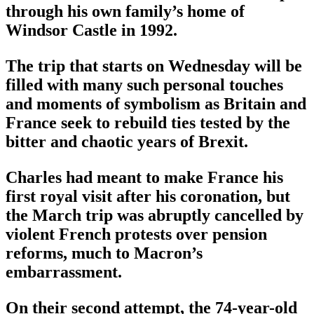
through his own family’s home of
Windsor Castle in 1992.
The trip that starts on Wednesday will be
filled with many such personal touches
and moments of symbolism as Britain and
France seek to rebuild ties tested by the
bitter and chaotic years of Brexit.
Charles had meant to make France his
first royal visit after his coronation, but
the March trip was abruptly cancelled by
violent French protests over pension
reforms, much to Macron’s
embarrassment.
On their second attempt, the 74-year-old