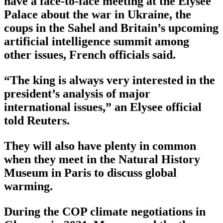
have a face-to-face meeting at the Elysee
Palace about the war in Ukraine, the
coups in the Sahel and Britain’s upcoming
artificial intelligence summit among
other issues, French officials said.
“The king is always very interested in the
president’s analysis of major
international issues,” an Elysee official
told Reuters.
They will also have plenty in common
when they meet in the Natural History
Museum in Paris to discuss global
warming.
During the COP climate negotiations in