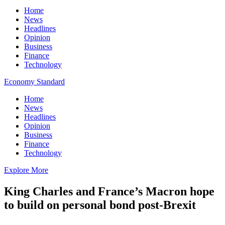
Home
News
Headlines
Opinion
Business
Finance
Technology
Economy Standard
Home
News
Headlines
Opinion
Business
Finance
Technology
Explore More
King Charles and France’s Macron hope
to build on personal bond post-Brexit