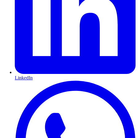
LinkedIn