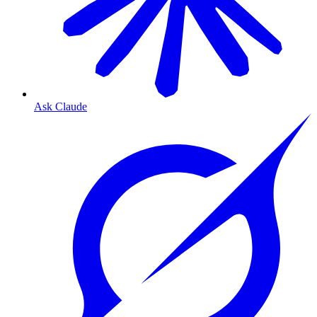
Ask Claude