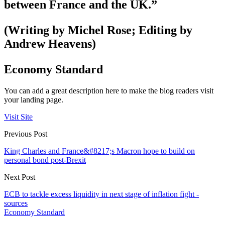
between France and the UK.”
(Writing by Michel Rose; Editing by
Andrew Heavens)
Economy Standard
You can add a great description here to make the blog readers visit
your landing page.
Visit Site
Previous Post
King Charles and France&#8217;s Macron hope to build on
personal bond post-Brexit
Next Post
ECB to tackle excess liquidity in next stage of inflation fight -
sources
Economy Standard