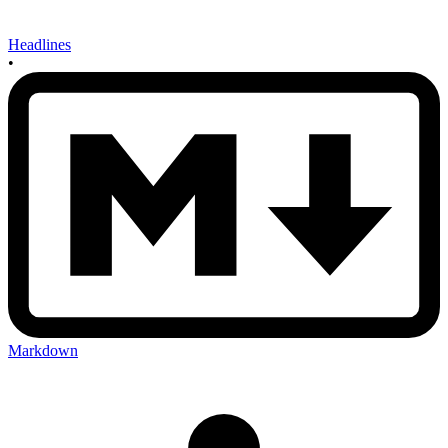
Headlines
•
Markdown