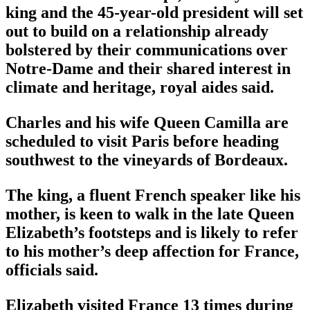
king and the 45-year-old president will set
out to build on a relationship already
bolstered by their communications over
Notre-Dame and their shared interest in
climate and heritage, royal aides said.
Charles and his wife Queen Camilla are
scheduled to visit Paris before heading
southwest to the vineyards of Bordeaux.
The king, a fluent French speaker like his
mother, is keen to walk in the late Queen
Elizabeth’s footsteps and is likely to refer
to his mother’s deep affection for France,
officials said.
Elizabeth visited France 13 times during