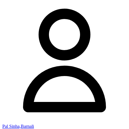
Pal Sinha,Barnali