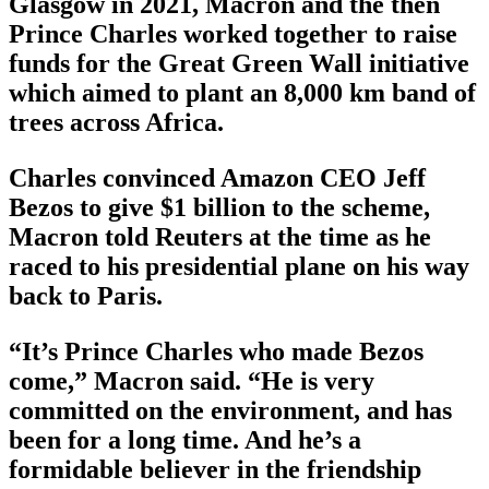
Glasgow in 2021, Macron and the then
Prince Charles worked together to raise
funds for the Great Green Wall initiative
which aimed to plant an 8,000 km band of
trees across Africa.
Charles convinced Amazon CEO Jeff
Bezos to give $1 billion to the scheme,
Macron told Reuters at the time as he
raced to his presidential plane on his way
back to Paris.
“It’s Prince Charles who made Bezos
come,” Macron said. “He is very
committed on the environment, and has
been for a long time. And he’s a
formidable believer in the friendship