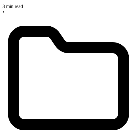
3 min read
•