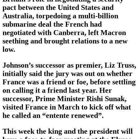
pact between the United States and
Australia, torpedoing a multi-billion
submarine deal the French had
negotiated with Canberra, left Macron
seething and brought relations to a new
low.
Johnson’s successor as premier, Liz Truss,
initially said the jury was out on whether
France was a friend or foe, before settling
on calling it a friend last year. Her
successor, Prime Minister Rishi Sunak,
visited France in March to kick off what
he called an “entente renewed”.
This week the king and the president will