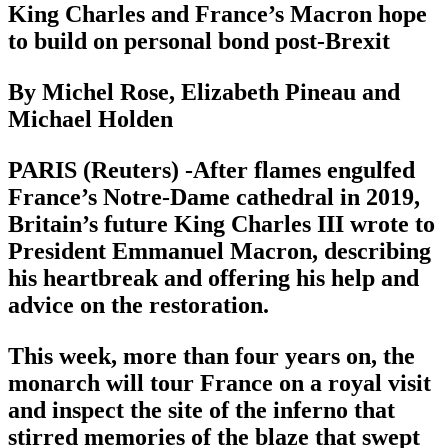
King Charles and France’s Macron hope
to build on personal bond post-Brexit
By Michel Rose, Elizabeth Pineau and
Michael Holden
PARIS (Reuters) -After flames engulfed
France’s Notre-Dame cathedral in 2019,
Britain’s future King Charles III wrote to
President Emmanuel Macron, describing
his heartbreak and offering his help and
advice on the restoration.
This week, more than four years on, the
monarch will tour France on a royal visit
and inspect the site of the inferno that
stirred memories of the blaze that swept