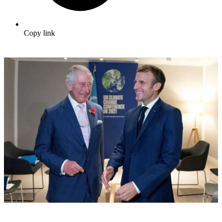
Copy link