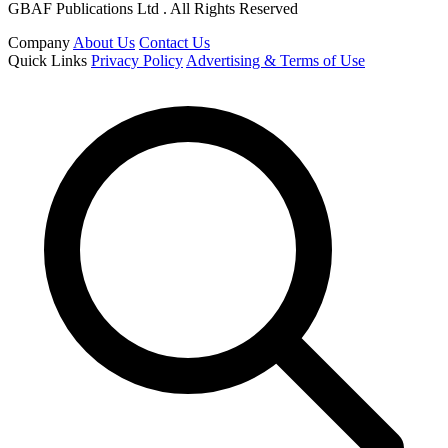
GBAF Publications Ltd . All Rights Reserved
Company
About Us
Contact Us
Quick Links
Privacy Policy
Advertising & Terms of Use