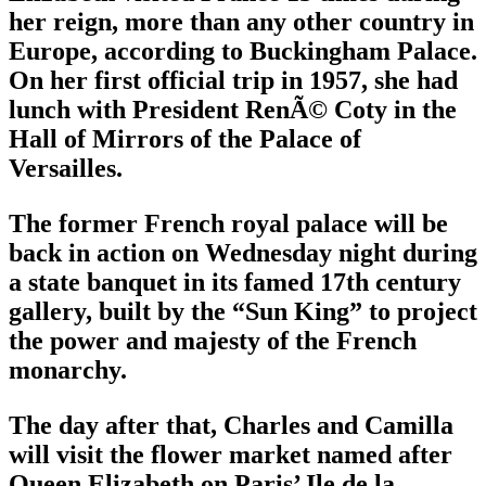
her reign, more than any other country in
Europe, according to Buckingham Palace.
On her first official trip in 1957, she had
lunch with President RenÃ© Coty in the
Hall of Mirrors of the Palace of
Versailles.
The former French royal palace will be
back in action on Wednesday night during
a state banquet in its famed 17th century
gallery, built by the “Sun King” to project
the power and majesty of the French
monarchy.
The day after that, Charles and Camilla
will visit the flower market named after
Queen Elizabeth on Paris’ Ile de la