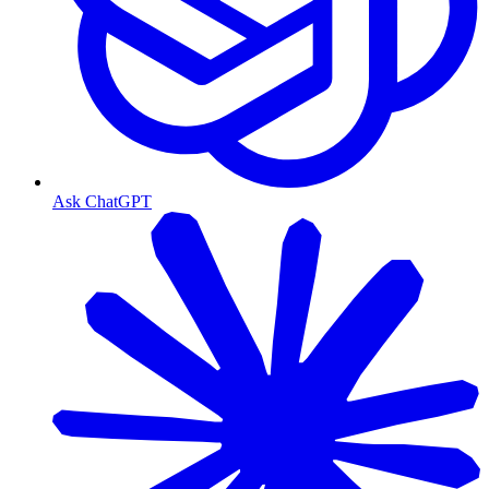
Ask ChatGPT