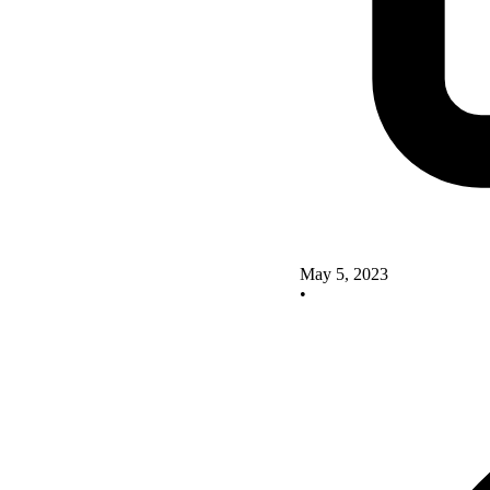
May 5, 2023
•