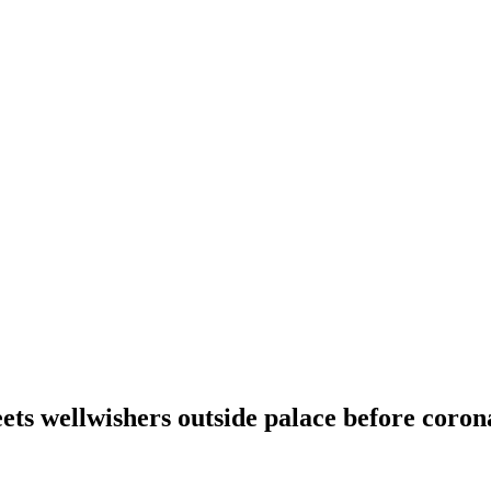
ets wellwishers outside palace before coron