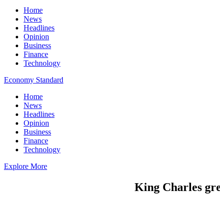
Home
News
Headlines
Opinion
Business
Finance
Technology
Economy Standard
Home
News
Headlines
Opinion
Business
Finance
Technology
Explore More
King Charles gre