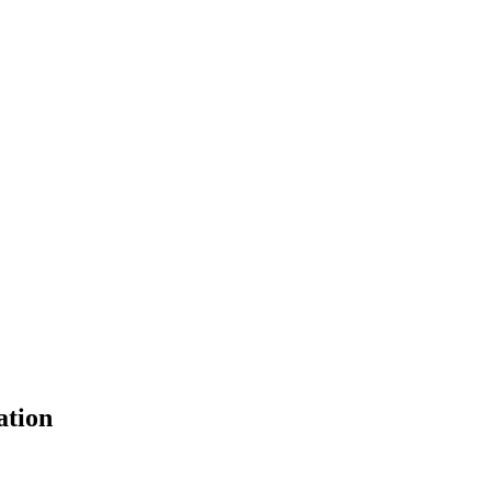
ation