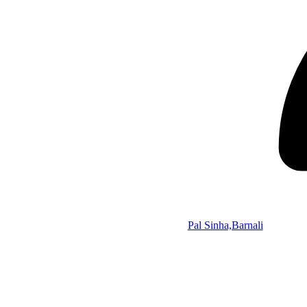
Pal Sinha,Barnali