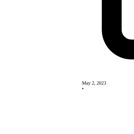
May 2, 2023
•