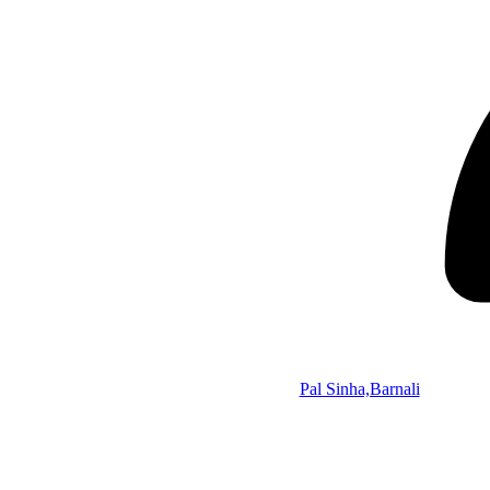
Pal Sinha,Barnali