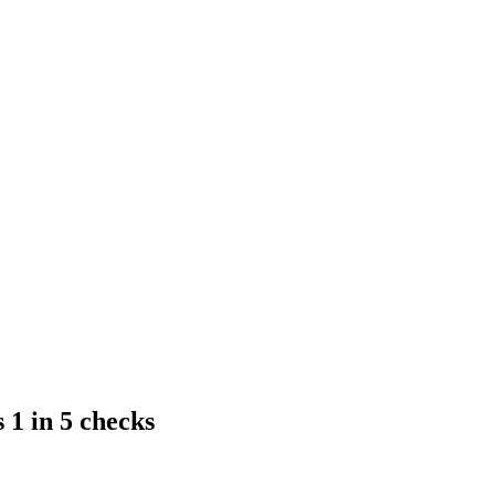
1 in 5 checks