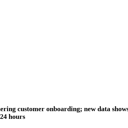
ring customer onboarding; new data shows 
 24 hours