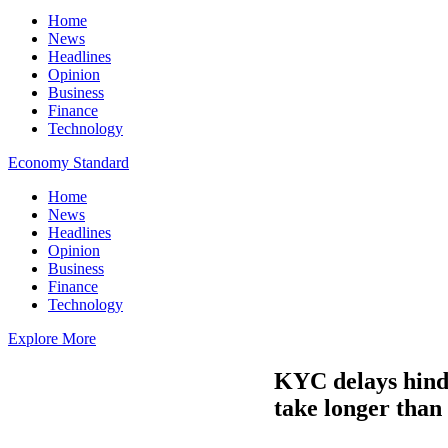
Home
News
Headlines
Opinion
Business
Finance
Technology
Economy Standard
Home
News
Headlines
Opinion
Business
Finance
Technology
Explore More
KYC delays hinde
take longer than