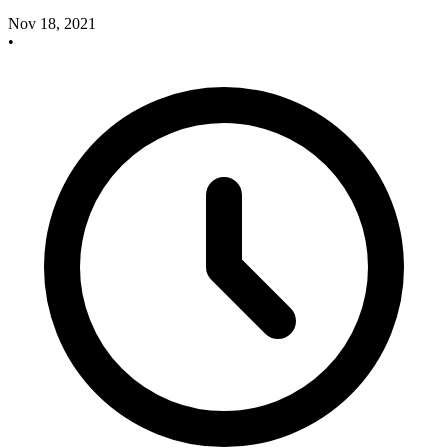
Nov 18, 2021
•