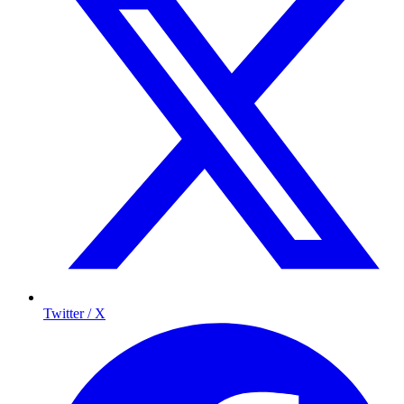
Twitter / X