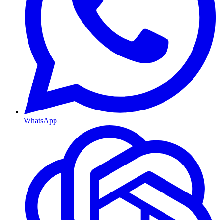
WhatsApp