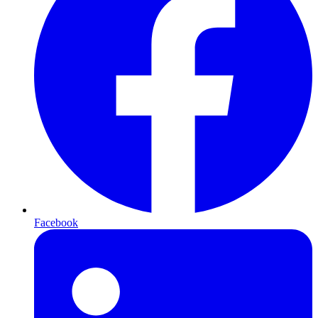
Facebook