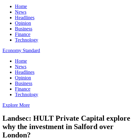
Home
News
Headlines
Opinion
Business
Finance
Technology
Economy Standard
Home
News
Headlines
Opinion
Business
Finance
Technology
Explore More
Landsec: HULT Private Capital explore
why the investment in Salford over
London?