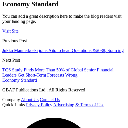
Economy Standard
You can add a great description here to make the blog readers visit
your landing page.
Visit Site
Previous Post
Jukka Mannerkoski joins Aito to head Operations &#038; Sourcing
Next Post
TCS Study Finds More Than 50% of Global Senior Financial
Leaders Get Short-Term Forecasts Wrong
Economy Standard
GBAF Publications Ltd . All Rights Reserved
Company
About Us
Contact Us
Quick Links
Privacy Policy
Advertising & Terms of Use