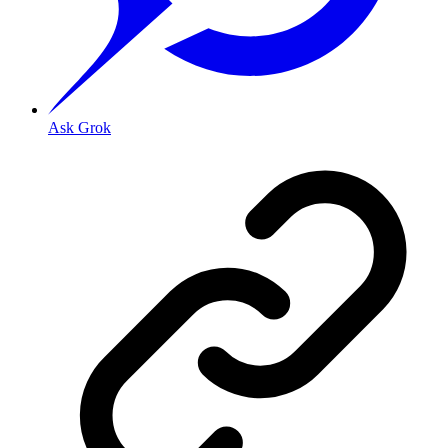
Ask Grok