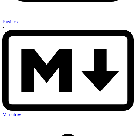
Business
•
Markdown