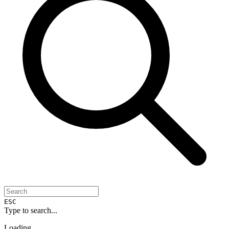
ESC
Type to search...
Loading...