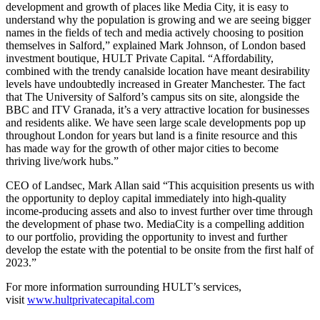
development and growth of places like Media City, it is easy to
understand why the population is growing and we are seeing bigger
names in the fields of tech and media actively choosing to position
themselves in Salford,” explained Mark Johnson, of London based
investment boutique, HULT Private Capital. “Affordability,
combined with the trendy canalside location have meant desirability
levels have undoubtedly increased in Greater Manchester. The fact
that The University of Salford’s campus sits on site, alongside the
BBC and ITV Granada, it’s a very attractive location for businesses
and residents alike. We have seen large scale developments pop up
throughout London for years but land is a finite resource and this
has made way for the growth of other major cities to become
thriving live/work hubs.”
CEO of Landsec, Mark Allan said “This acquisition presents us with
the opportunity to deploy capital immediately into high-quality
income-producing assets and also to invest further over time through
the development of phase two. MediaCity is a compelling addition
to our portfolio, providing the opportunity to invest and further
develop the estate with the potential to be onsite from the first half of
2023.”
For more information surrounding HULT’s services,
visit
www.hultprivatecapital.com