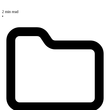
2 min read
•