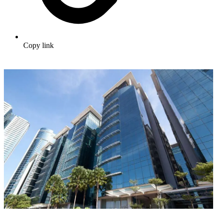
Copy link