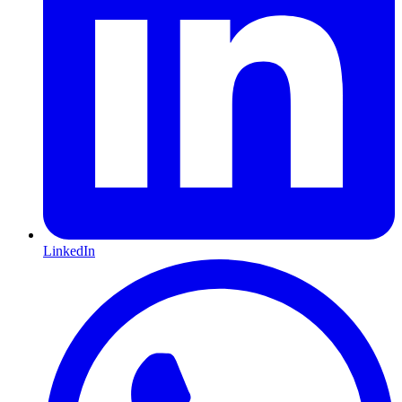
LinkedIn