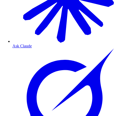
Ask Claude