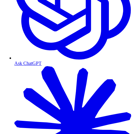
Ask ChatGPT