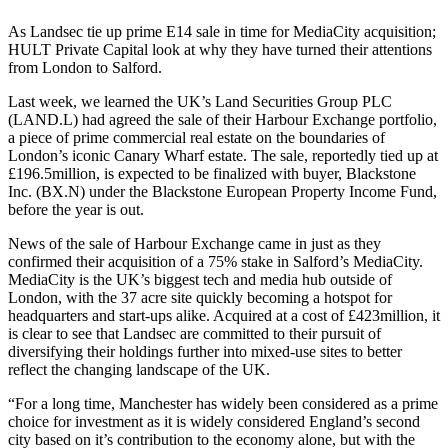
As Landsec tie up prime E14 sale in time for MediaCity acquisition;
HULT Private Capital look at why they have turned their attentions
from London to Salford.
Last week, we learned the UK’s Land Securities Group PLC
(LAND.L) had agreed the sale of their Harbour Exchange portfolio,
a piece of prime commercial real estate on the boundaries of
London’s iconic Canary Wharf estate. The sale, reportedly tied up at
£196.5million, is expected to be finalized with buyer, Blackstone
Inc. (BX.N) under the Blackstone European Property Income Fund,
before the year is out.
News of the sale of Harbour Exchange came in just as they
confirmed their acquisition of a 75% stake in Salford’s MediaCity.
MediaCity is the UK’s biggest tech and media hub outside of
London, with the 37 acre site quickly becoming a hotspot for
headquarters and start-ups alike. Acquired at a cost of £423million, it
is clear to see that Landsec are committed to their pursuit of
diversifying their holdings further into mixed-use sites to better
reflect the changing landscape of the UK.
“For a long time, Manchester has widely been considered as a prime
choice for investment as it is widely considered England’s second
city based on it’s contribution to the economy alone, but with the