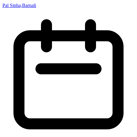
Pal Sinha,Barnali