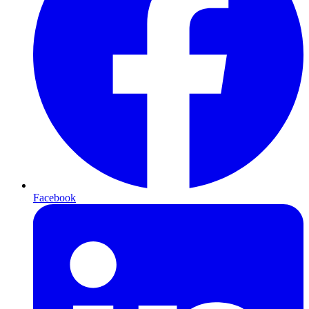
Facebook