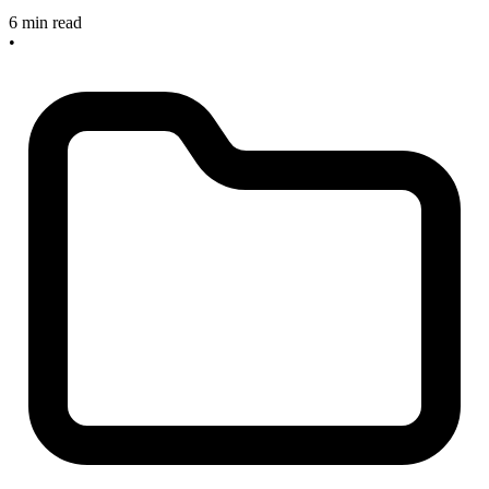
6 min read
•