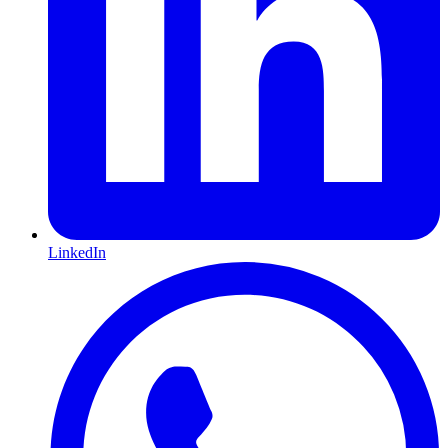
LinkedIn