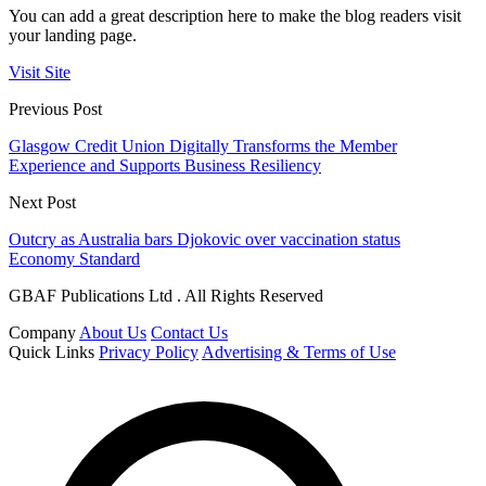
You can add a great description here to make the blog readers visit
your landing page.
Visit Site
Previous Post
Glasgow Credit Union Digitally Transforms the Member
Experience and Supports Business Resiliency
Next Post
Outcry as Australia bars Djokovic over vaccination status
Economy Standard
GBAF Publications Ltd . All Rights Reserved
Company
About Us
Contact Us
Quick Links
Privacy Policy
Advertising & Terms of Use