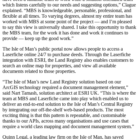
which listens carefully to our needs and suggesting options,” Clague
explained. “MBS is knowledgeable, personable, professional, and
flexible at all times. To varying degrees, almost my entire team has
worked with MBS at some point of the project — and I’m pleased
to say this view is universally shared. I take this opportunity to thank
the MBS team, for the work it has done and work it continues to
provide — keep up the good work.”
The Isle of Man’s public portal now allows people to access a
Laserfiche online 24/7 to purchase deeds. Through the Laserfiche
integration with ESRI, the Land Registry also enables customers to
search an online map for properties, and view all available
documents related to those properties.
“The Isle of Man’s new Land Registry solution based on our
ArcGIS technology required a document management element,”
said Nart Tamash, solution architect at ESRI UK. “This is where the
team at MBS and Laserfiche came into play which enabled us to
deliver an end-to-end solution to the Isle of Man’s Central Registry
by integrating our off-the-shelf web-based products. The most
exciting thing is that this pattern is repeatable, and customisable
thanks to our APIs, across many organisations and use cases that
require a world class mapping and document management system.”
Quinn Legal, a leading law firm on the Isle of Man, has saved