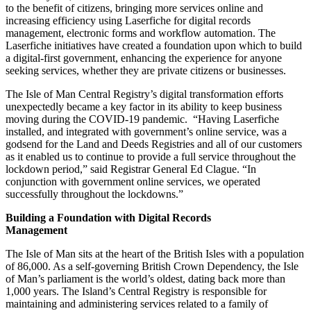
to the benefit of citizens, bringing more services online and
increasing efficiency using Laserfiche for digital records
management, electronic forms and workflow automation. The
Laserfiche initiatives have created a foundation upon which to build
a digital-first government, enhancing the experience for anyone
seeking services, whether they are private citizens or businesses.
The Isle of Man Central Registry’s digital transformation efforts
unexpectedly became a key factor in its ability to keep business
moving during the COVID-19 pandemic. “Having Laserfiche
installed, and integrated with government’s online service, was a
godsend for the Land and Deeds Registries and all of our customers
as it enabled us to continue to provide a full service throughout the
lockdown period,” said Registrar General Ed Clague. “In
conjunction with government online services, we operated
successfully throughout the lockdowns.”
Building a Foundation with Digital Records
Management
The Isle of Man sits at the heart of the British Isles with a population
of 86,000. As a self-governing British Crown Dependency, the Isle
of Man’s parliament is the world’s oldest, dating back more than
1,000 years. The Island’s Central Registry is responsible for
maintaining and administering services related to a family of