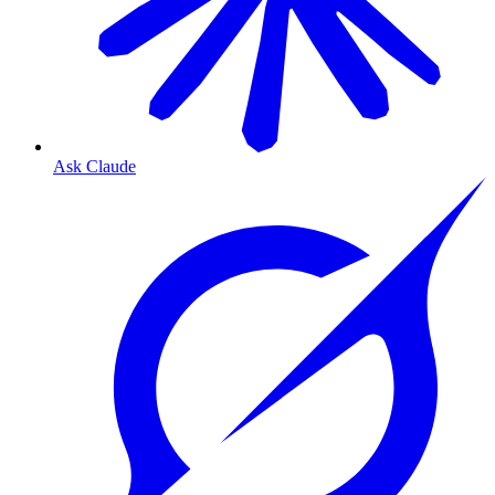
Ask Claude