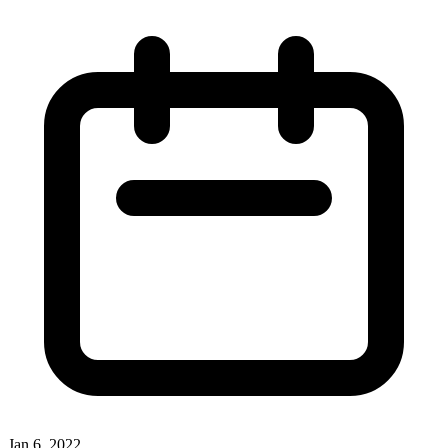
Jan 6, 2022