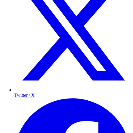
Twitter / X