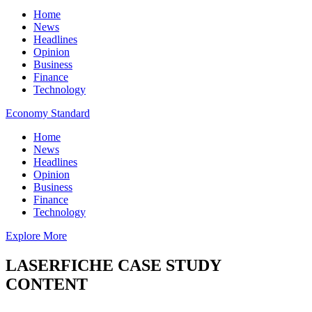
Home
News
Headlines
Opinion
Business
Finance
Technology
Economy Standard
Home
News
Headlines
Opinion
Business
Finance
Technology
Explore More
LASERFICHE CASE STUDY
CONTENT