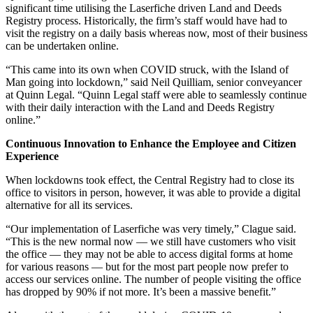
significant time utilising the Laserfiche driven Land and Deeds
Registry process. Historically, the firm’s staff would have had to
visit the registry on a daily basis whereas now, most of their business
can be undertaken online.
“This came into its own when COVID struck, with the Island of
Man going into lockdown,” said Neil Quilliam, senior conveyancer
at Quinn Legal. “Quinn Legal staff were able to seamlessly continue
with their daily interaction with the Land and Deeds Registry
online.”
Continuous Innovation to Enhance the Employee and Citizen
Experience
When lockdowns took effect, the Central Registry had to close its
office to visitors in person, however, it was able to provide a digital
alternative for all its services.
“Our implementation of Laserfiche was very timely,” Clague said.
“This is the new normal now — we still have customers who visit
the office — they may not be able to access digital forms at home
for various reasons — but for the most part people now prefer to
access our services online. The number of people visiting the office
has dropped by 90% if not more. It’s been a massive benefit.”