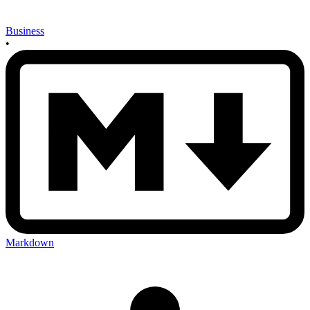
Business
•
Markdown