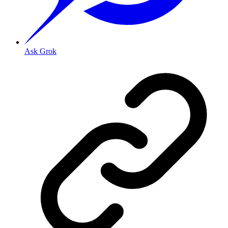
Ask Grok