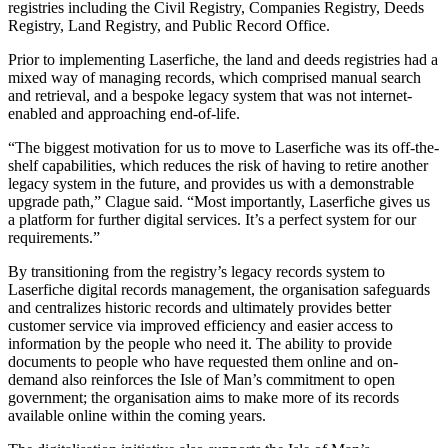
registries including the Civil Registry, Companies Registry, Deeds
Registry, Land Registry, and Public Record Office.
Prior to implementing Laserfiche, the land and deeds registries had a
mixed way of managing records, which comprised manual search
and retrieval, and a bespoke legacy system that was not internet-
enabled and approaching end-of-life.
“The biggest motivation for us to move to Laserfiche was its off-the-
shelf capabilities, which reduces the risk of having to retire another
legacy system in the future, and provides us with a demonstrable
upgrade path,” Clague said. “Most importantly, Laserfiche gives us
a platform for further digital services. It’s a perfect system for our
requirements.”
By transitioning from the registry’s legacy records system to
Laserfiche digital records management, the organisation safeguards
and centralizes historic records and ultimately provides better
customer service via improved efficiency and easier access to
information by the people who need it. The ability to provide
documents to people who have requested them online and on-
demand also reinforces the Isle of Man’s commitment to open
government; the organisation aims to make more of its records
available online within the coming years.