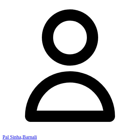
Pal Sinha,Barnali