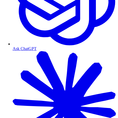
Ask ChatGPT