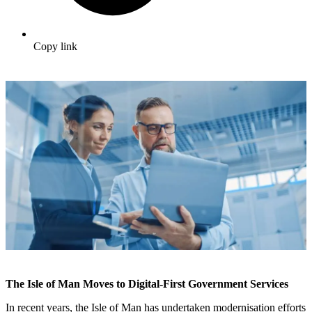
Copy link
The Isle of Man Moves to Digital-First Government Services
In recent years, the Isle of Man has undertaken modernisation efforts