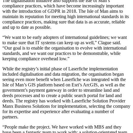
The digitalisation initiative also supports the Isle of Man’s
compliance practices, which have become increasingly important
with the introduction of GDPR in 2018. The Isle of Man aims to
maintain its reputation for meeting high international standards in its
compliance practices, making sure that data is as accurate, reliable
and up to date as possible.
“We want to be early adopters of international guidelines; we want
to make sure that IT systems can keep up as well,” Clague said.
“Our goal is to enable the organisation to evolve with international
standards, and we want our practices to be demonstrable, while
keeping compliance overhead low.”
While the registry’s initial phase of Laserfiche implementation
included digitalisation and data migration, the organisation began
seeing even more benefit when Laserfiche was integrated with the
Isle of Man’s GIS platform based on Esri’s ArcGIS, as well as the
government’s payment gateway in order to streamline land and
deeds processes and to create a public search portal for land and
deeds. The registry has worked with Laserfiche Solution Provider
Manx Business Solutions for implementation, selecting the company
for its expertise and experience after evaluating a number of
partners.
“People make the project. We have worked with MBS and they
have been a fantastic team to work with: a solution-orientated team