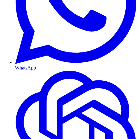
WhatsApp