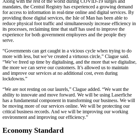
Along with the rest of the world during COVID-19 surges and
mandates, the Central Registry has experienced a growing demand
for access to information in real-time online and digital services. By
providing those digital services, the Isle of Man has been able to
reduce physical foot traffic and simultaneously increase efficiency in
its processes, reclaiming time that staff has used to improve the
experience for both government employees and the people they
serve.
“Governments can get caught in a vicious cycle when trying to do
more with less, but we’ve created a virtuous circle,” Clague said.
“We’ve freed up time by digitalising, and the more that we digitalise,
the more we can serve our customers. It’s allowed us to maintain
and improve our services at no additional cost, even during
lockdowns.”
“We are not resting on our laurels,” Clague added. “We want the
ability to innovate and move forward. We will be using Laserfiche
has a fundamental component in transforming our business. We will
be moving more of our services online. We will be protecting our
critical business records. And we will be improving our working
environment and improving our efficiency.”
Economy Standard