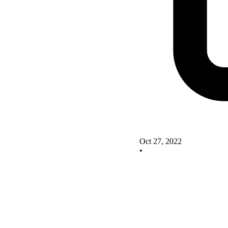
Oct 27, 2022
•