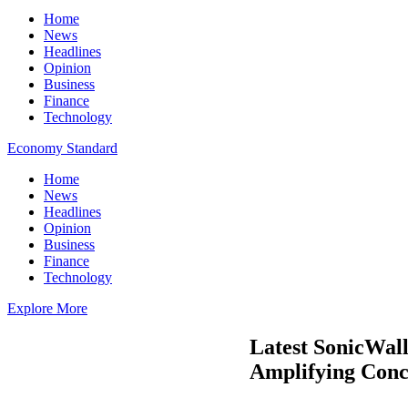
Home
News
Headlines
Opinion
Business
Finance
Technology
Economy Standard
Home
News
Headlines
Opinion
Business
Finance
Technology
Explore More
Latest SonicWall
Amplifying Conce