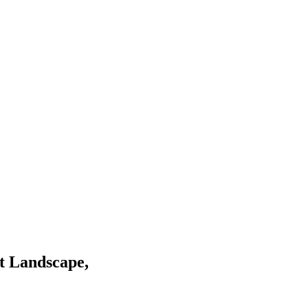
t Landscape,