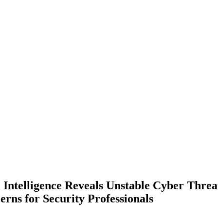
 Intelligence Reveals Unstable Cyber Threa
rns for Security Professionals