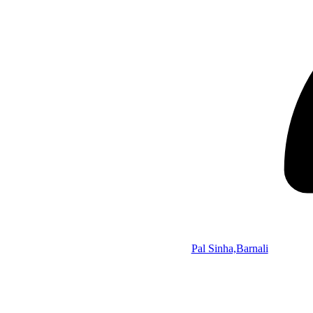
Pal Sinha,Barnali