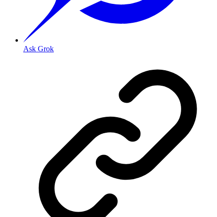
Ask Grok