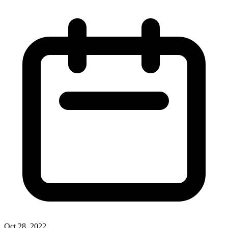
Oct 28, 2022