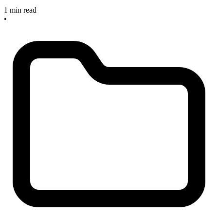
1 min read
•