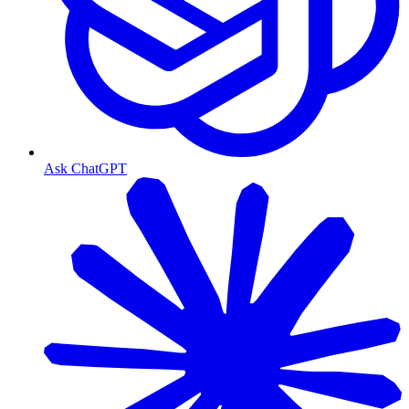
Ask ChatGPT