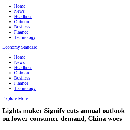
Home
News
Headlines
Opinion
Business
Finance
Technology
Economy Standard
Home
News
Headlines
Opinion
Business
Finance
Technology
Explore More
Lights maker Signify cuts annual outlook
on lower consumer demand, China woes