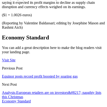
saying it expected its profit margins to decline as supply chain
disruption and currency effects weighed on its earnings.
($1 = 1.0026 euros)
(Reporting by Valentine Baldassari; editing by Josephine Mason and
Rashmi Aich)
Economy Standard
You can add a great description here to make the blog readers visit
your landing page.
Visit Site
Previous Post
Equinor posts record profit boosted by soaring gas
Next Post
Analysis-European retailers are on investors&#8217; naughty lists
this Christmas
Economy Standard