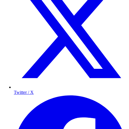
Twitter / X