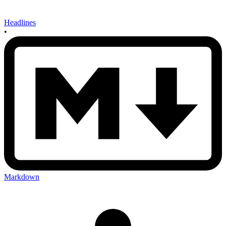
Headlines
•
Markdown