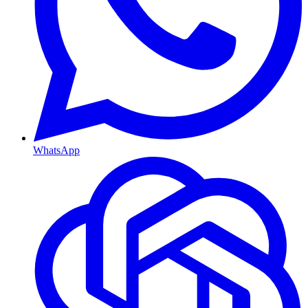
WhatsApp