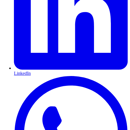
LinkedIn