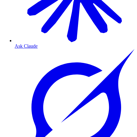
Ask Claude