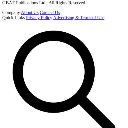
GBAF Publications Ltd . All Rights Reserved
Company
About Us
Contact Us
Quick Links
Privacy Policy
Advertising & Terms of Use