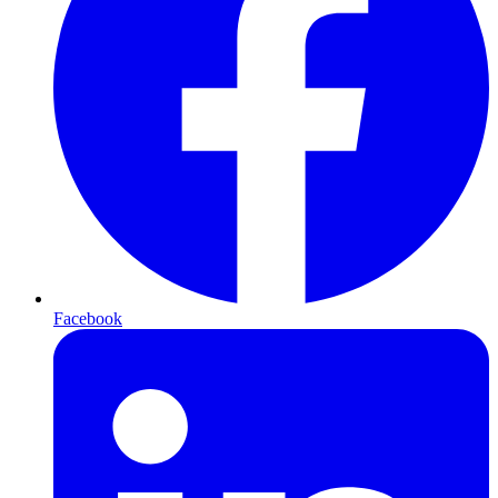
Facebook