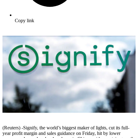
Copy link
(Reuters) -Signify, the world’s biggest maker of lights, cut its full-
year profit margin and sales guidance on Friday, hit by lower