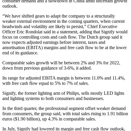
consumer demand and a slowdown in China amid uncertain growth
outlook.
“We have shifted gears to adapt the company to a structurally
weaker external environment in the coming quarters, when current
headwinds and volatility are likely to persist,” Chief Executive
Officer Eric Rondolat said in a statement, adding that Signify would
focus on controlling costs and cash flow. The Dutch group said it
now expects adjusted earnings before interest, taxes and
amortisation (EBITA) margins and free cash flow to be at the lower
end of its guidance.
Comparable sales growth will be between 2% and 3% for 2022,
down from previous guidance of 3-6%, it added.
Its range for adjusted EBITA margin is between 11.0% and 11.4%,
with free cash flow equal to 5% to 7% of sales.
Signify, the former lighting arm of Philips, sells mostly LED lights
and lighting systems to both consumers and businesses.
In the third quarter, the professional segment offset weaker demand
from consumers, the group said, with total sales rising to 1.91 billion
euros ($1.90 billion), up 4.3% in comparable sales.
In July, Signify had lowered its margin and free cash flow outlook,