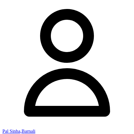
Pal Sinha,Barnali