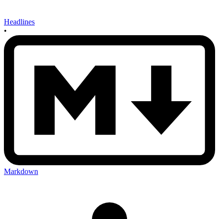
Headlines
•
Markdown