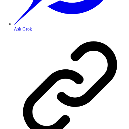
Ask Grok