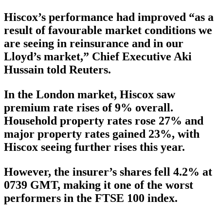
Hiscox’s performance had improved “as a
result of favourable market conditions we
are seeing in reinsurance and in our
Lloyd’s market,” Chief Executive Aki
Hussain told Reuters.
In the London market, Hiscox saw
premium rate rises of 9% overall.
Household property rates rose 27% and
major property rates gained 23%, with
Hiscox seeing further rises this year.
However, the insurer’s shares fell 4.2% at
0739 GMT, making it one of the worst
performers in the FTSE 100 index.