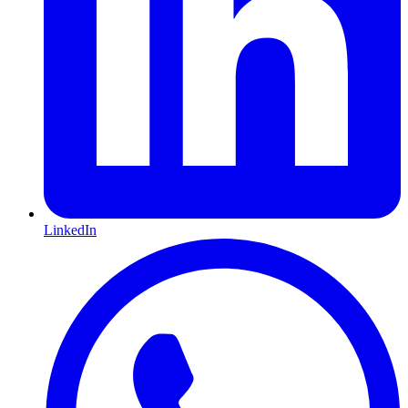
LinkedIn