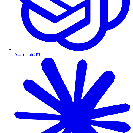
Ask ChatGPT