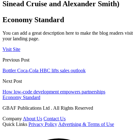
Sinead Cruise and Alexander Smith)
Economy Standard
You can add a great description here to make the blog readers visit
your landing page.
Visit Site
Previous Post
Bottler Coca-Cola HBC lifts sales outlook
Next Post
How low-code development empowers partnerships
Economy Standard
GBAF Publications Ltd . All Rights Reserved
Company
About Us
Contact Us
Quick Links
Privacy Policy
Advertising & Terms of Use