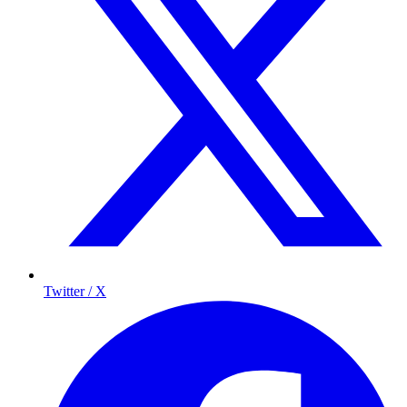
Twitter / X