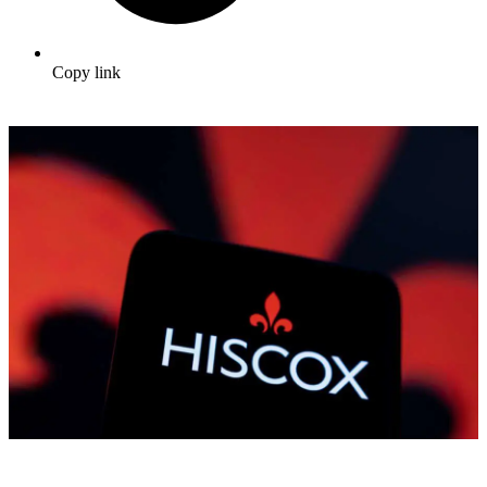
Copy link