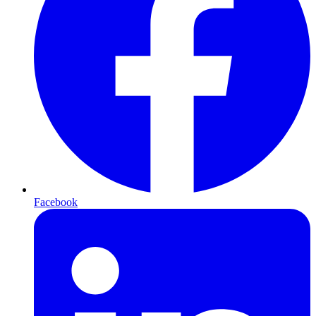
Facebook