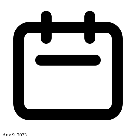
Aug 9, 2023