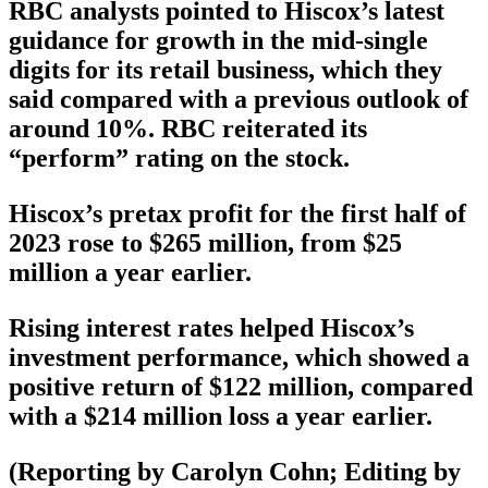
RBC analysts pointed to Hiscox’s latest
guidance for growth in the mid-single
digits for its retail business, which they
said compared with a previous outlook of
around 10%. RBC reiterated its
“perform” rating on the stock.
Hiscox’s pretax profit for the first half of
2023 rose to $265 million, from $25
million a year earlier.
Rising interest rates helped Hiscox’s
investment performance, which showed a
positive return of $122 million, compared
with a $214 million loss a year earlier.
(Reporting by Carolyn Cohn; Editing by