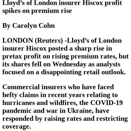
Lloyd’s of London insurer Hiscox profit
spikes on premium rise
By Carolyn Cohn
LONDON (Reuters) -Lloyd’s of London
insurer Hiscox posted a sharp rise in
pretax profit on rising premium rates, but
its shares fell on Wednesday as analysts
focused on a disappointing retail outlook.
Commercial insurers who have faced
hefty claims in recent years relating to
hurricanes and wildfires, the COVID-19
pandemic and war in Ukraine, have
responded by raising rates and restricting
coverage.