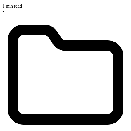
1 min read
•