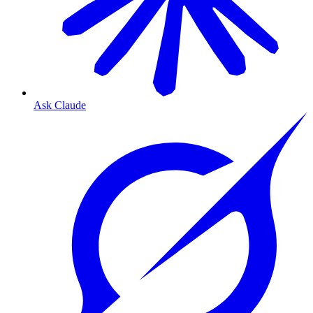
Ask Claude