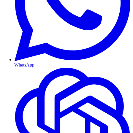
WhatsApp