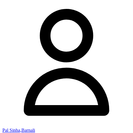
Pal Sinha,Barnali