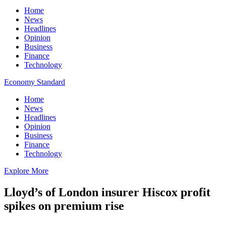
Home
News
Headlines
Opinion
Business
Finance
Technology
Economy Standard
Home
News
Headlines
Opinion
Business
Finance
Technology
Explore More
Lloyd’s of London insurer Hiscox profit
spikes on premium rise