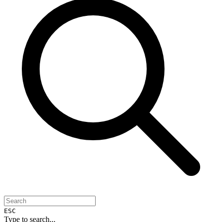
ESC
Type to search...