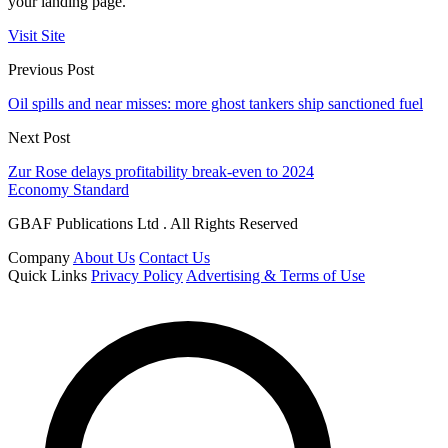
your landing page.
Visit Site
Previous Post
Oil spills and near misses: more ghost tankers ship sanctioned fuel
Next Post
Zur Rose delays profitability break-even to 2024
Economy Standard
GBAF Publications Ltd . All Rights Reserved
Company
About Us
Contact Us
Quick Links
Privacy Policy
Advertising & Terms of Use