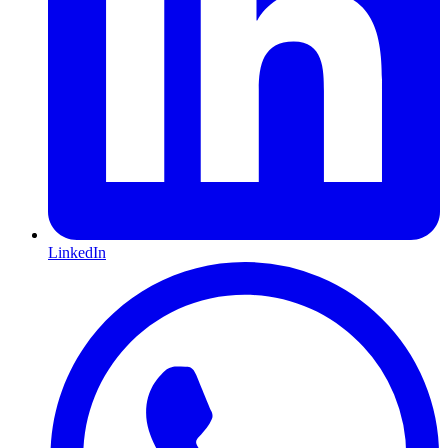
LinkedIn