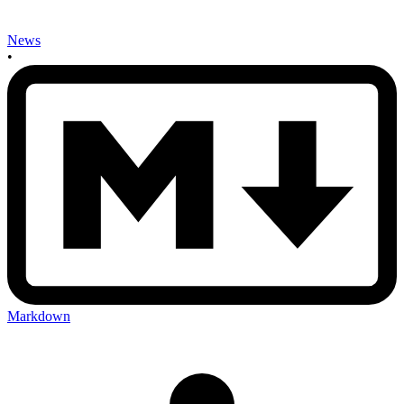
News
•
Markdown