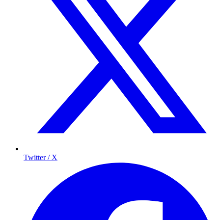
Twitter / X