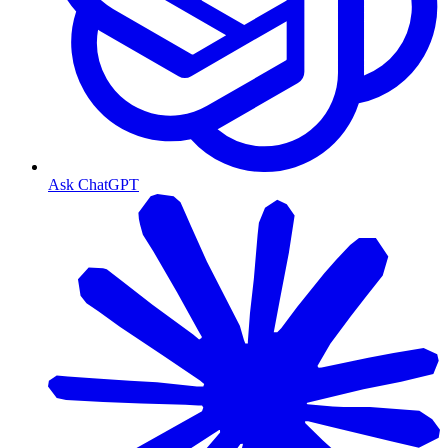
Ask ChatGPT