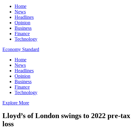
Home
News
Headlines
Opinion
Business
Finance
Technology
Economy Standard
Home
News
Headlines
Opinion
Business
Finance
Technology
Explore More
Lloyd’s of London swings to 2022 pre-tax
loss