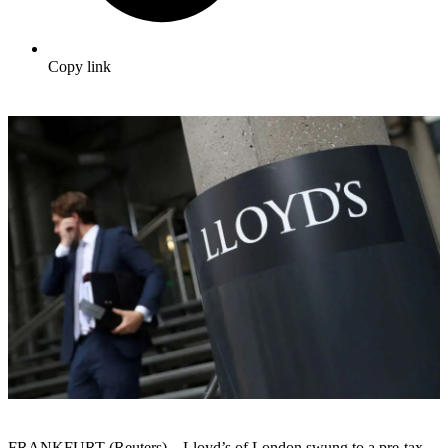
Copy link
FRANKFURT (Reuters) – Lloyd’s of London swung to a pre-tax