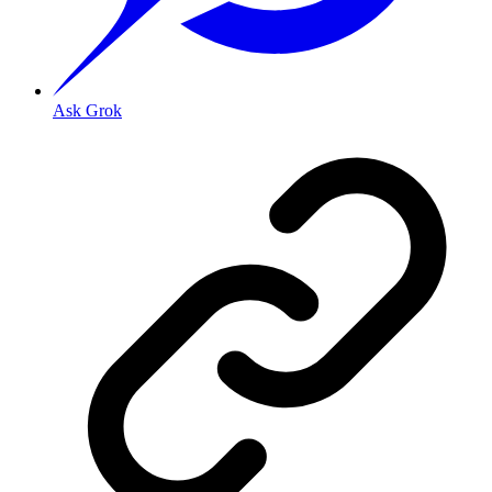
Ask Grok