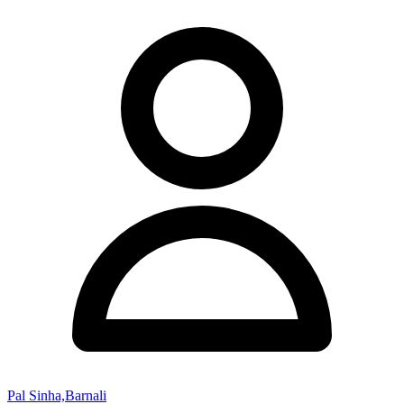
Pal Sinha,Barnali