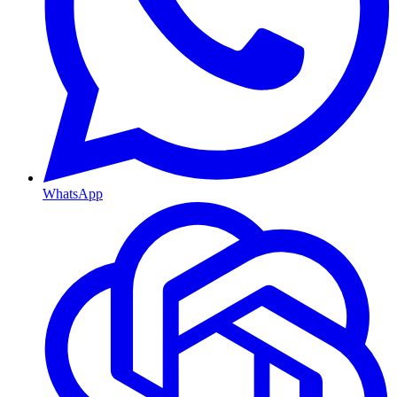
WhatsApp