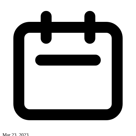
Mar 23, 2023