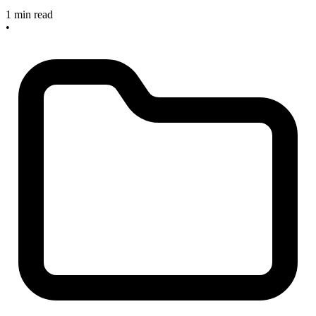
1 min read
•