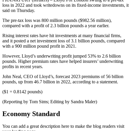
loss in 2022 and took writedowns on its fixed-income investments, it
said on Thursday.
The pre-tax loss was 800 million pounds ($982.56 million),
compared with a profit of 2.3 billion pounds a year earlier.
Rising interest rates have hit investments at many financial firms,
and it posted a net investment loss of 3.1 billion pounds, compared
with a 900 million pound profit in 2021.
However, Lloyd’s underwriting profit jumped 53% to 2.6 billion
pounds. Higher premium rates have helped insurers’ underwriting
profits in recent years.
John Neal, CEO of Lloyd’s, forecast 2023 premiums of 56 billion
pounds, up from 46.7 billion in 2022, according to a statement.
($1 = 0.8142 pounds)
(Reporting by Tom Sims; Editing by Sandra Maler)
Economy Standard
You can add a great description here to make the blog readers visit