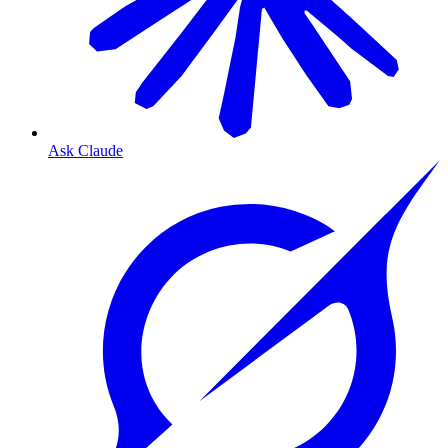
Ask Claude