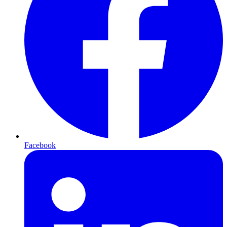
Facebook