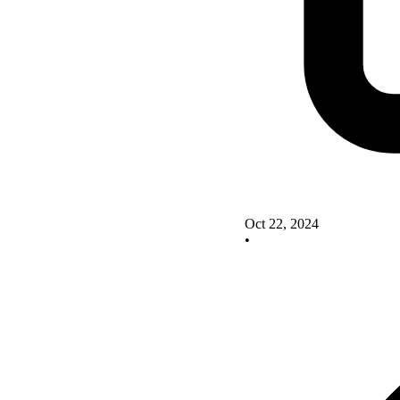
Oct 22, 2024
•