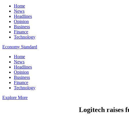
Home
News
Headlines
Opinion
Business
Finance
Technology
Economy Standard
Home
News
Headlines
Opinion
Business
Finance
Technology
Explore More
Logitech raises f