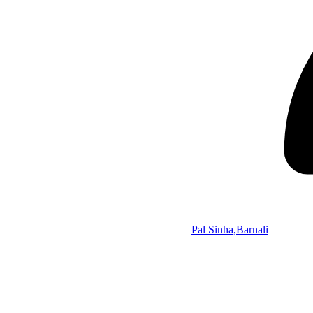
Pal Sinha,Barnali