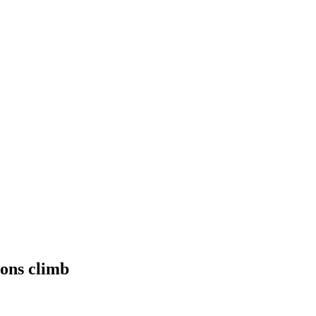
ions climb