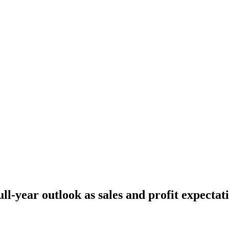
ull-year outlook as sales and profit expectat