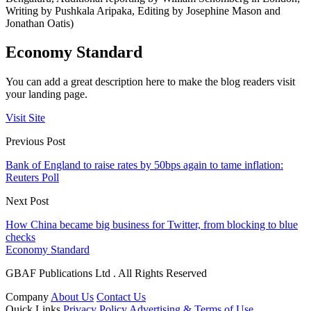
Writing by Pushkala Aripaka, Editing by Josephine Mason and
Jonathan Oatis)
Economy Standard
You can add a great description here to make the blog readers visit
your landing page.
Visit Site
Previous Post
Bank of England to raise rates by 50bps again to tame inflation:
Reuters Poll
Next Post
How China became big business for Twitter, from blocking to blue
checks
Economy Standard
GBAF Publications Ltd . All Rights Reserved
Company
About Us
Contact Us
Quick Links
Privacy Policy
Advertising & Terms of Use