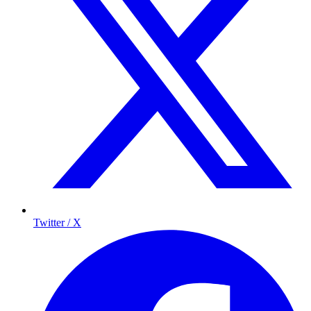
Twitter / X