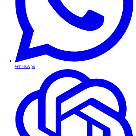
WhatsApp