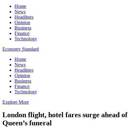
Home
News
Headlines
Opinion
Business
Finance
Technology
Economy Standard
Home
News
Headlines
Opinion
Business
Finance
Technology
Explore More
London flight, hotel fares surge ahead of
Queen’s funeral