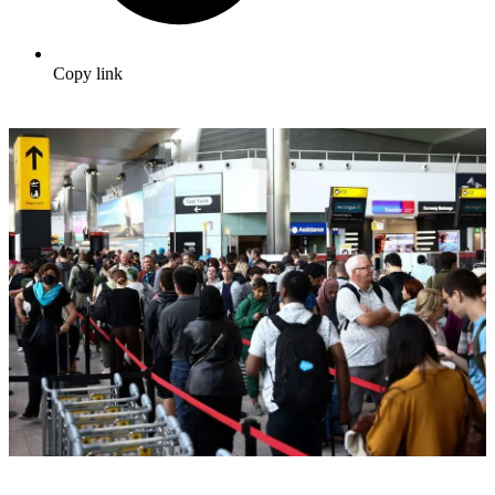
Copy link