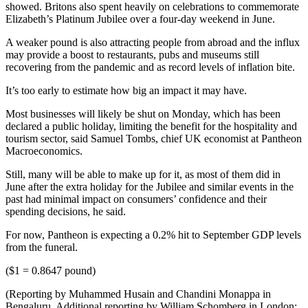
showed. Britons also spent heavily on celebrations to commemorate
Elizabeth’s Platinum Jubilee over a four-day weekend in June.
A weaker pound is also attracting people from abroad and the influx
may provide a boost to restaurants, pubs and museums still
recovering from the pandemic and as record levels of inflation bite.
It’s too early to estimate how big an impact it may have.
Most businesses will likely be shut on Monday, which has been
declared a public holiday, limiting the benefit for the hospitality and
tourism sector, said Samuel Tombs, chief UK economist at Pantheon
Macroeconomics.
Still, many will be able to make up for it, as most of them did in
June after the extra holiday for the Jubilee and similar events in the
past had minimal impact on consumers’ confidence and their
spending decisions, he said.
For now, Pantheon is expecting a 0.2% hit to September GDP levels
from the funeral.
($1 = 0.8647 pound)
(Reporting by Muhammed Husain and Chandini Monappa in
Bengaluru, Additional reporting by William Schomberg in London;