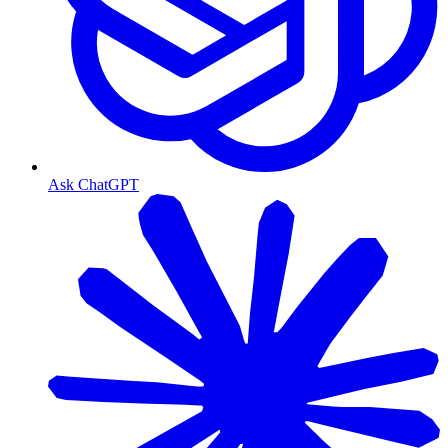
Ask ChatGPT