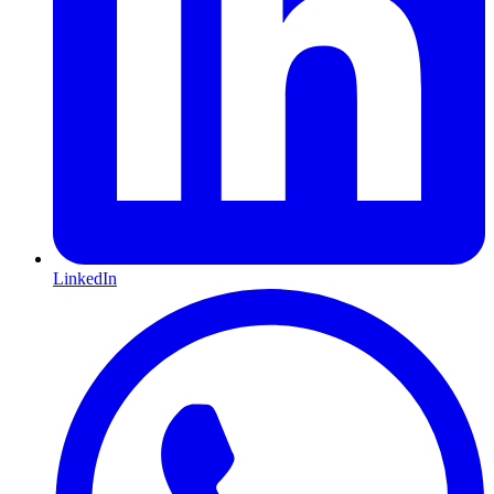
LinkedIn