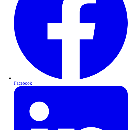
Facebook