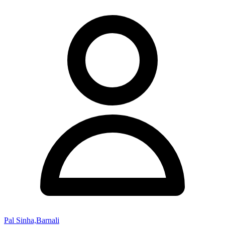
Pal Sinha,Barnali