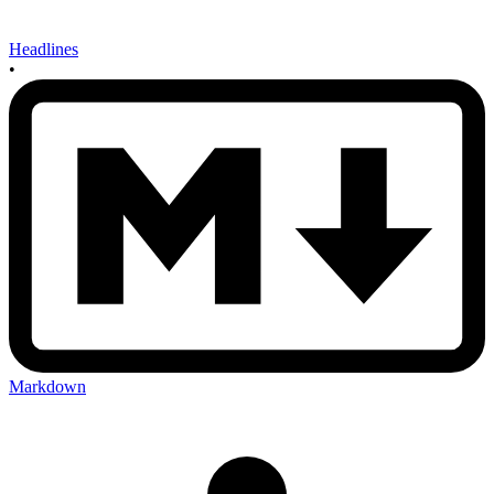
Headlines
•
Markdown