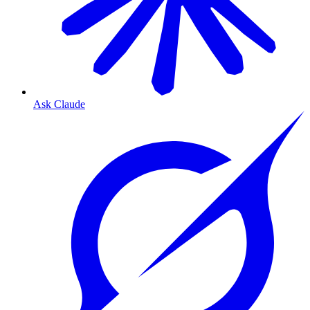
Ask Claude