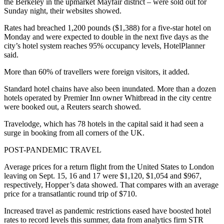
the Berkeley in the upmarket Mayfair district – were sold out for
Sunday night, their websites showed.
Rates had breached 1,200 pounds ($1,388) for a five-star hotel on
Monday and were expected to double in the next five days as the
city’s hotel system reaches 95% occupancy levels, HotelPlanner
said.
More than 60% of travellers were foreign visitors, it added.
Standard hotel chains have also been inundated. More than a dozen
hotels operated by Premier Inn owner Whitbread in the city centre
were booked out, a Reuters search showed.
Travelodge, which has 78 hotels in the capital said it had seen a
surge in booking from all corners of the UK.
POST-PANDEMIC TRAVEL
Average prices for a return flight from the United States to London
leaving on Sept. 15, 16 and 17 were $1,120, $1,054 and $967,
respectively, Hopper’s data showed. That compares with an average
price for a transatlantic round trip of $710.
Increased travel as pandemic restrictions eased have boosted hotel
rates to record levels this summer, data from analytics firm STR