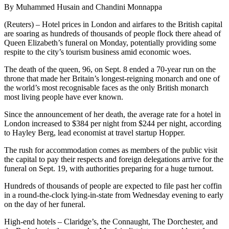
By Muhammed Husain and Chandini Monnappa
(Reuters) – Hotel prices in London and airfares to the British capital
are soaring as hundreds of thousands of people flock there ahead of
Queen Elizabeth’s funeral on Monday, potentially providing some
respite to the city’s tourism business amid economic woes.
The death of the queen, 96, on Sept. 8 ended a 70-year run on the
throne that made her Britain’s longest-reigning monarch and one of
the world’s most recognisable faces as the only British monarch
most living people have ever known.
Since the announcement of her death, the average rate for a hotel in
London increased to $384 per night from $244 per night, according
to Hayley Berg, lead economist at travel startup Hopper.
The rush for accommodation comes as members of the public visit
the capital to pay their respects and foreign delegations arrive for the
funeral on Sept. 19, with authorities preparing for a huge turnout.
Hundreds of thousands of people are expected to file past her coffin
in a round-the-clock lying-in-state from Wednesday evening to early
on the day of her funeral.
High-end hotels – Claridge’s, the Connaught, The Dorchester, and