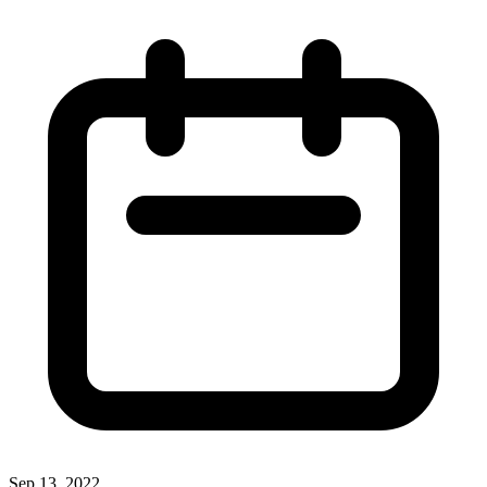
Sep 13, 2022