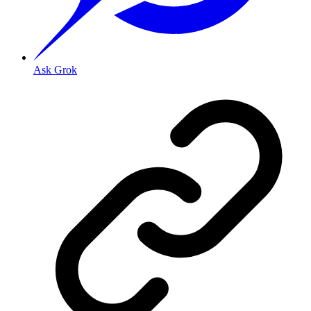
Ask Grok