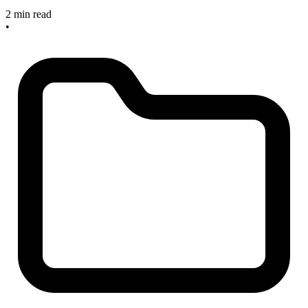
2 min read
•