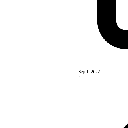
Sep 1, 2022
•