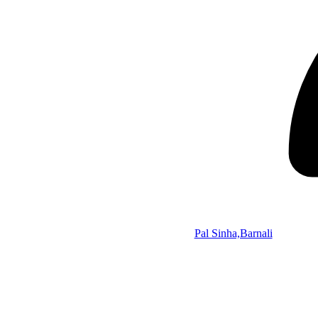
Pal Sinha,Barnali