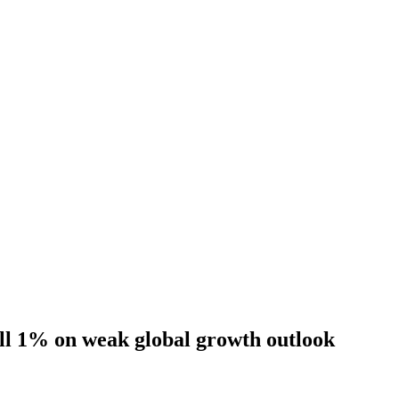
ll 1% on weak global growth outlook