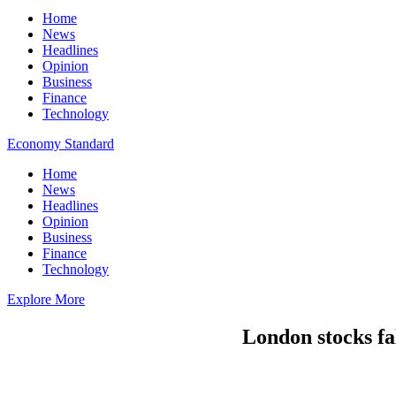
Home
News
Headlines
Opinion
Business
Finance
Technology
Economy Standard
Home
News
Headlines
Opinion
Business
Finance
Technology
Explore More
London stocks fa