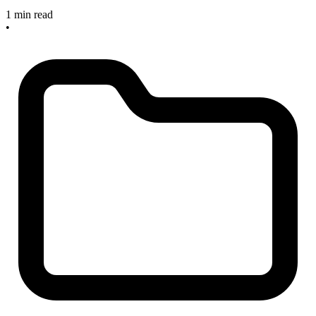
1 min read
•