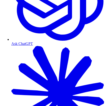
Ask ChatGPT