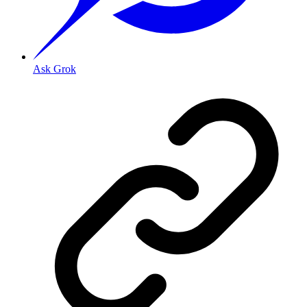
Ask Grok