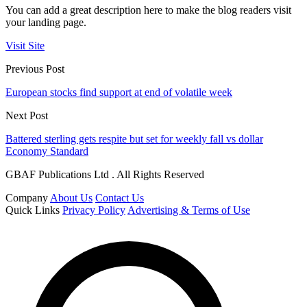
You can add a great description here to make the blog readers visit
your landing page.
Visit Site
Previous Post
European stocks find support at end of volatile week
Next Post
Battered sterling gets respite but set for weekly fall vs dollar
Economy Standard
GBAF Publications Ltd . All Rights Reserved
Company
About Us
Contact Us
Quick Links
Privacy Policy
Advertising & Terms of Use