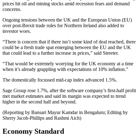
prices hit oil and mining stocks amid recession fears and demand
concerns.
Ongoing tensions between the UK and the European Union (EU)
over post-Brexit trade rules for Northern Ireland also added to
investor woes.
“There is concern that if there isn’t some kind of deal reached, there
could be a fresh trade spat emerging between the EU and the UK
that could lead to a further increase in prices,” said Streeter.
“That would be extremely worrying for the UK economy at a time
when it’s already grappling with expectations of 10% inflation.”
The domestically focussed mid-cap index advanced 1.5%.
Sage Group rose 1.7%, after the software company’s first-half profit
met market estimates and said its margin was expected to trend
higher in the second half and beyond.
(Reporting by Bansari Mayur Kamdar in Bengaluru; Editing by
Sherry Jacob-Phillips and Rashmi Aich)
Economy Standard