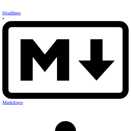
Headlines
•
Markdown