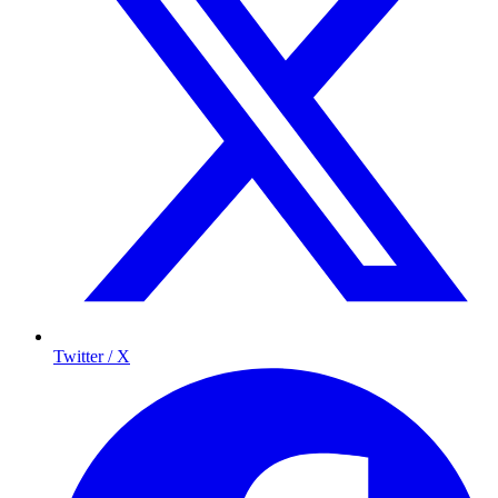
Twitter / X