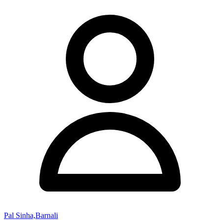
Pal Sinha,Barnali