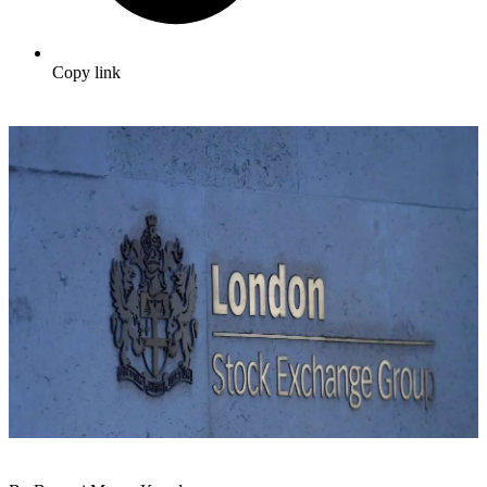
Copy link