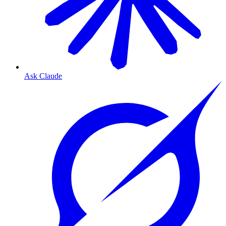
Ask Claude