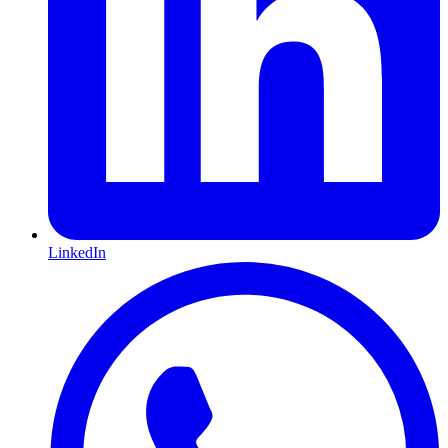
LinkedIn