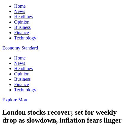
Home
News
Headlines
Opinion
Business
Finance
Technology
Economy Standard
Home
News
Headlines
Opinion
Business
Finance
Technology
Explore More
London stocks recover; set for weekly
drop as slowdown, inflation fears linger