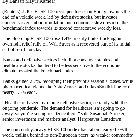
By Bansari Mayur Kamdar
(Reuters) -UK’s FTSE 100 recouped losses on Friday towards the
end of a volatile week, led by defensive stocks, but investor
concerns over stubborn inflation and economic slowdown set the
benchmark index towards its second consecutive weekly loss.
The blue-chip FTSE 100 rose 1.4% in early trade, tracking an
overnight relief rally on Wall Street as it recovered part of its initial
sell-off on Thursday.
Banks and defensive sectors including consumer staples and
healthcare stocks that tend to be less sensitive to the economic
climate boosted the benchmark index.
Banks gained 2.7%, recouping their previous session’s losses, while
pharmaceutical giants like AstraZeneca and GlaxoSmithKline rose
nearly 1.5% each.
“Healthcare is seen as a more defensive sector, certainly with the
ongoing pandemic. The demand for healthcare isn’t going to go
away, so you’re seeing resilience there,” said Susannah Streeter,
senior investment and markets analyst, Hargreaves Lansdown.
The commodity-heavy FTSE 100 index has fallen nearly 0.7% this
week, trailing behind its pan-European peers, as weaker commodity