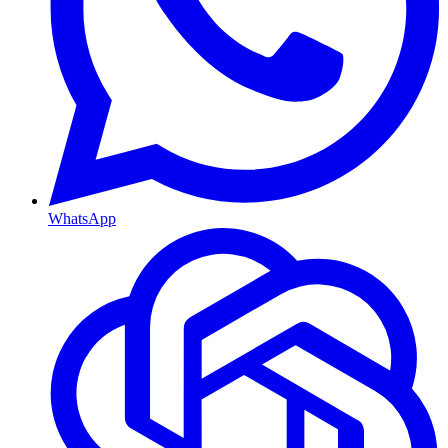
WhatsApp