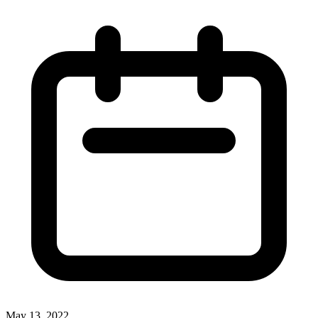
May 13, 2022