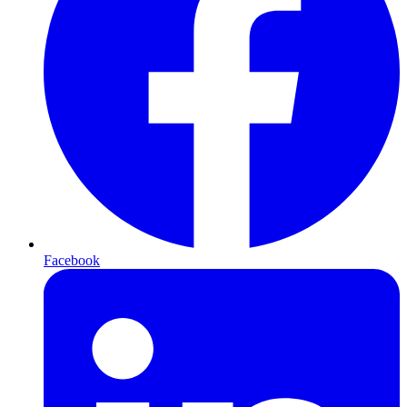
Facebook