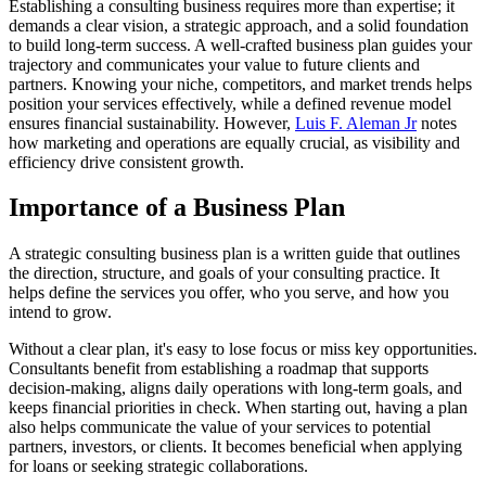
Establishing a consulting business requires more than expertise; it
demands a clear vision, a strategic approach, and a solid foundation
to build long-term success. A well-crafted business plan guides your
trajectory and communicates your value to future clients and
partners. Knowing your niche, competitors, and market trends helps
position your services effectively, while a defined revenue model
ensures financial sustainability. However,
Luis F. Aleman Jr
notes
how marketing and operations are equally crucial, as visibility and
efficiency drive consistent growth.
Importance of a Business Plan
A strategic consulting business plan is a written guide that outlines
the direction, structure, and goals of your consulting practice. It
helps define the services you offer, who you serve, and how you
intend to grow.
Without a clear plan, it's easy to lose focus or miss key opportunities.
Consultants benefit from establishing a roadmap that supports
decision-making, aligns daily operations with long-term goals, and
keeps financial priorities in check. When starting out, having a plan
also helps communicate the value of your services to potential
partners, investors, or clients. It becomes beneficial when applying
for loans or seeking strategic collaborations.