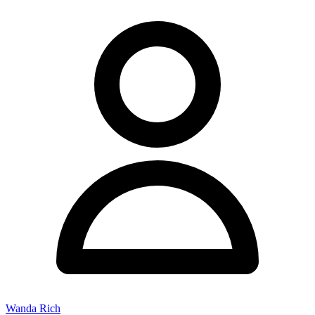
Wanda Rich