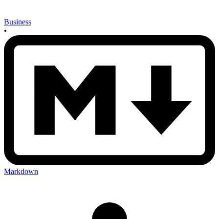
Business
•
Markdown