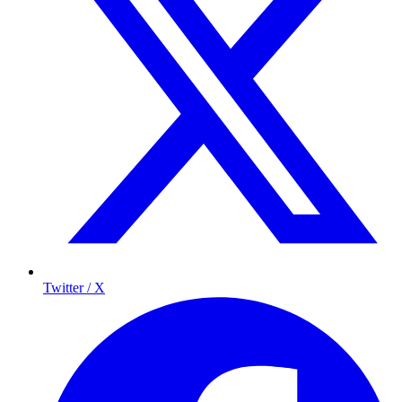
Twitter / X