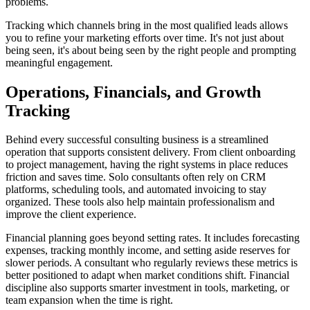
problems.
Tracking which channels bring in the most qualified leads allows
you to refine your marketing efforts over time. It's not just about
being seen, it's about being seen by the right people and prompting
meaningful engagement.
Operations, Financials, and Growth
Tracking
Behind every successful consulting business is a streamlined
operation that supports consistent delivery. From client onboarding
to project management, having the right systems in place reduces
friction and saves time. Solo consultants often rely on CRM
platforms, scheduling tools, and automated invoicing to stay
organized. These tools also help maintain professionalism and
improve the client experience.
Financial planning goes beyond setting rates. It includes forecasting
expenses, tracking monthly income, and setting aside reserves for
slower periods. A consultant who regularly reviews these metrics is
better positioned to adapt when market conditions shift. Financial
discipline also supports smarter investment in tools, marketing, or
team expansion when the time is right.