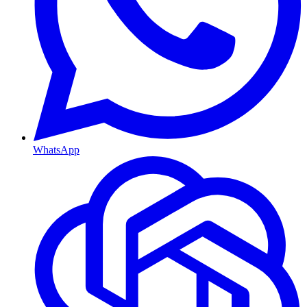
WhatsApp