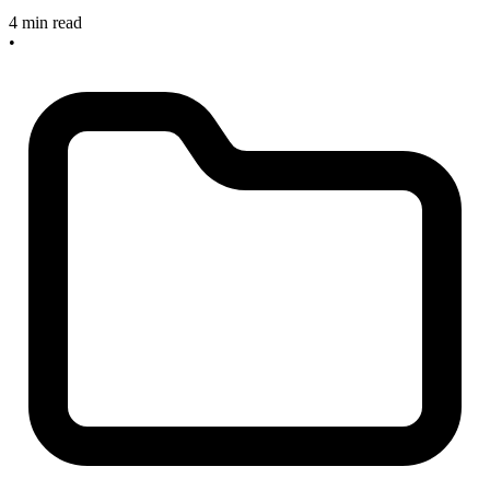
4 min read
•