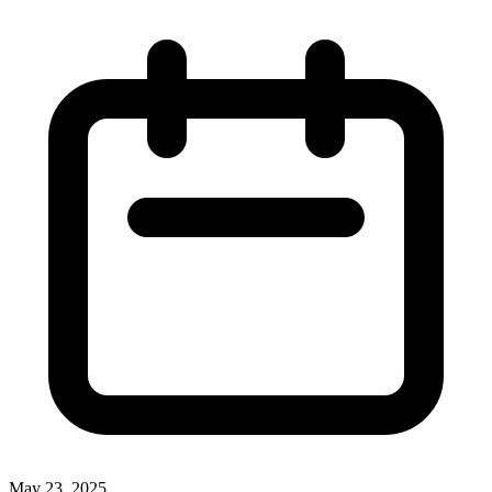
May 23, 2025