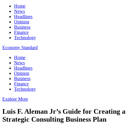
Home
News
Headlines
Opinion
Business
Finance
Technology
Economy Standard
Home
News
Headlines
Opinion
Business
Finance
Technology
Explore More
Luis F. Aleman Jr’s Guide for Creating a
Strategic Consulting Business Plan