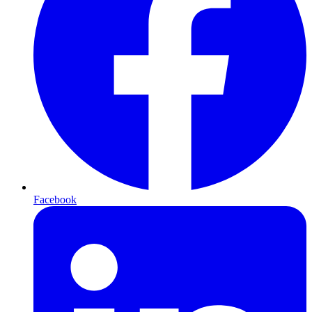
Facebook