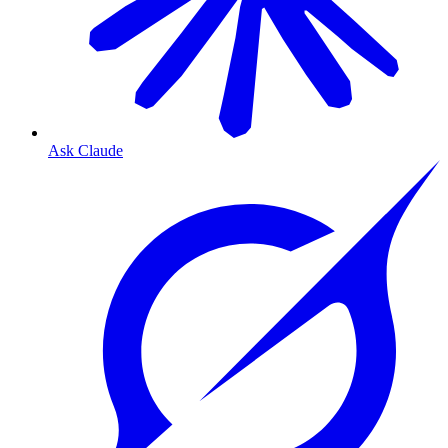
Ask Claude