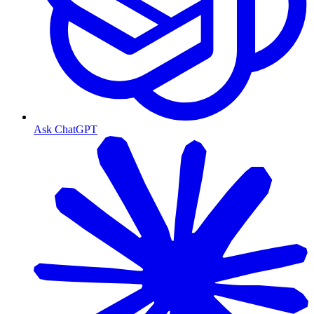
Ask ChatGPT