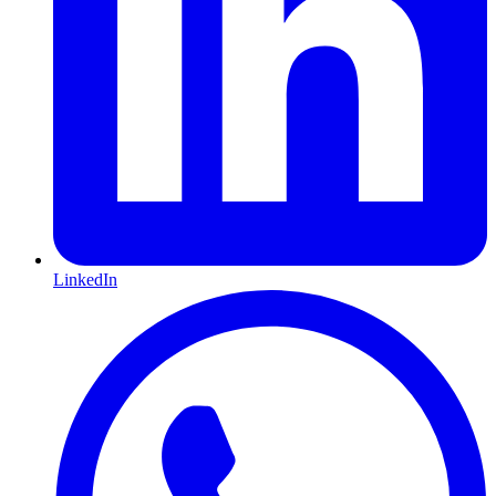
LinkedIn