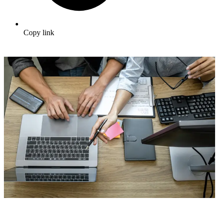
Copy link