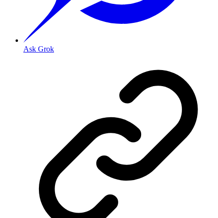
Ask Grok