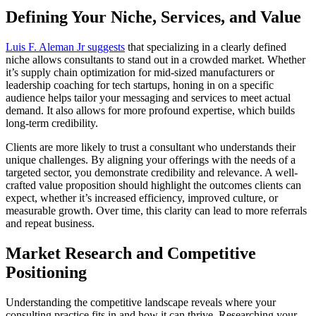
Defining Your Niche, Services, and Value
Luis F. Aleman Jr suggests
that specializing in a clearly defined
niche allows consultants to stand out in a crowded market. Whether
it’s supply chain optimization for mid-sized manufacturers or
leadership coaching for tech startups, honing in on a specific
audience helps tailor your messaging and services to meet actual
demand. It also allows for more profound expertise, which builds
long-term credibility.
Clients are more likely to trust a consultant who understands their
unique challenges. By aligning your offerings with the needs of a
targeted sector, you demonstrate credibility and relevance. A well-
crafted value proposition should highlight the outcomes clients can
expect, whether it’s increased efficiency, improved culture, or
measurable growth. Over time, this clarity can lead to more referrals
and repeat business.
Market Research and Competitive
Positioning
Understanding the competitive landscape reveals where your
consulting practice fits in and how it can thrive. Researching your