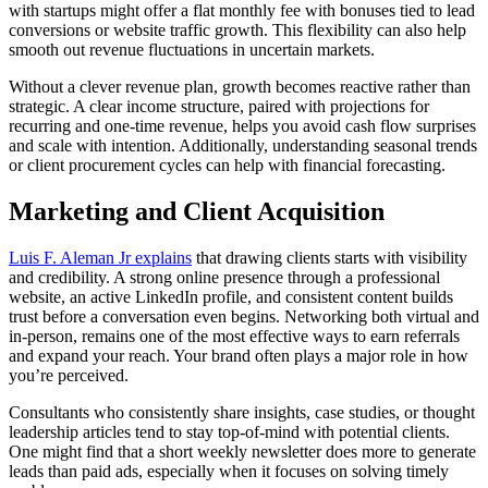
with startups might offer a flat monthly fee with bonuses tied to lead
conversions or website traffic growth. This flexibility can also help
smooth out revenue fluctuations in uncertain markets.
Without a clever revenue plan, growth becomes reactive rather than
strategic. A clear income structure, paired with projections for
recurring and one-time revenue, helps you avoid cash flow surprises
and scale with intention. Additionally, understanding seasonal trends
or client procurement cycles can help with financial forecasting.
Marketing and Client Acquisition
Luis F. Aleman Jr explains
that drawing clients starts with visibility
and credibility. A strong online presence through a professional
website, an active LinkedIn profile, and consistent content builds
trust before a conversation even begins. Networking both virtual and
in-person, remains one of the most effective ways to earn referrals
and expand your reach. Your brand often plays a major role in how
you’re perceived.
Consultants who consistently share insights, case studies, or thought
leadership articles tend to stay top-of-mind with potential clients.
One might find that a short weekly newsletter does more to generate
leads than paid ads, especially when it focuses on solving timely