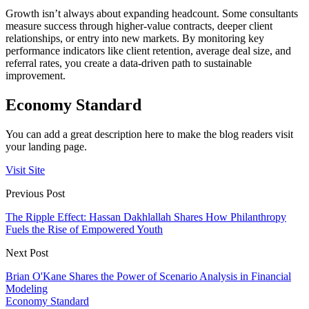
Growth isn’t always about expanding headcount. Some consultants
measure success through higher-value contracts, deeper client
relationships, or entry into new markets. By monitoring key
performance indicators like client retention, average deal size, and
referral rates, you create a data-driven path to sustainable
improvement.
Economy Standard
You can add a great description here to make the blog readers visit
your landing page.
Visit Site
Previous Post
The Ripple Effect: Hassan Dakhlallah Shares How Philanthropy
Fuels the Rise of Empowered Youth
Next Post
Brian O'Kane Shares the Power of Scenario Analysis in Financial
Modeling
Economy Standard