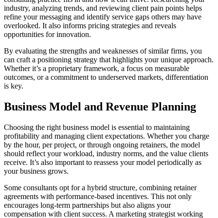
industry, analyzing trends, and reviewing client pain points helps
refine your messaging and identify service gaps others may have
overlooked. It also informs pricing strategies and reveals
opportunities for innovation.
By evaluating the strengths and weaknesses of similar firms, you
can craft a positioning strategy that highlights your unique approach.
Whether it’s a proprietary framework, a focus on measurable
outcomes, or a commitment to underserved markets, differentiation
is key.
Business Model and Revenue Planning
Choosing the right business model is essential to maintaining
profitability and managing client expectations. Whether you charge
by the hour, per project, or through ongoing retainers, the model
should reflect your workload, industry norms, and the value clients
receive. It’s also important to reassess your model periodically as
your business grows.
Some consultants opt for a hybrid structure, combining retainer
agreements with performance-based incentives. This not only
encourages long-term partnerships but also aligns your
compensation with client success. A marketing strategist working