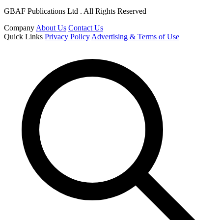
GBAF Publications Ltd . All Rights Reserved
Company
About Us
Contact Us
Quick Links
Privacy Policy
Advertising & Terms of Use