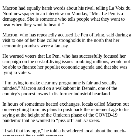
Macron had equally harsh words about his rival, telling La Voix du
Nord newspaper in an interview on Monday, “Mrs. Le Pen is a
demagogue. She is someone who tells people what they want to
hear when they want to hear it.”
Macron, who has repeatedly accused Le Pen of lying, said during a
visit to one of her blue-collar strongholds in the north that her
economic promises were a fantasy.
He warned voters that Le Pen, who has successfully focused her
campaign on the cost-of-living issues troubling millions, would not
be able to finance her populist economic agenda and that she was
lying to voters.
“I’m trying to make clear my programme is fair and socially
minded,” Macron said on a walkabout in Denain, one of the
country’s poorest towns in its former industrial heartland.
In hours of sometimes heated exchanges, locals called Macron out
on everything from his plans to push back the retirement age to his
saying at the height of the Omicron phase of the COVID-19
pandemic that he wanted to “piss off” anti-vaxxers.
“I said that lovingly,” he told a bewildered local about the much-