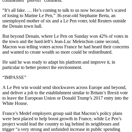
commented “piss-off” comment.
“It’s all fake. … He’s coming to talk to us now because he’s scared
of losing to Marine Le Pen,” 36-year-old Stephanie Berta, an
unemployed mother of six and a Le Pen voter, told Reuters outside
the Denain town hall.
But beyond Denain, where Le Pen on Sunday won 42% of votes in
the town and the hard-left’s Jean-Luc Melenchon came second,
Macron was telling voters across France he had heard their concerns
and wanted to create wealth so more could be redistributed.
He said he was ready to adapt his platform and improve it, in
particular to better protect the environment.
“IMPASSE”
A Le Pen win would send shockwaves across Europe and beyond,
and deliver a jolt to the establishment similar to Britain’s Brexit vote
to leave the European Union or Donald Trump’s 2017 entry into the
White House.
France’s Medef employers group said that Macron’s policy plans
were best placed to help boost growth in France, while Le Pen’s
project would lead the country to lag behind its neighbours and
trigger “a very strong and unfunded increase in public spending