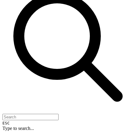
ESC
Type to search...