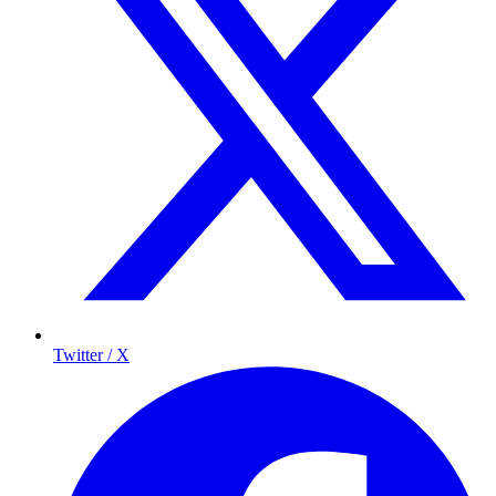
Twitter / X