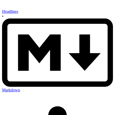
Headlines
•
Markdown