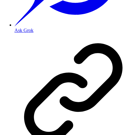
Ask Grok