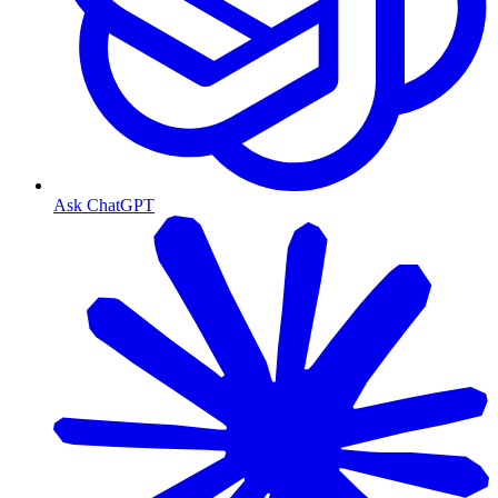
Ask ChatGPT