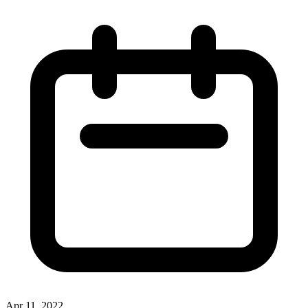
Apr 11, 2022