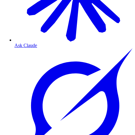
Ask Claude