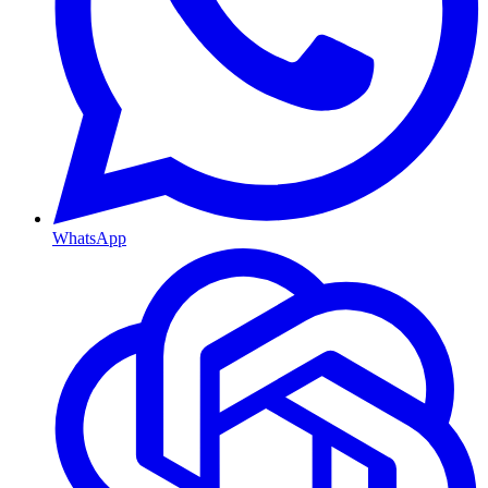
WhatsApp