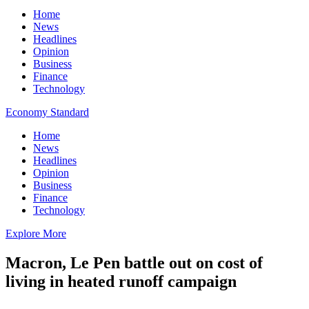
Home
News
Headlines
Opinion
Business
Finance
Technology
Economy Standard
Home
News
Headlines
Opinion
Business
Finance
Technology
Explore More
Macron, Le Pen battle out on cost of
living in heated runoff campaign