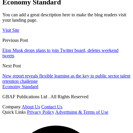
Economy Standard
You can add a great description here to make the blog readers visit
your landing page.
Visit Site
Previous Post
Elon Musk drops plans to join Twitter board, deletes weekend
tweets
Next Post
New report reveals flexible learning as the key to public sector talent
retention challenge
Economy Standard
GBAF Publications Ltd . All Rights Reserved
Company
About Us
Contact Us
Quick Links
Privacy Policy
Advertising & Terms of Use