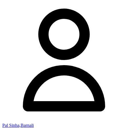
Pal Sinha,Barnali