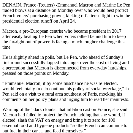
DENAIN, France (Reuters) -Emmanuel Macron and Marine Le Pen
traded blows at a distance on Monday over who would best protect
French voters’ purchasing power, kicking off a tense fight to win the
presidential election runoff on April 24.
Macron, a pro-European centrist who became president in 2017
after easily beating Le Pen when voters rallied behind him to keep
the far-right out of power, is facing a much tougher challenge this
time.
He is slightly ahead in polls, but Le Pen, who ahead of Sunday’s
first round successfully tapped into anger over the cost of living and
a perception that Macron is disconnected from everyday hardships,
pressed on those points on Monday.
“Emmanuel Macron, if by some mischance he was re-elected,
would feel totally free to continue his policy of social wreckage,” Le
Pen said on a visit to a rural area southeast of Paris, mocking his
comments on her policy plans and urging him to read her manifesto.
Warning of the “dark clouds” that inflation cast on France, she said
Macron had failed to protect the French, adding that she would, if
elected, slash the VAT on energy and bring it to zero for 100
essential food and hygiene products “so the French can continue to
put fuel in their car … and feed themselves.”