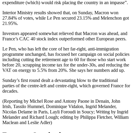
expenditure (which) would risk placing the country in an impasse”.
Interior Ministry results showed that, on Sunday, Macron won
27.84% of votes, while Le Pen secured 23.15% and Melenchon got
21.95%.
Investors appeared somewhat relieved that Macron was ahead, and
France’s CAC 40 stock index outperformed other European peers.
Le Pen, who has left the core of her far-right, anti-immigration
programme unchanged, has focused her campaign on social policies
including cutting the retirement age to 60 for those who start work
before 20, scrapping income tax for the under-30s, and reducing the
VAT on energy to 5.5% from 20%. She says her numbers add up.
Sunday’s first round dealt a devastating blow to the traditional
parties of the centre-left and centre-right, which governed France for
decades.
(Reporting by Michel Rose and Antony Paone in Denain, John
Irish, Tassilo Hummel, Dominique Vidalon, Ingrid Melander,
Nicolas Delame in Paris, Layli Foroudi in Soucy; Writing by Ingrid
Melander and Richard Lough; editing by Philippa Fletcher, William
Maclean and Leslie Adler)