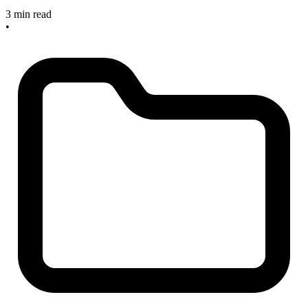
3 min read
•