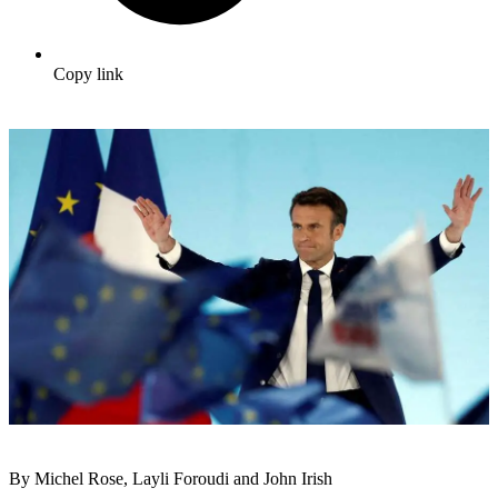
Copy link
By Michel Rose, Layli Foroudi and John Irish