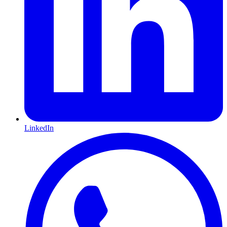
LinkedIn