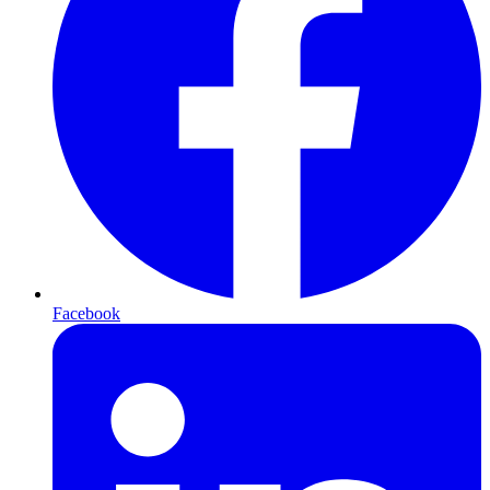
Facebook