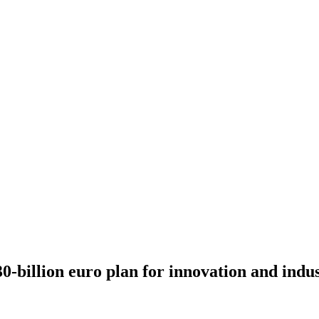
-billion euro plan for innovation and indus