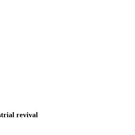
trial revival