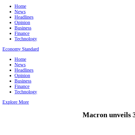
Home
News
Headlines
Opinion
Business
Finance
Technology
Economy Standard
Home
News
Headlines
Opinion
Business
Finance
Technology
Explore More
Macron unveils 30