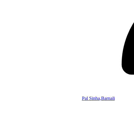
Pal Sinha,Barnali