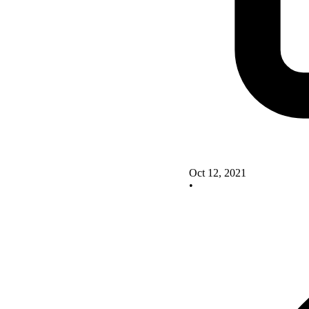
Oct 12, 2021
•