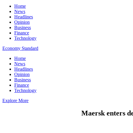
Home
News
Headlines
Opinion
Business
Finance
Technology
Economy Standard
Home
News
Headlines
Opinion
Business
Finance
Technology
Explore More
Maersk enters de