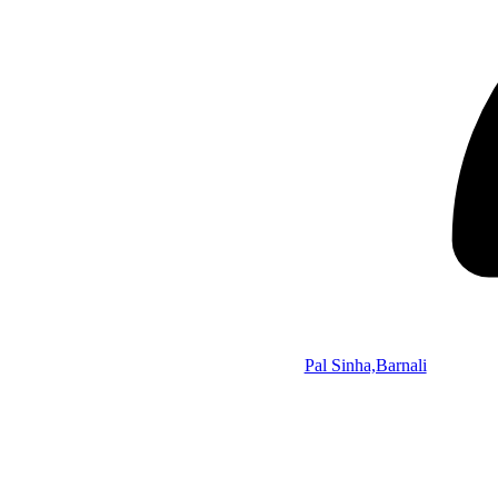
Pal Sinha,Barnali