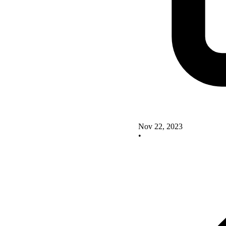
Nov 22, 2023
•