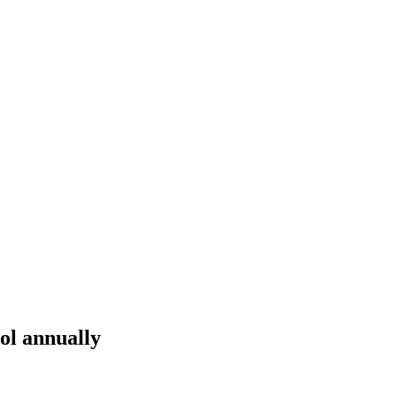
ol annually