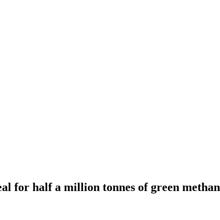
al for half a million tonnes of green methan