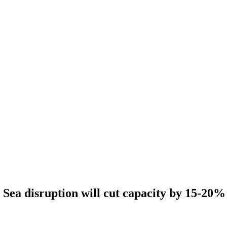
Sea disruption will cut capacity by 15-20%