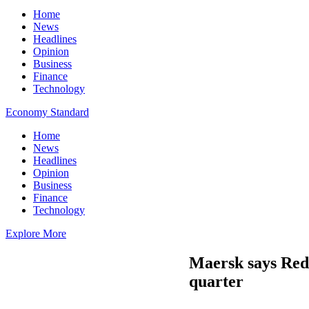
Home
News
Headlines
Opinion
Business
Finance
Technology
Economy Standard
Home
News
Headlines
Opinion
Business
Finance
Technology
Explore More
Maersk says Red 
quarter