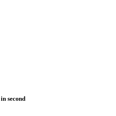
 in second