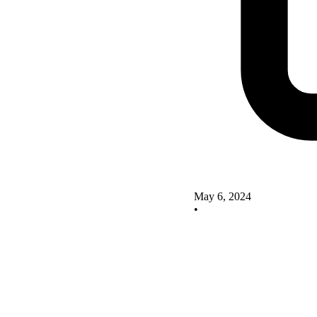
May 6, 2024
•