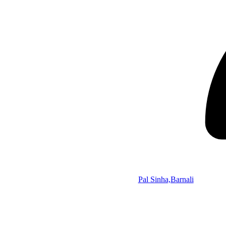
Pal Sinha,Barnali