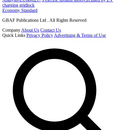
charging gridlock
Economy Standard
GBAF Publications Ltd . All Rights Reserved
Company
About Us
Contact Us
Quick Links
Privacy Policy
Advertising & Terms of Use