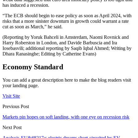
has induced a recession.
“The ECB should begin to ease policy as soon as April 2024, with
risks that a more sinister downturn in growth could warrant a rate
cut as soon as March,” he said.
(Reporting by Yoruk Bahceli in Amsterdam, Naomi Rovnick and
Harry Roberston in London, and Davide Barbuscia and Ira
Iosebasvili; additional reporting by Saqib Iqbal Ahmed; Writing by
Dhara Ranasinghe; Editing by Catherine Evans)
Economy Standard
You can add a great description here to make the blog readers visit
your landing page.
Visit Site
Previous Post
Markets pin hopes on soft landing, with one eye on recession risk
Next Post
Analysis-EU&#8217;s electric dreams short-circuited by EV