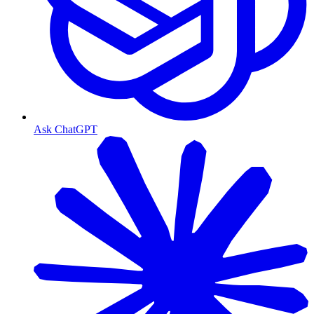
Ask ChatGPT