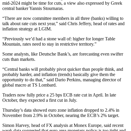
mid-2024 might be time for cuts, a view also expressed by Greek
central banker Yannis Stournaras.
“There are now committee members in all three (banks) willing to
talk about rate cuts next year,” said Chris Jeffery, head of rates and
inflation strategy at LGIM.
“Previously we’d had a stone wall of: higher for longer Table
Mountain, rates need to stay in restrictive territory.”
Some analysts, like Deutsche Bank’s, are forecasting even swifter
cuts than markets.
“Central banks will probably pivot quicker than people think, and
probably harder, and inflation (trends) basically give them the
opportunity to do that,” said Dario Perkins, managing director of
global macro at TS Lombard.
Traders now fully price a 25 bps ECB rate cut in April. In late
October, they expected a first cut in July.
Thursday’s data showed euro zone inflation dropped to 2.4% in
November from 2.9% in October, nearing the ECB’s 2% target.
Simon Harvey, head of FX analysis at Monex Europe, said recent
weak data suggested that euro area monetary policy is too tight and