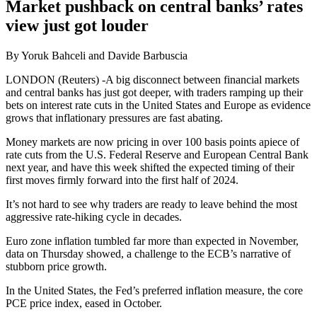
Market pushback on central banks’ rates
view just got louder
By Yoruk Bahceli and Davide Barbuscia
LONDON (Reuters) -A big disconnect between financial markets
and central banks has just got deeper, with traders ramping up their
bets on interest rate cuts in the United States and Europe as evidence
grows that inflationary pressures are fast abating.
Money markets are now pricing in over 100 basis points apiece of
rate cuts from the U.S. Federal Reserve and European Central Bank
next year, and have this week shifted the expected timing of their
first moves firmly forward into the first half of 2024.
It’s not hard to see why traders are ready to leave behind the most
aggressive rate-hiking cycle in decades.
Euro zone inflation tumbled far more than expected in November,
data on Thursday showed, a challenge to the ECB’s narrative of
stubborn price growth.
In the United States, the Fed’s preferred inflation measure, the core
PCE price index, eased in October.