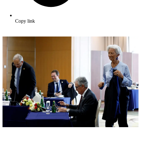
Copy link