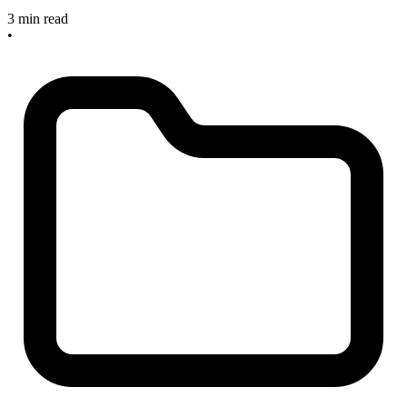
3 min read
•