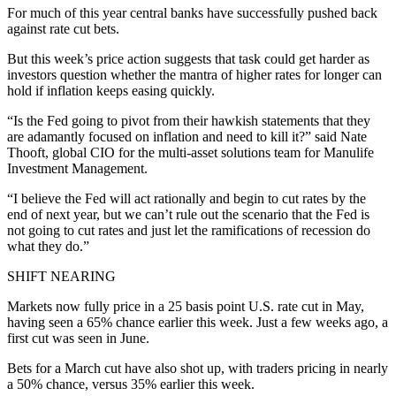
For much of this year central banks have successfully pushed back
against rate cut bets.
But this week’s price action suggests that task could get harder as
investors question whether the mantra of higher rates for longer can
hold if inflation keeps easing quickly.
“Is the Fed going to pivot from their hawkish statements that they
are adamantly focused on inflation and need to kill it?” said Nate
Thooft, global CIO for the multi-asset solutions team for Manulife
Investment Management.
“I believe the Fed will act rationally and begin to cut rates by the
end of next year, but we can’t rule out the scenario that the Fed is
not going to cut rates and just let the ramifications of recession do
what they do.”
SHIFT NEARING
Markets now fully price in a 25 basis point U.S. rate cut in May,
having seen a 65% chance earlier this week. Just a few weeks ago, a
first cut was seen in June.
Bets for a March cut have also shot up, with traders pricing in nearly
a 50% chance, versus 35% earlier this week.