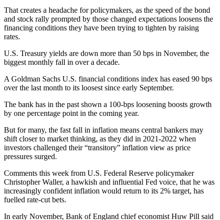
That creates a headache for policymakers, as the speed of the bond
and stock rally prompted by those changed expectations loosens the
financing conditions they have been trying to tighten by raising
rates.
U.S. Treasury yields are down more than 50 bps in November, the
biggest monthly fall in over a decade.
A Goldman Sachs U.S. financial conditions index has eased 90 bps
over the last month to its loosest since early September.
The bank has in the past shown a 100-bps loosening boosts growth
by one percentage point in the coming year.
But for many, the fast fall in inflation means central bankers may
shift closer to market thinking, as they did in 2021-2022 when
investors challenged their “transitory” inflation view as price
pressures surged.
Comments this week from U.S. Federal Reserve policymaker
Christopher Waller, a hawkish and influential Fed voice, that he was
increasingly confident inflation would return to its 2% target, has
fuelled rate-cut bets.
In early November, Bank of England chief economist Huw Pill said