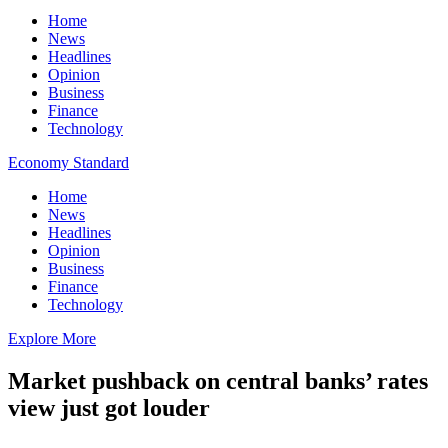
Home
News
Headlines
Opinion
Business
Finance
Technology
Economy Standard
Home
News
Headlines
Opinion
Business
Finance
Technology
Explore More
Market pushback on central banks’ rates
view just got louder