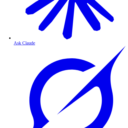
Ask Claude