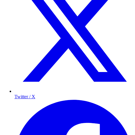
Twitter / X