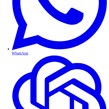
WhatsApp