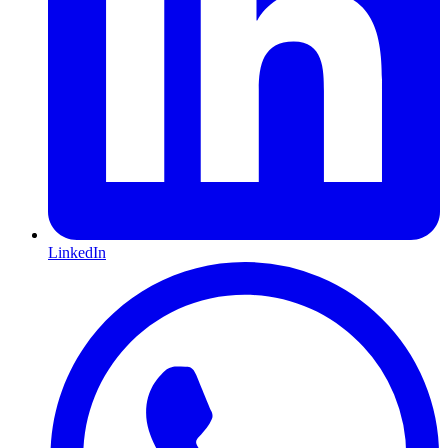
LinkedIn