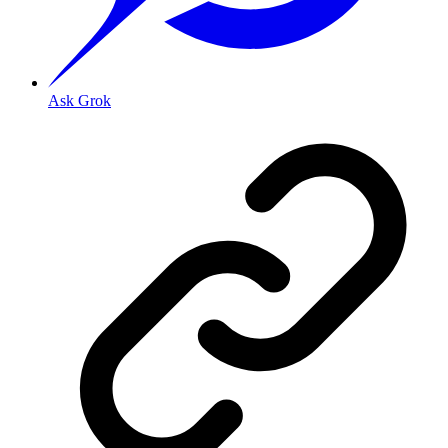
Ask Grok