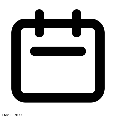
Dec 1, 2023