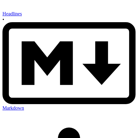
Headlines
•
Markdown