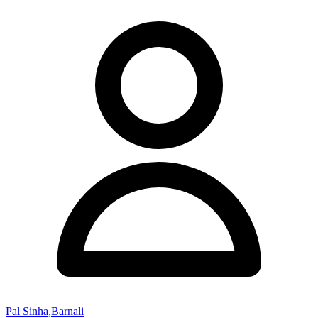
Pal Sinha,Barnali