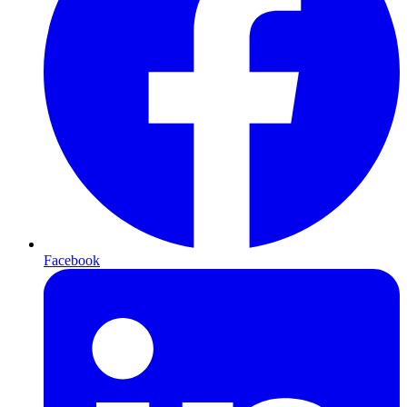
Facebook