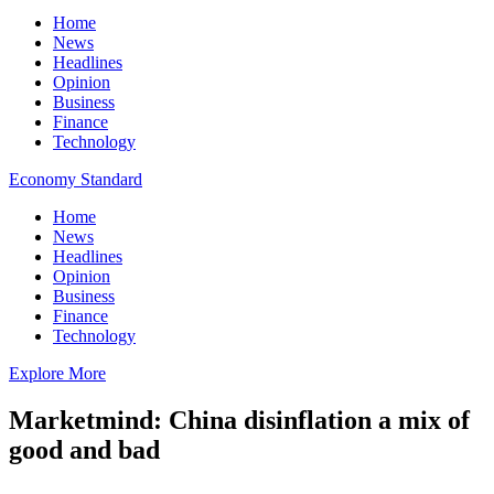
Home
News
Headlines
Opinion
Business
Finance
Technology
Economy Standard
Home
News
Headlines
Opinion
Business
Finance
Technology
Explore More
Marketmind: China disinflation a mix of
good and bad