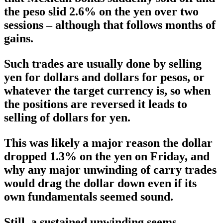
the peso slid 2.6% on the yen over two
sessions – although that follows months of
gains.
Such trades are usually done by selling
yen for dollars and dollars for pesos, or
whatever the target currency is, so when
the positions are reversed it leads to
selling of dollars for yen.
This was likely a major reason the dollar
dropped 1.3% on the yen on Friday, and
why any major unwinding of carry trades
would drag the dollar down even if its
own fundamentals seemed sound.
Still, a sustained unwinding seems