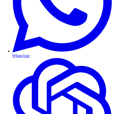
WhatsApp