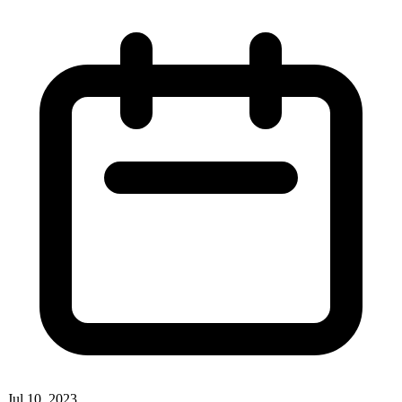
Jul 10, 2023