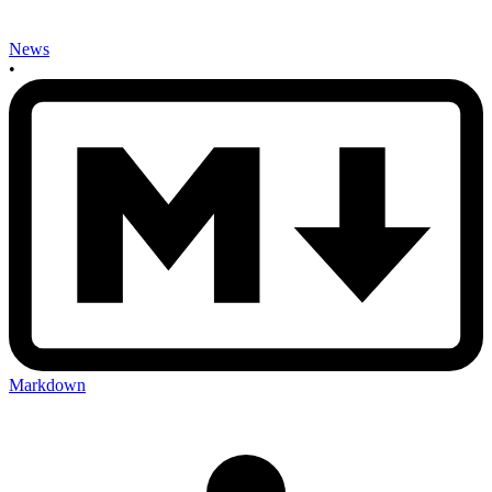
News
•
Markdown