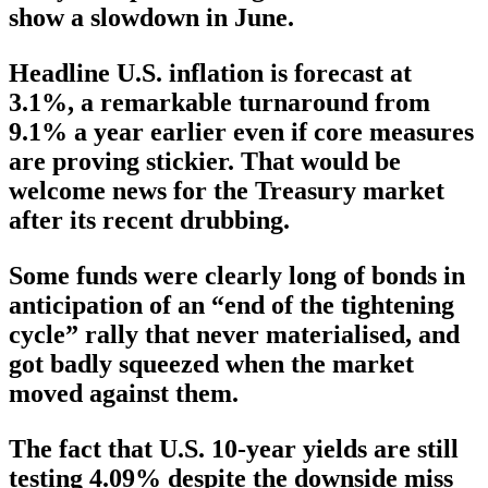
show a slowdown in June.
Headline U.S. inflation is forecast at
3.1%, a remarkable turnaround from
9.1% a year earlier even if core measures
are proving stickier. That would be
welcome news for the Treasury market
after its recent drubbing.
Some funds were clearly long of bonds in
anticipation of an “end of the tightening
cycle” rally that never materialised, and
got badly squeezed when the market
moved against them.
The fact that U.S. 10-year yields are still
testing 4.09% despite the downside miss