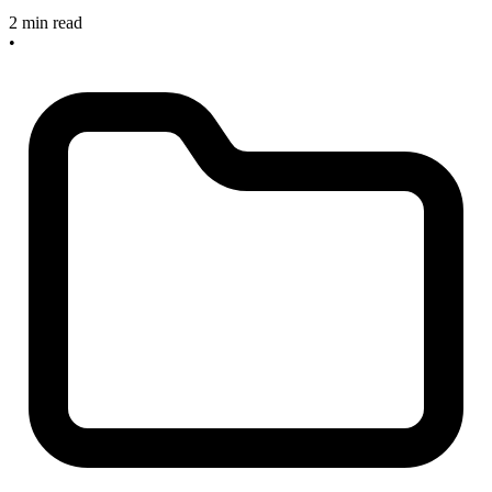
2 min read
•