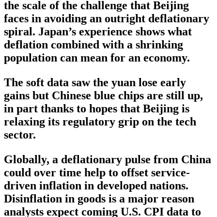
the scale of the challenge that Beijing
faces in avoiding an outright deflationary
spiral. Japan’s experience shows what
deflation combined with a shrinking
population can mean for an economy.
The soft data saw the yuan lose early
gains but Chinese blue chips are still up,
in part thanks to hopes that Beijing is
relaxing its regulatory grip on the tech
sector.
Globally, a deflationary pulse from China
could over time help to offset service-
driven inflation in developed nations.
Disinflation in goods is a major reason
analysts expect coming U.S. CPI data to