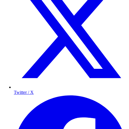
Twitter / X