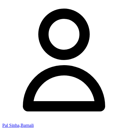
Pal Sinha,Barnali