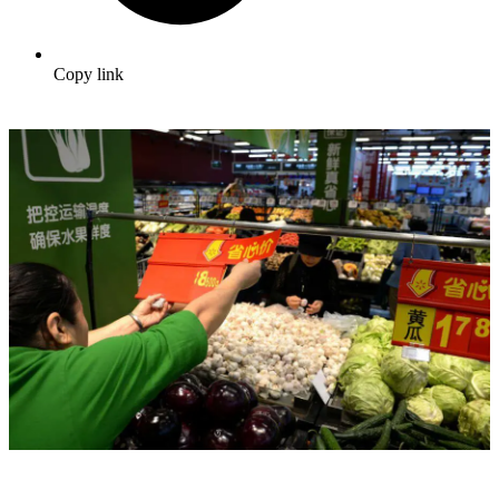
Copy link