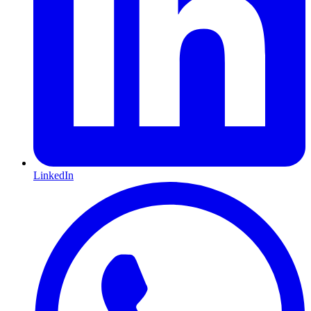
LinkedIn