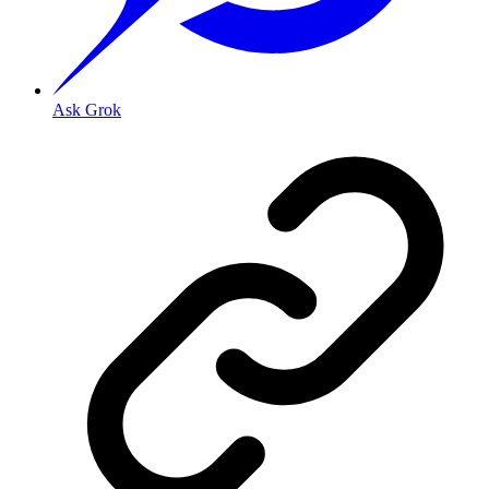
Ask Grok