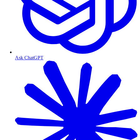
Ask ChatGPT