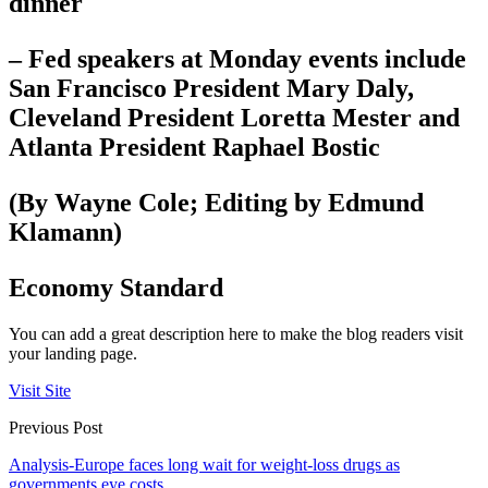
dinner
– Fed speakers at Monday events include
San Francisco President Mary Daly,
Cleveland President Loretta Mester and
Atlanta President Raphael Bostic
(By Wayne Cole; Editing by Edmund
Klamann)
Economy Standard
You can add a great description here to make the blog readers visit
your landing page.
Visit Site
Previous Post
Analysis-Europe faces long wait for weight-loss drugs as
governments eye costs