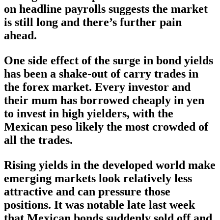
on headline payrolls suggests the market
is still long and there’s further pain
ahead.
One side effect of the surge in bond yields
has been a shake-out of carry trades in
the forex market. Every investor and
their mum has borrowed cheaply in yen
to invest in high yielders, with the
Mexican peso likely the most crowded of
all the trades.
Rising yields in the developed world make
emerging markets look relatively less
attractive and can pressure those
positions. It was notable late last week
that Mexican bonds suddenly sold off and