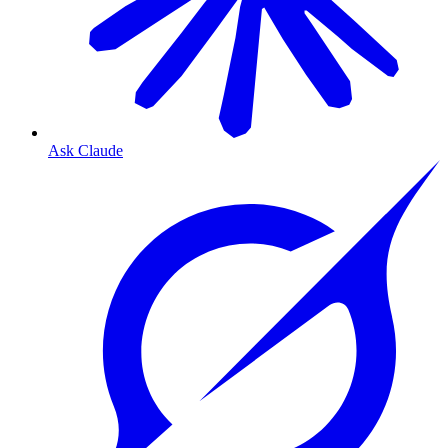
Ask Claude