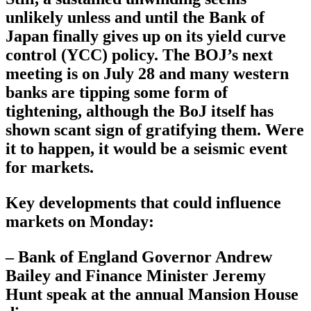
unlikely unless and until the Bank of
Japan finally gives up on its yield curve
control (YCC) policy. The BOJ’s next
meeting is on July 28 and many western
banks are tipping some form of
tightening, although the BoJ itself has
shown scant sign of gratifying them. Were
it to happen, it would be a seismic event
for markets.
Key developments that could influence
markets on Monday:
– Bank of England Governor Andrew
Bailey and Finance Minister Jeremy
Hunt speak at the annual Mansion House