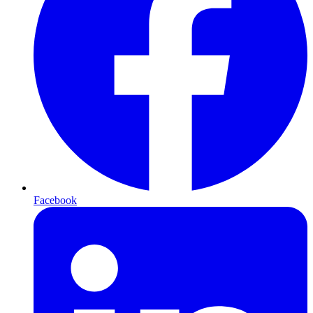
Facebook