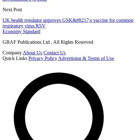
Next Post
UK health regulator approves GSK&#8217;s vaccine for common
respiratory virus RSV
Economy Standard
GBAF Publications Ltd . All Rights Reserved
Company
About Us
Contact Us
Quick Links
Privacy Policy
Advertising & Terms of Use