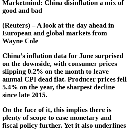
Marketmind: China disinflation a mix of
good and bad
(Reuters) – A look at the day ahead in
European and global markets from
Wayne Cole
China’s inflation data for June surprised
on the downside, with consumer prices
slipping 0.2% on the month to leave
annual CPI dead flat. Producer prices fell
5.4% on the year, the sharpest decline
since late 2015.
On the face of it, this implies there is
plenty of scope to ease monetary and
fiscal policy further. Yet it also underlines