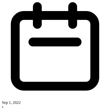
Sep 1, 2022
•