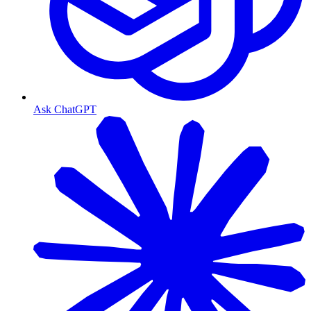
Ask ChatGPT