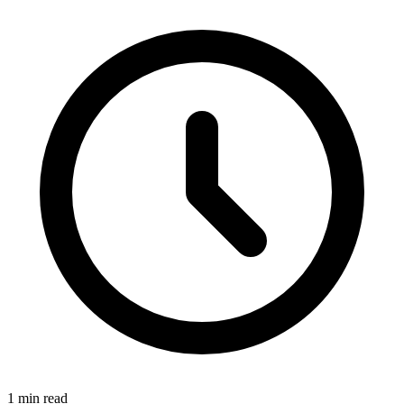
1 min read