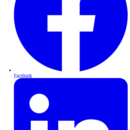
Facebook