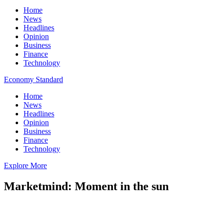
Home
News
Headlines
Opinion
Business
Finance
Technology
Economy Standard
Home
News
Headlines
Opinion
Business
Finance
Technology
Explore More
Marketmind: Moment in the sun