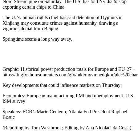
Nord Stream pipe on Saturday. The U.S. has told Nvidia to stop
exporting certain chips to China.
The U.N. human rights chief has said detention of Uyghurs in
Xinjiang may constitute crimes against humanity, drawing a
vigorous denial from Beijing.
Springtime seems a long way away.
Graphic: Historical power production totals for Europe and EU-27 –
https://fingfx.thomsonreuters.com/gfx/mkt/myvmnedqkpr/pie%20ch
Key developments that could influence markets on Thursday:
Economics: European manufacturing PMI and unemployment. U.S.
ISM survey
Speakers: ECB’s Mario Centeno, Atlanta Fed President Raphael
Bostic
(Reporting by Tom Westbrook; Editing by Ana Nicolaci da Costa)