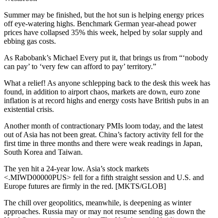
Summer may be finished, but the hot sun is helping energy prices
off eye-watering highs. Benchmark German year-ahead power
prices have collapsed 35% this week, helped by solar supply and
ebbing gas costs.
As Rabobank’s Michael Every put it, that brings us from “‘nobody
can pay’ to ‘very few can afford to pay’ territory.”
What a relief! As anyone schlepping back to the desk this week has
found, in addition to airport chaos, markets are down, euro zone
inflation is at record highs and energy costs have British pubs in an
existential crisis.
Another month of contractionary PMIs loom today, and the latest
out of Asia has not been great. China’s factory activity fell for the
first time in three months and there were weak readings in Japan,
South Korea and Taiwan.
The yen hit a 24-year low. Asia’s stock markets
<.MIWD00000PUS> fell for a fifth straight session and U.S. and
Europe futures are firmly in the red. [MKTS/GLOB]
The chill over geopolitics, meanwhile, is deepening as winter
approaches. Russia may or may not resume sending gas down the