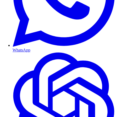
WhatsApp