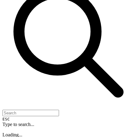
ESC
Type to search...
Loading...