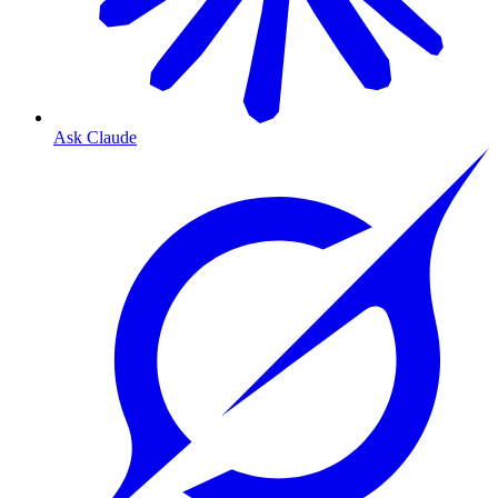
Ask Claude