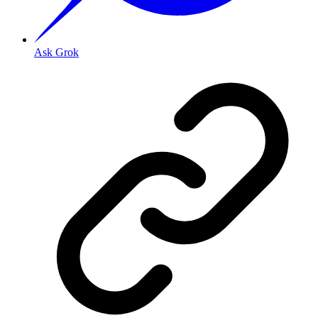
Ask Grok