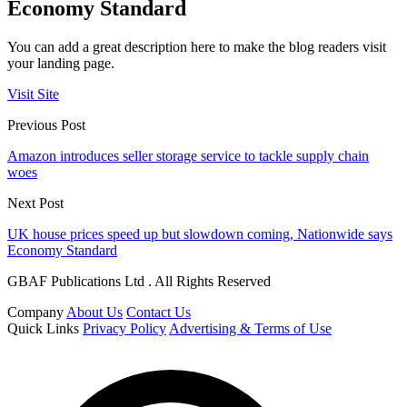
Economy Standard
You can add a great description here to make the blog readers visit
your landing page.
Visit Site
Previous Post
Amazon introduces seller storage service to tackle supply chain
woes
Next Post
UK house prices speed up but slowdown coming, Nationwide says
Economy Standard
GBAF Publications Ltd . All Rights Reserved
Company
About Us
Contact Us
Quick Links
Privacy Policy
Advertising & Terms of Use