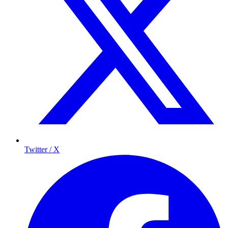
Twitter / X