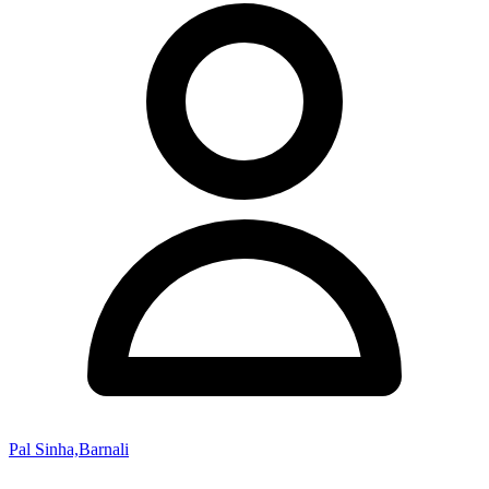
Pal Sinha,Barnali