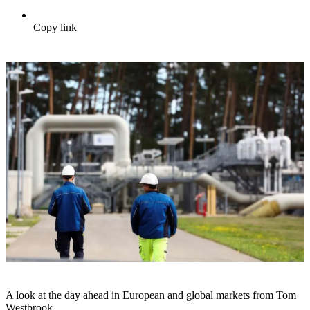
Copy link
A look at the day ahead in European and global markets from Tom
Westbrook