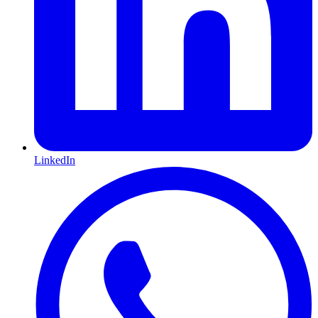
LinkedIn