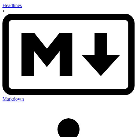
Headlines
•
Markdown